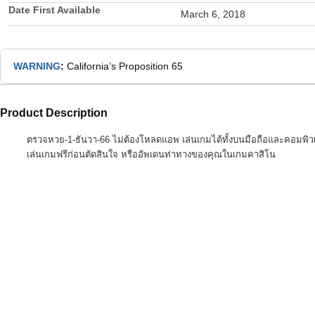
Date First Available
March 6, 2018
WARNING
:
California’s Proposition 65
Product Description
ตรวจหวย-1-ธันวา-66 ไม่ต้องโหลดแอพ เล่นเกมได้ทั้งบนมือถือและคอมพิว
เล่นเกมฟรีก่อนตัดสินใจ หรืออัพเดนท่าทางของคุณในเกมคาสิโน