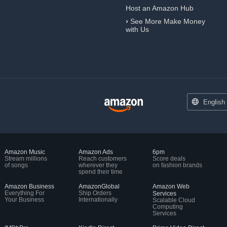
Host an Amazon Hub
›
See More Make Money
with Us
English
Amazon Music
Amazon Ads
6pm
Stream millions
Reach customers
Score deals
of songs
wherever they
on fashion brands
spend their time
Amazon Business
AmazonGlobal
Amazon Web
Everything For
Ship Orders
Services
Your Business
Internationally
Scalable Cloud
Computing
Services