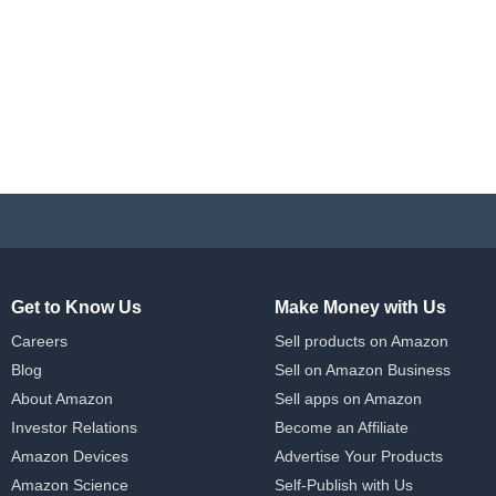
Get to Know Us
Make Money with Us
Careers
Sell products on Amazon
Blog
Sell on Amazon Business
About Amazon
Sell apps on Amazon
Investor Relations
Become an Affiliate
Amazon Devices
Advertise Your Products
Amazon Science
Self-Publish with Us