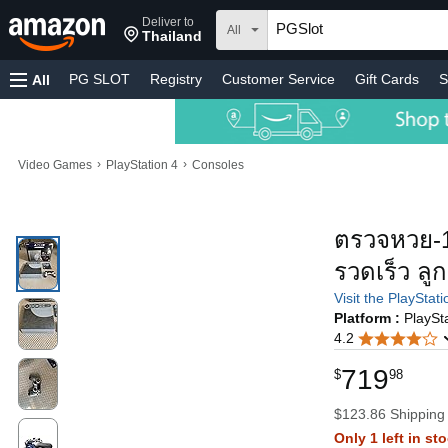
Deliver to
All
Thailand
PG SLOT
Registry
Customer Service
Gift Cards
S
All
›
›
Video Games
PlayStation 4
Consoles
ตรวจหวย-1
รวดเร็ว ลู
Visit the PlayStat
Platform :
PlaySt
4.2
719
$
98
$123.86 Shipping
Only 1 left in st