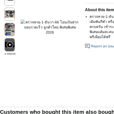
About this ite
ตรวจหวย-1-ธันว
เดิมพันกีฬา หร
ครบครัน เข้าระ
พิเศษแต้มสะสม 
พรีเมียมได้ฟรี
Report an issue
2 VIDEOS
Customers who bought this item also bough