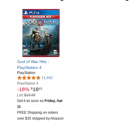
God of War Hits -
PlayStation 4
PlayStation
11,442
PlayStation 4
-18%
16
$
43
List:
$19.99
Get it as soon as
Friday, Apr
11
FREE Shipping on orders
over $35 shipped by Amazon