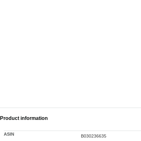
Product information
ASIN
B030236635