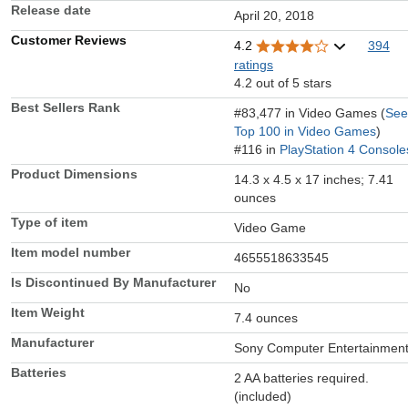
Release date
April 20, 2018
Customer Reviews
4.2
394
ratings
4.2 out of 5 stars
Best Sellers Rank
#83,477 in Video Games (
See
Top 100 in Video Games
)
#116 in
PlayStation 4 Console
Product Dimensions
14.3 x 4.5 x 17 inches; 7.41
ounces
Type of item
Video Game
Item model number
4655518633545
Is Discontinued By Manufacturer
No
Item Weight
7.4 ounces
Manufacturer
Sony Computer Entertainmen
Batteries
2 AA batteries required.
(included)