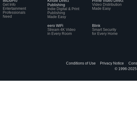
IMDbPro
Kindle Direct
Prime Video Direct
Get Info
Video Distribution
Publishing
Entertainment
Made Easy
Indie Digital & Print
Professionals
Publishing
Need
Made Easy
eero WiFi
Blink
Stream 4K Video
Smart Security
in Every Room
for Every Home
Conditions of Use
Privacy Notice
Cons
© 1996-2025, 