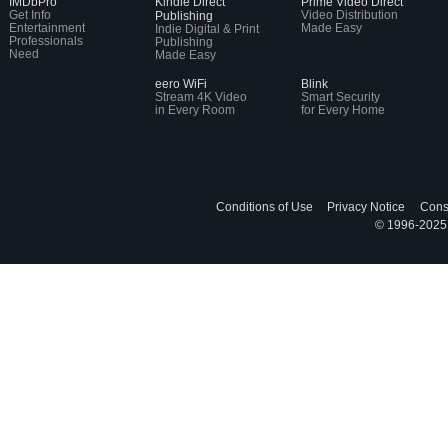
IMDbPro
Kindle Direct
Prime Video Direct
Get Info
Video Distribution
Publishing
Entertainment
Made Easy
Indie Digital & Print
Professionals
Publishing
Need
Made Easy
eero WiFi
Blink
Stream 4K Video
Smart Security
in Every Room
for Every Home
Conditions of Use
Privacy Notice
Cons
© 1996-2025, 