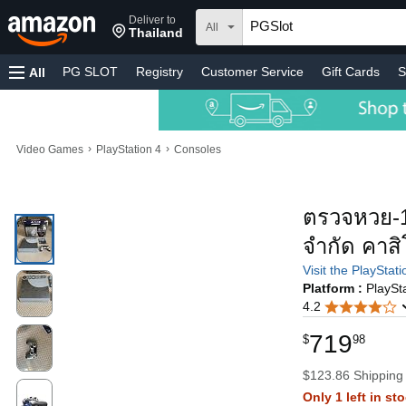
Deliver to
All
Thailand
PG SLOT
Registry
Customer Service
Gift Cards
S
All
›
›
Video Games
PlayStation 4
Consoles
ตรวจหวย-1
จำกัด คาส
Visit the PlayStat
Platform :
PlaySt
4.2
719
$
98
$123.86 Shipping
Only 1 left in st