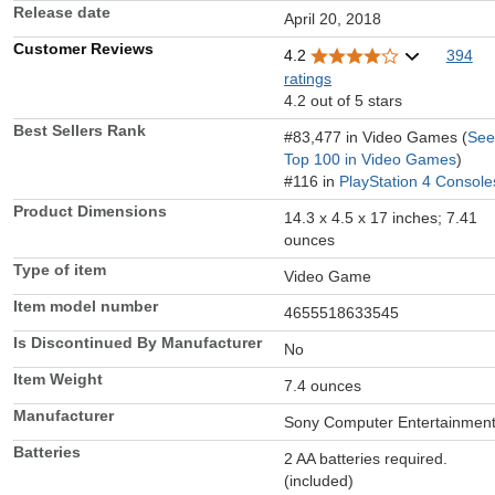
Release date
April 20, 2018
Customer Reviews
4.2
394
ratings
4.2 out of 5 stars
Best Sellers Rank
#83,477 in Video Games (
See
Top 100 in Video Games
)
#116 in
PlayStation 4 Console
Product Dimensions
14.3 x 4.5 x 17 inches; 7.41
ounces
Type of item
Video Game
Item model number
4655518633545
Is Discontinued By Manufacturer
No
Item Weight
7.4 ounces
Manufacturer
Sony Computer Entertainmen
Batteries
2 AA batteries required.
(included)