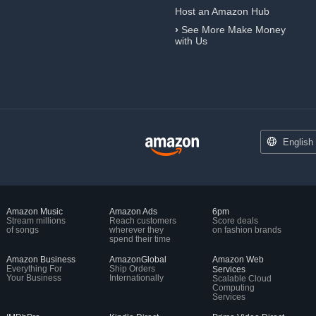
Host an Amazon Hub
›
See More Make Money
with Us
English
Amazon Music
Amazon Ads
6pm
Stream millions
Reach customers
Score deals
of songs
wherever they
on fashion brands
spend their time
Amazon Business
AmazonGlobal
Amazon Web
Everything For
Ship Orders
Services
Your Business
Internationally
Scalable Cloud
Computing
Services