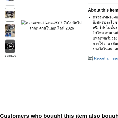
About this ite
ตรวจหวย-16-กค
ถึงสิทธิประโยช
หรือโปรโมชั่นร
ใช่ไหม เล่นเกม
แพลตฟอร์มรองร
การใช้งาน เลื
รางวัลในอนาค
2 VIDEOS
Report an issue
Customers who bought this item also bough