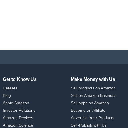
Get to Know Us
Make Money with Us
Careers
Sell products on Amazon
Blog
Sell on Amazon Business
About Amazon
Sell apps on Amazon
Investor Relations
Become an Affiliate
Amazon Devices
Advertise Your Products
Amazon Science
Self-Publish with Us