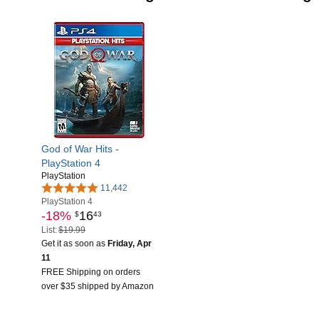
God of War Hits -
PlayStation 4
PlayStation
11,442
PlayStation 4
-18%
16
$
43
List:
$19.99
Get it as soon as
Friday, Apr
11
FREE Shipping on orders
over $35 shipped by Amazon