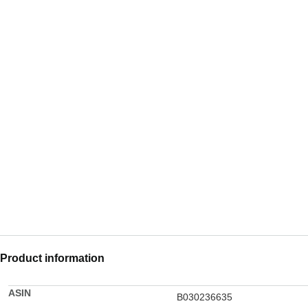
Product information
ASIN
B030236635