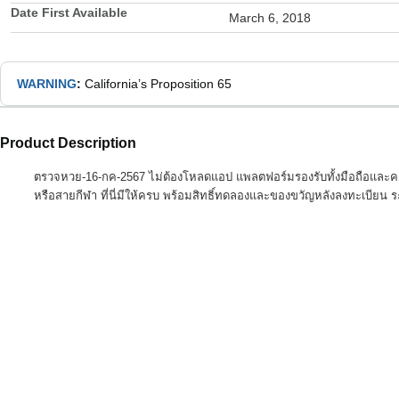
Date First Available
March 6, 2018
WARNING
:
California’s Proposition 65
Product Description
ตรวจหวย-16-กค-2567 ไม่ต้องโหลดแอป แพลตฟอร์มรองรับทั้งมือถือและคอ
หรือสายกีฬา ที่นี่มีให้ครบ พร้อมสิทธิ์ทดลองและของขวัญหลังลงทะเบียน ระบ