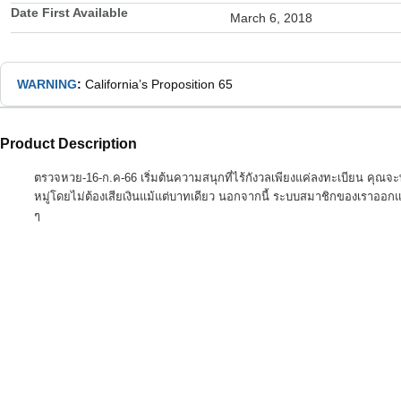
Date First Available
March 6, 2018
WARNING
:
California’s Proposition 65
Product Description
ตรวจหวย-16-ก.ค-66 เริ่มต้นความสนุกที่ไร้กังวลเพียงแค่ลงทะเบียน คุณจ
หมู่โดยไม่ต้องเสียเงินแม้แต่บาทเดียว นอกจากนี้ ระบบสมาชิกของเราออกแ
ๆ