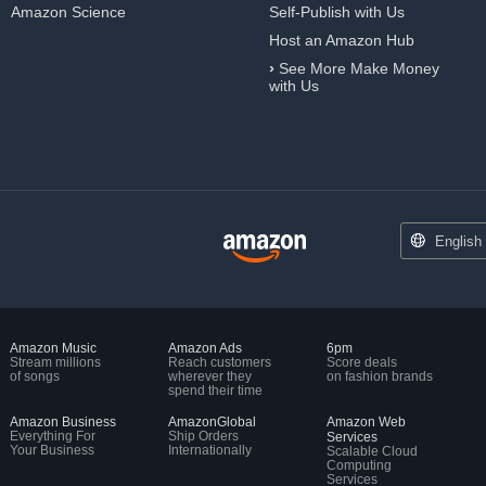
Amazon Science
Self-Publish with Us
Host an Amazon Hub
›
See More Make Money
with Us
English
Amazon Music
Amazon Ads
6pm
Stream millions
Reach customers
Score deals
of songs
wherever they
on fashion brands
spend their time
Amazon Business
AmazonGlobal
Amazon Web
Everything For
Ship Orders
Services
Your Business
Internationally
Scalable Cloud
Computing
Services