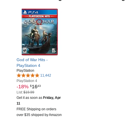
God of War Hits -
PlayStation 4
PlayStation
11,442
PlayStation 4
-18%
16
$
43
List:
$19.99
Get it as soon as
Friday, Apr
11
FREE Shipping on orders
over $35 shipped by Amazon