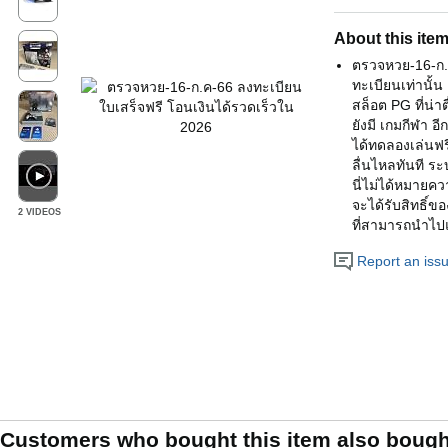
About this ite
ตรวจหวย-16-ก.ค
ทะเบียนเท่านั้
สล็อต PG ที่น่าต
ยังมี เกมกีฬา อ
ได้ทดลองเล่นฟร
ลื่นไหลทันที 
นี่ไม่ได้หมายคว
จะได้รับสิทธิ
2 VIDEOS
ที่สามารถนำไ
Report an issue
Customers who bought this item also bough