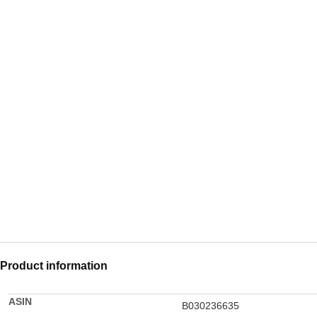
Product information
ASIN
B030236635