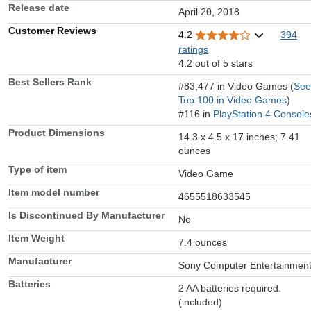
Release date
April 20, 2018
Customer Reviews
4.2
394
ratings
4.2 out of 5 stars
Best Sellers Rank
#83,477 in Video Games (
See
Top 100 in Video Games
)
#116 in
PlayStation 4 Console
Product Dimensions
14.3 x 4.5 x 17 inches; 7.41
ounces
Type of item
Video Game
Item model number
4655518633545
Is Discontinued By Manufacturer
No
Item Weight
7.4 ounces
Manufacturer
Sony Computer Entertainmen
Batteries
2 AA batteries required.
(included)