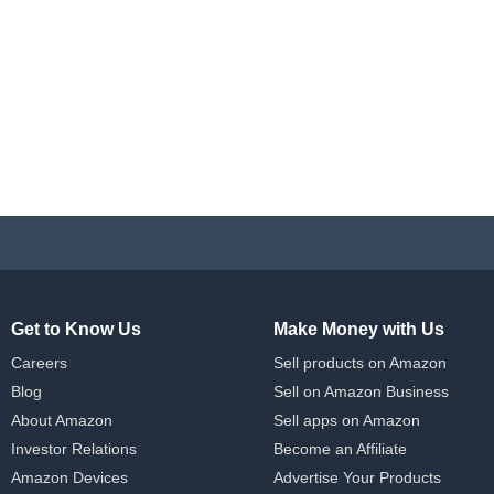
Get to Know Us
Make Money with Us
Careers
Sell products on Amazon
Blog
Sell on Amazon Business
About Amazon
Sell apps on Amazon
Investor Relations
Become an Affiliate
Amazon Devices
Advertise Your Products