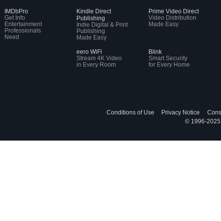
IMDbPro
Kindle Direct
Prime Video Direct
Get Info
Video Distribution
Publishing
Entertainment
Made Easy
Indie Digital & Print
Professionals
Publishing
Need
Made Easy
eero WiFi
Blink
Stream 4K Video
Smart Security
in Every Room
for Every Home
Conditions of Use
Privacy Notice
Cons
© 1996-2025, 