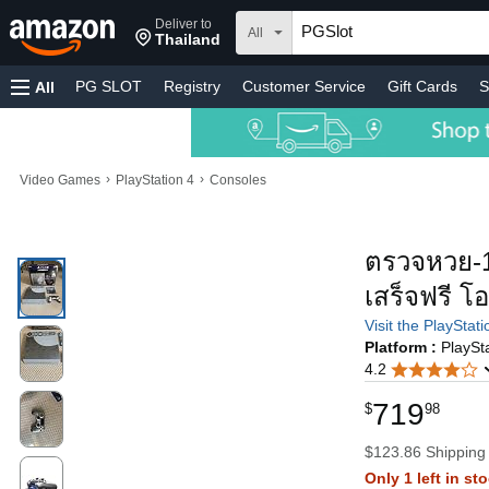
Deliver to
All
Thailand
PG SLOT
Registry
Customer Service
Gift Cards
S
All
›
›
Video Games
PlayStation 4
Consoles
ตรวจหวย-1
เสร็จฟรี โ
Visit the PlayStat
Platform :
PlaySt
4.2
719
$
98
$123.86 Shipping
Only 1 left in st