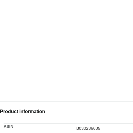
Product information
ASIN
B030236635