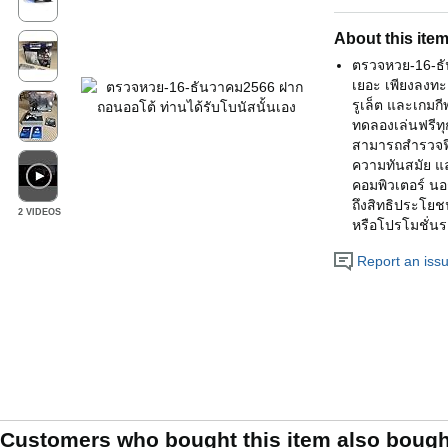
About this ite
ตรวจหวย-16-ธั
เยอะ เพียงลงทะ
รูเล็ต และเกมกี
ทดลองเล่นฟรีทุก
สามารถสำรวจฟีเ
ความทันสมัย แล
คอมพิวเตอร์ นอ
ถึงสิทธิประโยช
2 VIDEOS
หรือโปรโมชั่นร
Report an issue
Customers who bought this item also bough