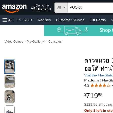
Deliver to
All
Thailand
PG SLOT
Registry
Customer Service
Gift Cards
S
All
›
›
Video Games
PlayStation 4
Consoles
ตรวจหวย-
ออโต้ ท่านไ
Visit the PlayStat
Platform :
PlaySt
4.2
719
$
98
$123.86 Shipping
Only 1 left in st