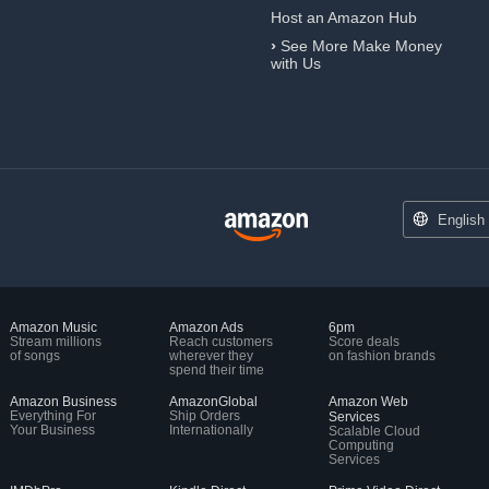
Host an Amazon Hub
›
See More Make Money
with Us
English
Amazon Music
Amazon Ads
6pm
Stream millions
Reach customers
Score deals
of songs
wherever they
on fashion brands
spend their time
Amazon Business
AmazonGlobal
Amazon Web
Everything For
Ship Orders
Services
Your Business
Internationally
Scalable Cloud
Computing
Services