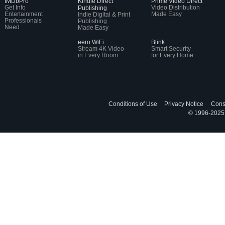
IMDbPro
Kindle Direct
Prime Video Direct
Get Info
Video Distribution
Publishing
Entertainment
Made Easy
Indie Digital & Print
Professionals
Publishing
Need
Made Easy
eero WiFi
Blink
Stream 4K Video
Smart Security
in Every Room
for Every Home
Conditions of Use
Privacy Notice
Cons
© 1996-2025, 