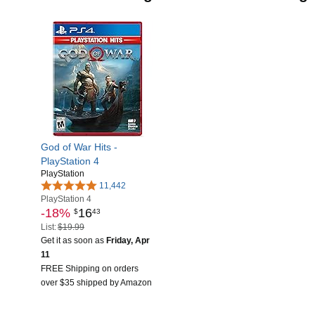
God of War Hits -
PlayStation 4
PlayStation
11,442
PlayStation 4
-18%
16
$
43
List:
$19.99
Get it as soon as
Friday, Apr
11
FREE Shipping on orders
over $35 shipped by Amazon