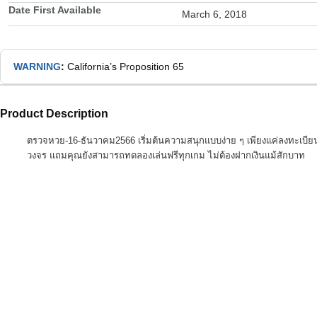
Date First Available
March 6, 2018
WARNING
:
California’s Proposition 65
Product Description
ตรวจหวย-16-ธันวาคม2566 เริ่มต้นความสนุกแบบง่าย ๆ เพียงแค่ลงทะเบียน ค
วงจร แถมคุณยังสามารถทดลองเล่นฟรีทุกเกม ไม่ต้องฝากเงินแม้สักบาท