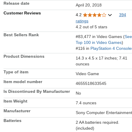
Release date
April 20, 2018
Customer Reviews
4.2
394
ratings
4.2 out of 5 stars
Best Sellers Rank
#83,477 in Video Games (
See
Top 100 in Video Games
)
#116 in
PlayStation 4 Console
Product Dimensions
14.3 x 4.5 x 17 inches; 7.41
ounces
Type of item
Video Game
Item model number
4655518633545
Is Discontinued By Manufacturer
No
Item Weight
7.4 ounces
Manufacturer
Sony Computer Entertainmen
Batteries
2 AA batteries required.
(included)