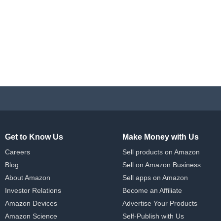
Get to Know Us
Make Money with Us
Careers
Sell products on Amazon
Blog
Sell on Amazon Business
About Amazon
Sell apps on Amazon
Investor Relations
Become an Affiliate
Amazon Devices
Advertise Your Products
Amazon Science
Self-Publish with Us