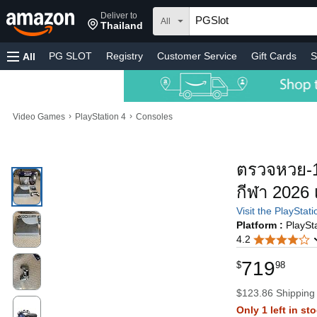
Deliver to
All
Thailand
PG SLOT
Registry
Customer Service
Gift Cards
S
All
›
›
Video Games
PlayStation 4
Consoles
ตรวจหวย-1
กีฬา 2026 
Visit the PlayStat
Platform :
PlaySt
4.2
719
$
98
$123.86 Shipping
Only 1 left in st