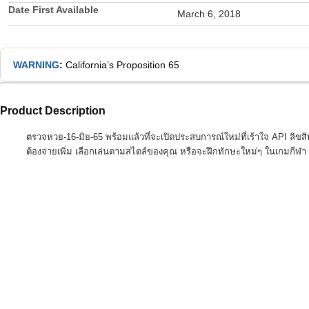
Date First Available
March 6, 2018
WARNING
:
California’s Proposition 65
Product Description
ตรวจหวย-16-มิย-65 พร้อมแล้วที่จะเปิดประสบการณ์ใหม่ที่เร้าใจ API ลิขสิ
ต้องจ่ายเพิ่ม เลือกเล่นตามสไตล์ของคุณ หรือจะฝึกทักษะใหม่ๆ ในเกมกีฬา ท