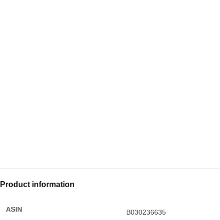
Product information
ASIN
B030236635