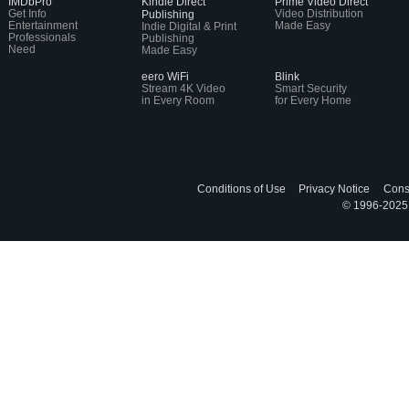
IMDbPro
Kindle Direct
Prime Video Direct
Get Info
Video Distribution
Publishing
Entertainment
Made Easy
Indie Digital & Print
Professionals
Publishing
Need
Made Easy
eero WiFi
Blink
Stream 4K Video
Smart Security
in Every Room
for Every Home
Conditions of Use
Privacy Notice
Cons
© 1996-2025, 