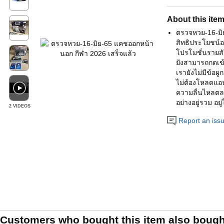
About this ite
ตรวจหวย-16-มิย
สิทธิประโยชน์อ
โปรโมชั่นรายสัปด
ยังสามารถกดเข้
เรายังไม่มีข้อผ
ไม่ต้องโหลดแอป
ความลื่นไหลตลอ
อย่างอยู่รวม อยู
2 VIDEOS
Report an issue
Customers who bought this item also bough