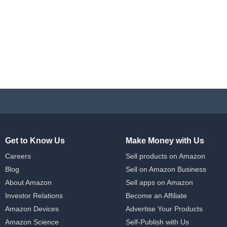
Get to Know Us
Make Money with Us
Careers
Sell products on Amazon
Blog
Sell on Amazon Business
About Amazon
Sell apps on Amazon
Investor Relations
Become an Affiliate
Amazon Devices
Advertise Your Products
Amazon Science
Self-Publish with Us