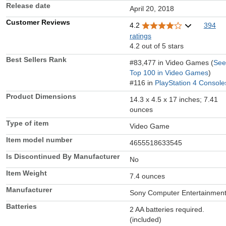
Release date
April 20, 2018
Customer Reviews
4.2
394
ratings
4.2 out of 5 stars
Best Sellers Rank
#83,477 in Video Games (
See
Top 100 in Video Games
)
#116 in
PlayStation 4 Console
Product Dimensions
14.3 x 4.5 x 17 inches; 7.41
ounces
Type of item
Video Game
Item model number
4655518633545
Is Discontinued By Manufacturer
No
Item Weight
7.4 ounces
Manufacturer
Sony Computer Entertainmen
Batteries
2 AA batteries required.
(included)