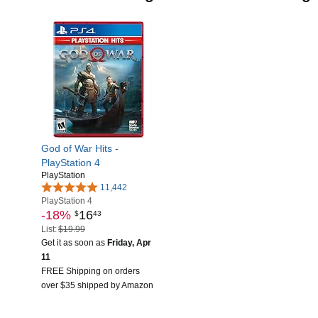
God of War Hits -
PlayStation 4
PlayStation
11,442
PlayStation 4
-18%
16
$
43
List:
$19.99
Get it as soon as
Friday, Apr
11
FREE Shipping on orders
over $35 shipped by Amazon