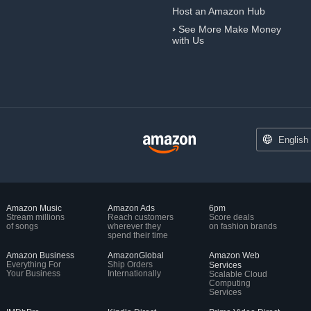
Host an Amazon Hub
›
See More Make Money
with Us
English
Amazon Music
Amazon Ads
6pm
Stream millions
Reach customers
Score deals
of songs
wherever they
on fashion brands
spend their time
Amazon Business
AmazonGlobal
Amazon Web
Everything For
Ship Orders
Services
Your Business
Internationally
Scalable Cloud
Computing
Services