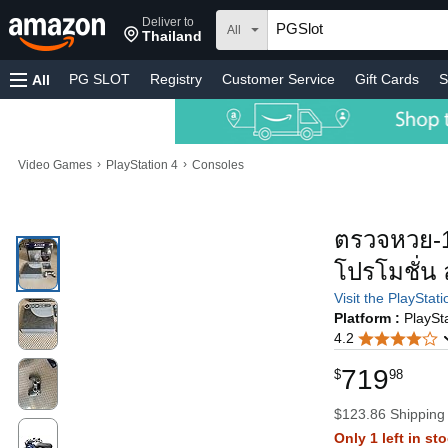
Deliver to
All
Thailand
PG SLOT
Registry
Customer Service
Gift Cards
S
All
›
›
Video Games
PlayStation 4
Consoles
ตรวจหวย-16
โปรโมชั่น 
Visit the PlayStat
Platform :
PlaySt
4.2
719
$
98
$123.86 Shipping
Only 1 left in st