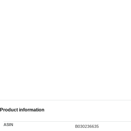
Product information
ASIN
B030236635