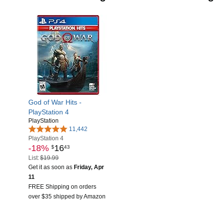
God of War Hits -
PlayStation 4
PlayStation
11,442
PlayStation 4
-18%
16
$
43
List:
$19.99
Get it as soon as
Friday, Apr
11
FREE Shipping on orders
over $35 shipped by Amazon