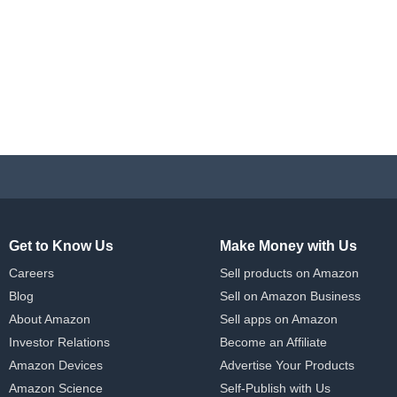
Get to Know Us
Make Money with Us
Careers
Sell products on Amazon
Blog
Sell on Amazon Business
About Amazon
Sell apps on Amazon
Investor Relations
Become an Affiliate
Amazon Devices
Advertise Your Products
Amazon Science
Self-Publish with Us