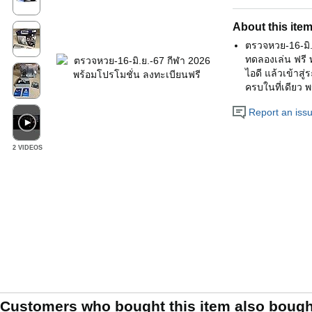
About this ite
ตรวจหวย-16-มิ.
ทดลองเล่น ฟรี ท
ไอดี แล้วเข้าส
ครบในที่เดียว 
Report an issue
2 VIDEOS
Customers who bought this item also bough