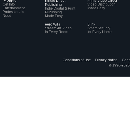
IMDbPro
Kindle Direct
Prime Video Direct
Get Info
Video Distribution
Publishing
Entertainment
Made Easy
Indie Digital & Print
Professionals
Publishing
Need
Made Easy
eero WiFi
Blink
Stream 4K Video
Smart Security
in Every Room
for Every Home
Conditions of Use
Privacy Notice
Cons
© 1996-2025, 