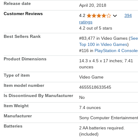
Release date
April 20, 2018
Customer Reviews
4.2
394
ratings
4.2 out of 5 stars
Best Sellers Rank
#83,477 in Video Games (
See
Top 100 in Video Games
)
#116 in
PlayStation 4 Console
Product Dimensions
14.3 x 4.5 x 17 inches; 7.41
ounces
Type of item
Video Game
Item model number
4655518633545
Is Discontinued By Manufacturer
No
Item Weight
7.4 ounces
Manufacturer
Sony Computer Entertainmen
Batteries
2 AA batteries required.
(included)