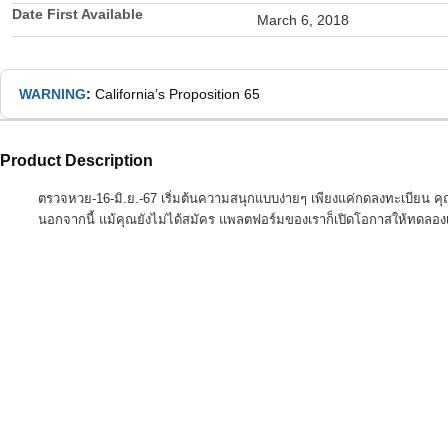
Date First Available
March 6, 2018
WARNING
:
California’s Proposition 65
Product Description
ตรวจหวย-16-มิ.ย.-67 เริ่มต้นความสนุกแบบง่ายๆ เพียงแค่กดลงทะเบียน คุณจะ
นอกจากนี้ แม้คุณยังไม่ได้สมัคร แพลตฟอร์มของเราก็เปิดโอกาสให้ทดลองเล่