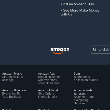
Host an Amazon Hub
›
See More Make Money
with Us
English
Amazon Music
Amazon Ads
6pm
Stream millions
Reach customers
Score deals
of songs
wherever they
on fashion brands
spend their time
Amazon Business
AmazonGlobal
Amazon Web
Everything For
Ship Orders
Services
Your Business
Internationally
Scalable Cloud
Computing
Services