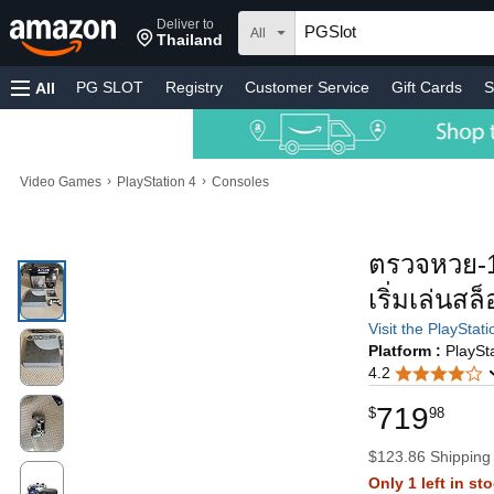
Deliver to
All
Thailand
PG SLOT
Registry
Customer Service
Gift Cards
S
All
›
›
Video Games
PlayStation 4
Consoles
ตรวจหวย-1
เริ่มเล่นส
Visit the PlayStat
Platform :
PlaySt
4.2
719
$
98
$123.86 Shipping
Only 1 left in st