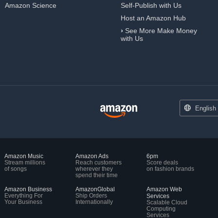
Amazon Science
Self-Publish with Us
Host an Amazon Hub
›
See More Make Money
with Us
English
Amazon Music
Amazon Ads
6pm
Stream millions
Reach customers
Score deals
of songs
wherever they
on fashion brands
spend their time
Amazon Business
AmazonGlobal
Amazon Web
Everything For
Ship Orders
Services
Your Business
Internationally
Scalable Cloud
Computing
Services