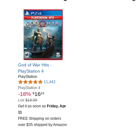
God of War Hits -
PlayStation 4
PlayStation
11,442
PlayStation 4
-18%
16
$
43
List:
$19.99
Get it as soon as
Friday, Apr
11
FREE Shipping on orders
over $35 shipped by Amazon