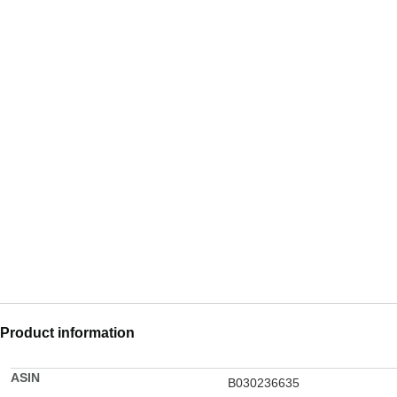
Product information
ASIN
B030236635