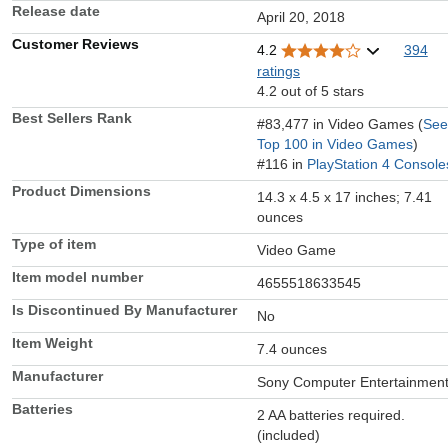
Release date
April 20, 2018
Customer Reviews
4.2
394
ratings
4.2 out of 5 stars
Best Sellers Rank
#83,477 in Video Games (
See
Top 100 in Video Games
)
#116 in
PlayStation 4 Console
Product Dimensions
14.3 x 4.5 x 17 inches; 7.41
ounces
Type of item
Video Game
Item model number
4655518633545
Is Discontinued By Manufacturer
No
Item Weight
7.4 ounces
Manufacturer
Sony Computer Entertainmen
Batteries
2 AA batteries required.
(included)