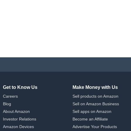
Get to Know Us
Make Money with Us
Careers
Sell products on Amazon
Blog
Sell on Amazon Business
About Amazon
Sell apps on Amazon
Investor Relations
Become an Affiliate
Amazon Devices
Advertise Your Products