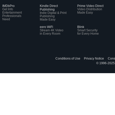
IMDbPro
Kindle Direct
Prime Video Direct
Get Info
Video Distribution
Publishing
Entertainment
Made Easy
Indie Digital & Print
Professionals
Publishing
Need
Made Easy
eero WiFi
Blink
Stream 4K Video
Smart Security
in Every Room
for Every Home
Conditions of Use
Privacy Notice
Cons
© 1996-2025, 