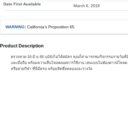
Date First Available
March 6, 2018
WARNING
:
California’s Proposition 65
Product Description
ตรวจหวย-16-มิ.ย.66 แม้ยังไม่ได้สมัคร คุณก็สามารถชมกิจกรรมรายวันที่อัป
และมือถือ พร้อมความลื่นไหลตลอดการใช้งาน เล่นแบบไม่ต้องดาวน์โหลด AP
หรือสายกีฬา ที่นี่มีครบ พร้อมสิทธิ์ทดลองและรางวัล