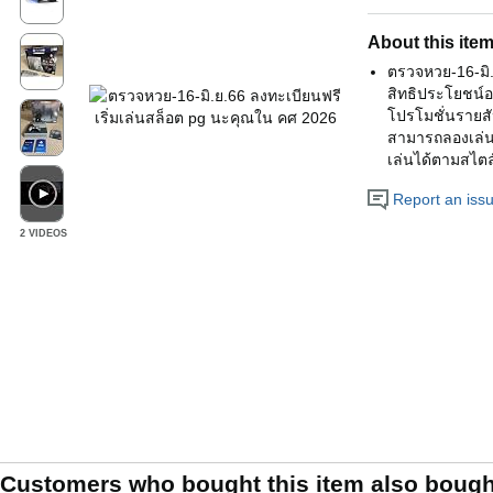
About this ite
ตรวจหวย-16-มิ.
สิทธิประโยชน์อ
โปรโมชั่นรายสัป
สามารถลองเล่นฟ
เล่นได้ตามสไต
Report an issue
2 VIDEOS
Customers who bought this item also bough