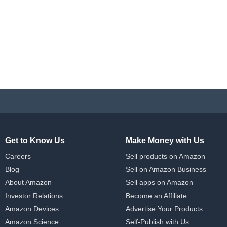
Get to Know Us
Make Money with Us
Careers
Sell products on Amazon
Blog
Sell on Amazon Business
About Amazon
Sell apps on Amazon
Investor Relations
Become an Affiliate
Amazon Devices
Advertise Your Products
Amazon Science
Self-Publish with Us