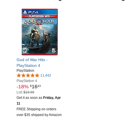
God of War Hits -
PlayStation 4
PlayStation
11,442
PlayStation 4
-18%
16
$
43
List:
$19.99
Get it as soon as
Friday, Apr
11
FREE Shipping on orders
over $35 shipped by Amazon