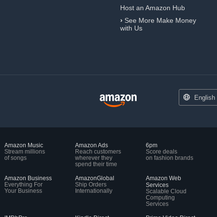
Host an Amazon Hub
›
See More Make Money
with Us
English
Amazon Music
Amazon Ads
6pm
Stream millions
Reach customers
Score deals
of songs
wherever they
on fashion brands
spend their time
Amazon Business
AmazonGlobal
Amazon Web
Everything For
Ship Orders
Services
Your Business
Internationally
Scalable Cloud
Computing
Services