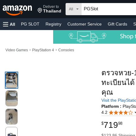
Deliver to
All
Thailand
PG SLOT
Registry
Customer Service
Gift Cards
S
All
›
›
Video Games
PlayStation 4
Consoles
ตรวจหวย-1
ทะเบียนได้ 
คุณ
Visit the PlayStat
Platform :
PlaySt
4.2
719
$
98
$123.86 Shipping