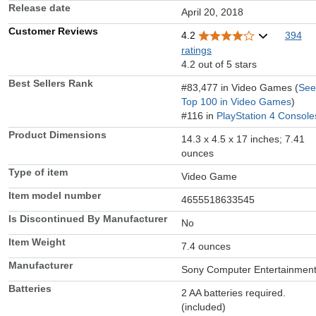
Release date
April 20, 2018
Customer Reviews
4.2
394
ratings
4.2 out of 5 stars
Best Sellers Rank
#83,477 in Video Games (
See
Top 100 in Video Games
)
#116 in
PlayStation 4 Console
Product Dimensions
14.3 x 4.5 x 17 inches; 7.41
ounces
Type of item
Video Game
Item model number
4655518633545
Is Discontinued By Manufacturer
No
Item Weight
7.4 ounces
Manufacturer
Sony Computer Entertainmen
Batteries
2 AA batteries required.
(included)