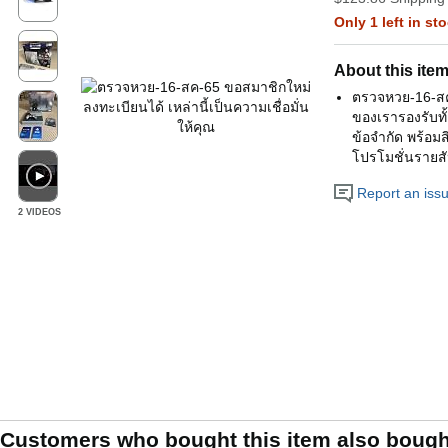
Only 1 left in st
About this ite
ตรวจหวย-16-สค-
ของเรารองรับทั
ข้อจำกัด พร้อม
โปรโมชั่นรายสั
Report an issue
2 VIDEOS
Customers who bought this item also bough