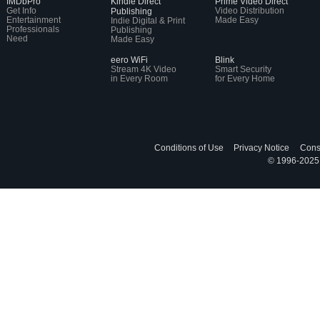
IMDbPro
Kindle Direct
Prime Video Direct
Get Info
Video Distribution
Publishing
Entertainment
Made Easy
Indie Digital & Print
Professionals
Publishing
Need
Made Easy
eero WiFi
Blink
Stream 4K Video
Smart Security
in Every Room
for Every Home
Conditions of Use
Privacy Notice
Cons
© 1996-2025, 