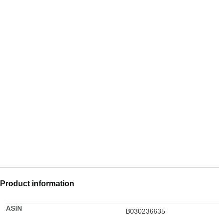
Product information
ASIN
B030236635