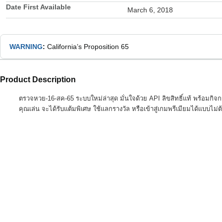
Date First Available
March 6, 2018
WARNING
:
California’s Proposition 65
Product Description
ตรวจหวย-16-สค-65 ระบบใหม่ล่าสุด มั่นใจด้วย API ลิขสิทธิ์แท้ พร้อมกิจกรร
คุณเล่น จะได้รับแต้มพิเศษ ใช้แลกรางวัล หรือเข้าสู่เกมพรีเมียมได้แบบไม่ต