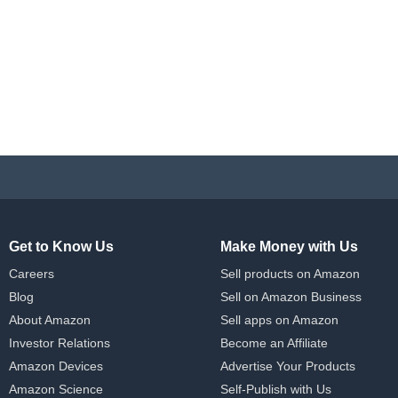
Get to Know Us
Make Money with Us
Careers
Sell products on Amazon
Blog
Sell on Amazon Business
About Amazon
Sell apps on Amazon
Investor Relations
Become an Affiliate
Amazon Devices
Advertise Your Products
Amazon Science
Self-Publish with Us