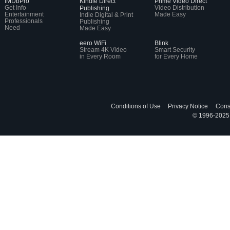
IMDbPro
Kindle Direct
Prime Video Direct
Get Info
Video Distribution
Publishing
Entertainment
Made Easy
Indie Digital & Print
Professionals
Publishing
Need
Made Easy
eero WiFi
Blink
Stream 4K Video
Smart Security
in Every Room
for Every Home
Conditions of Use
Privacy Notice
Cons
© 1996-2025, 