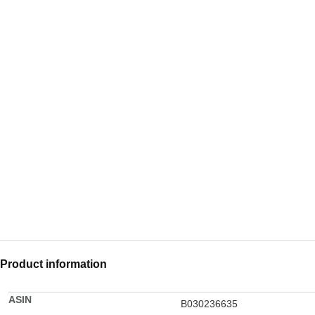
Product information
ASIN
B030236635