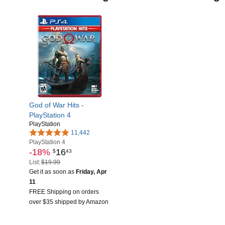
God of War Hits -
PlayStation 4
PlayStation
11,442
PlayStation 4
-18%
16
$
43
List:
$19.99
Get it as soon as
Friday, Apr
11
FREE Shipping on orders
over $35 shipped by Amazon