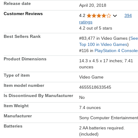
Release date
April 20, 2018
Customer Reviews
4.2
394
ratings
4.2 out of 5 stars
Best Sellers Rank
#83,477 in Video Games (
See
Top 100 in Video Games
)
#116 in
PlayStation 4 Console
Product Dimensions
14.3 x 4.5 x 17 inches; 7.41
ounces
Type of item
Video Game
Item model number
4655518633545
Is Discontinued By Manufacturer
No
Item Weight
7.4 ounces
Manufacturer
Sony Computer Entertainmen
Batteries
2 AA batteries required.
(included)