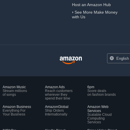
Host an Amazon Hub
›
See More Make Money
with Us
English
Amazon Music
Amazon Ads
6pm
Stream millions
Reach customers
Score deals
of songs
wherever they
on fashion brands
spend their time
Amazon Business
AmazonGlobal
Amazon Web
Everything For
Ship Orders
Services
Your Business
Internationally
Scalable Cloud
Computing
Services