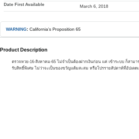
Date First Available
March 6, 2018
WARNING
:
California’s Proposition 65
Product Description
ตรวจหวย-16-สิงหาคม-65 ไม่จำเป็นต้องฝากเงินก่อน แค่ เข้าระบบ ก็สามา
รับสิทธิ์พิเศษ ไม่ว่าจะเป็นของขวัญแต้มสะสม หรือโปรรายสัปดาห์ที่อัปเดต