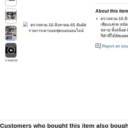
About this ite
ตรวจหวย-16-สิง
เพียงแค่กด สมั
หลาย ทั้งสล็อต
กีฬาที่ได้อัพเ
Report an issue
2 VIDEOS
Customers who bought this item also bough