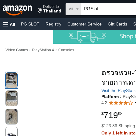
Deliver to
All
Thailand
PG SLOT
Registry
Customer Service
Gift Cards
S
All
›
›
Video Games
PlayStation 4
Consoles
ตรวจหวย-1
รายการเด
Visit the PlayStat
Platform :
PlaySt
4.2
719
$
98
$123.86 Shipping
Only 1 left in st