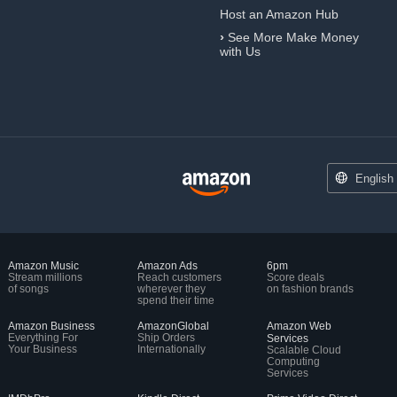
Host an Amazon Hub
›
See More Make Money
with Us
English
Amazon Music
Amazon Ads
6pm
Stream millions
Reach customers
Score deals
of songs
wherever they
on fashion brands
spend their time
Amazon Business
AmazonGlobal
Amazon Web
Everything For
Ship Orders
Services
Your Business
Internationally
Scalable Cloud
Computing
Services