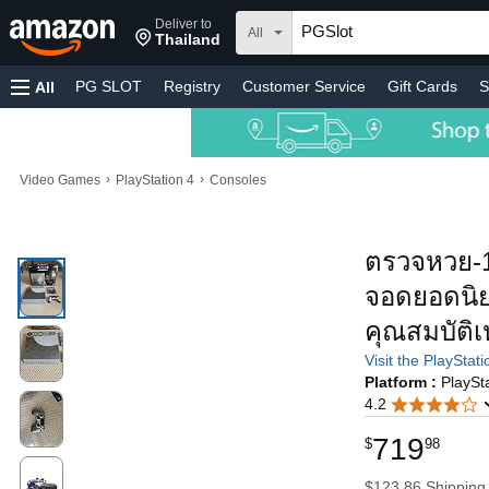
Deliver to
All
Thailand
PG SLOT
Registry
Customer Service
Gift Cards
S
All
›
›
Video Games
PlayStation 4
Consoles
ตรวจหวย-1
จอดยอดนิยม
คุณสมบัติ
Visit the PlayStat
Platform :
PlaySt
4.2
719
$
98
$123.86 Shipping