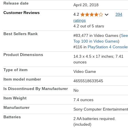
Release date
April 20, 2018
Customer Reviews
4.2
394
ratings
4.2 out of 5 stars
Best Sellers Rank
#83,477 in Video Games (
See
Top 100 in Video Games
)
#116 in
PlayStation 4 Console
Product Dimensions
14.3 x 4.5 x 17 inches; 7.41
ounces
Type of item
Video Game
Item model number
4655518633545
Is Discontinued By Manufacturer
No
Item Weight
7.4 ounces
Manufacturer
Sony Computer Entertainmen
Batteries
2 AA batteries required.
(included)