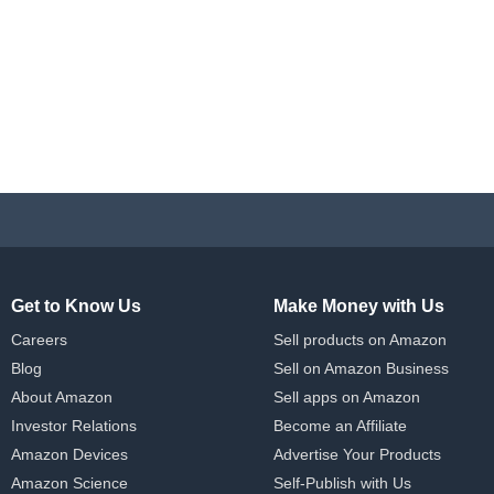
Get to Know Us
Make Money with Us
Careers
Sell products on Amazon
Blog
Sell on Amazon Business
About Amazon
Sell apps on Amazon
Investor Relations
Become an Affiliate
Amazon Devices
Advertise Your Products
Amazon Science
Self-Publish with Us