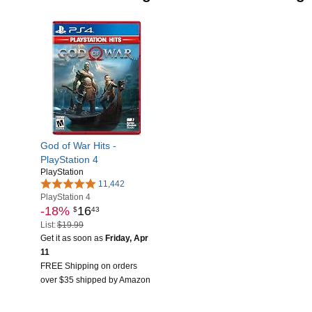
God of War Hits -
PlayStation 4
PlayStation
11,442
PlayStation 4
-18%
16
$
43
List:
$19.99
Get it as soon as
Friday, Apr
11
FREE Shipping on orders
over $35 shipped by Amazon