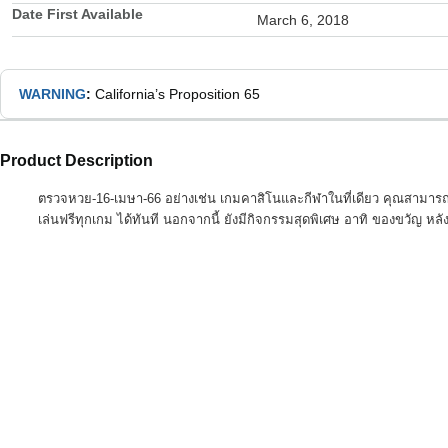
Date First Available
March 6, 2018
WARNING
:
California’s Proposition 65
Product Description
ตรวจหวย-16-เมษา-66 อย่างเช่น เกมคาสิโนและกีฬาในที่เดียว คุณสามารถเล
เล่นฟรีทุกเกม ได้ทันที นอกจากนี้ ยังมีกิจกรรมสุดพิเศษ อาทิ ของขวัญ หล