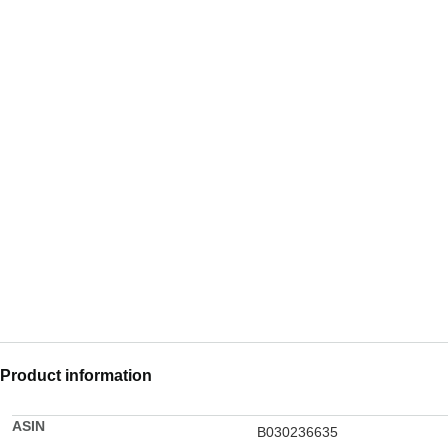
Product information
ASIN
B030236635