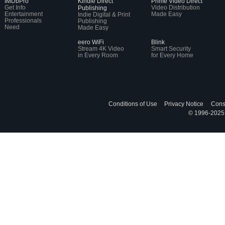
IMDbPro
Kindle Direct
Prime Video Direct
Get Info
Video Distribution
Publishing
Entertainment
Made Easy
Indie Digital & Print
Professionals
Publishing
Need
Made Easy
eero WiFi
Blink
Stream 4K Video
Smart Security
in Every Room
for Every Home
Conditions of Use
Privacy Notice
Cons
© 1996-2025, 