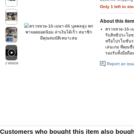
Only 1 left in st
About this ite
ตรวจหวย-16-เม
รับสิทธิประโยช
หรือโปรโมชั่นรา
เล่นเกม ที่คุณ
รองรับทั้งมือถื
Report an issue
2 VIDEOS
Customers who bought this item also bough