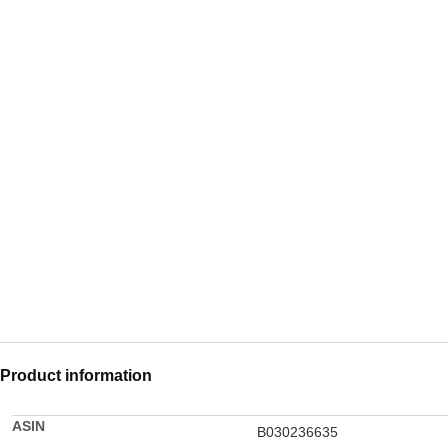
Product information
ASIN
B030236635