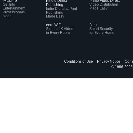
IMDbPro
Kindle Direct
Prime Video Direct
Get Info
Video Distribution
Publishing
Entertainment
Made Easy
Indie Digital & Print
Professionals
Publishing
Need
Made Easy
eero WiFi
Blink
Stream 4K Video
Smart Security
in Every Room
for Every Home
Conditions of Use
Privacy Notice
Cons
© 1996-2025, 