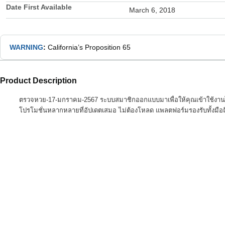
Date First Available
March 6, 2018
WARNING
:
California’s Proposition 65
Product Description
ตรวจหวย-17-มกราคม-2567 ระบบสมาชิกออกแบบมาเพื่อให้คุณเข้าใช้งานได
โปรโมชั่นหลากหลายที่อัปเดตเสมอ ไม่ต้องโหลด แพลตฟอร์มรองรับทั้งมื