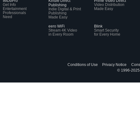
IMDbPro
Kindle Direct
Prime Video Direct
Get Info
Video Distribution
Publishing
Entertainment
Made Easy
Indie Digital & Print
Professionals
Publishing
Need
Made Easy
eero WiFi
Blink
Stream 4K Video
Smart Security
in Every Room
for Every Home
Conditions of Use
Privacy Notice
Cons
© 1996-2025, 