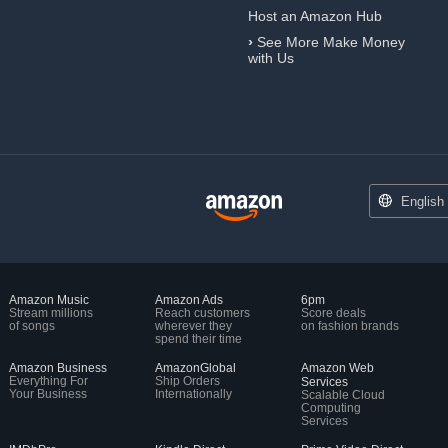
Host an Amazon Hub
›
See More Make Money
with Us
English
Amazon Music
Amazon Ads
6pm
Stream millions
Reach customers
Score deals
of songs
wherever they
on fashion brands
spend their time
Amazon Business
AmazonGlobal
Amazon Web
Everything For
Ship Orders
Services
Your Business
Internationally
Scalable Cloud
Computing
Services