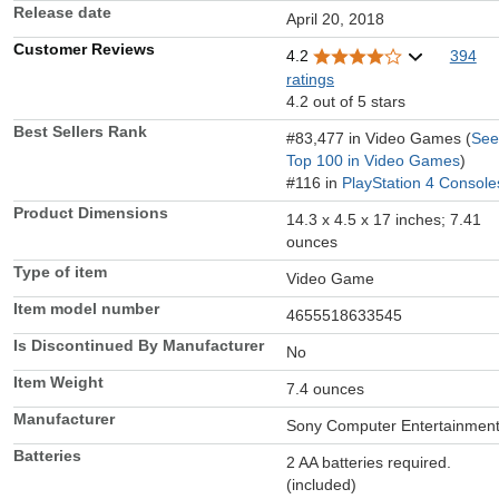
Release date
April 20, 2018
Customer Reviews
4.2
394
ratings
4.2 out of 5 stars
Best Sellers Rank
#83,477 in Video Games (
See
Top 100 in Video Games
)
#116 in
PlayStation 4 Console
Product Dimensions
14.3 x 4.5 x 17 inches; 7.41
ounces
Type of item
Video Game
Item model number
4655518633545
Is Discontinued By Manufacturer
No
Item Weight
7.4 ounces
Manufacturer
Sony Computer Entertainmen
Batteries
2 AA batteries required.
(included)