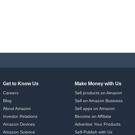
Get to Know Us
Make Money with Us
Careers
Sell products on Amazon
Blog
Sell on Amazon Business
About Amazon
Sell apps on Amazon
Investor Relations
Become an Affiliate
Amazon Devices
Advertise Your Products
Amazon Science
Self-Publish with Us