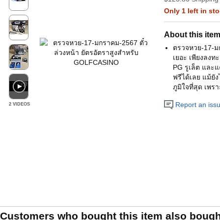
Only 1 left in st
About this ite
ตรวจหวย-17-มก
เยอะ เพียงลงทะ
PG รูเล็ต และ
ฟรีได้เลย แม้ยัง
ภูมิใจที่สุด เพ
Report an issue
2 VIDEOS
Customers who bought this item also bough