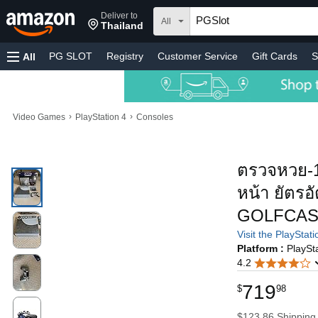
Deliver to
All
Thailand
PG SLOT
Registry
Customer Service
Gift Cards
S
All
›
›
Video Games
PlayStation 4
Consoles
ตรวจหวย-1
หน้า ยัตรอ
GOLFCAS
Visit the PlayStat
Platform :
PlaySt
4.2
719
$
98
$123.86 Shipping