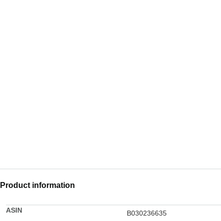
Product information
ASIN
B030236635