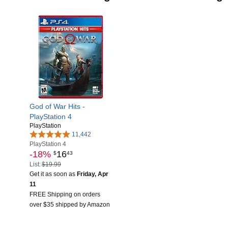
God of War Hits -
PlayStation 4
PlayStation
11,442
PlayStation 4
-18%
16
$
43
List:
$19.99
Get it as soon as
Friday, Apr
11
FREE Shipping on orders
over $35 shipped by Amazon