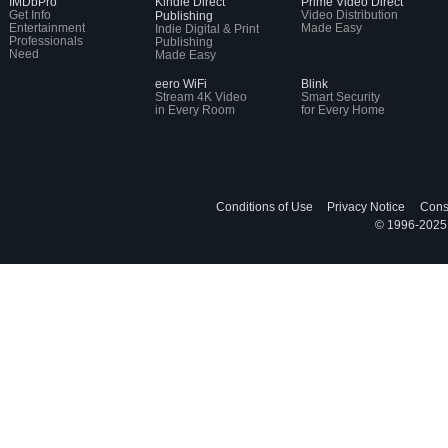
IMDbPro
Kindle Direct
Prime Video Direct
Get Info
Video Distribution
Publishing
Entertainment
Made Easy
Indie Digital & Print
Professionals
Publishing
Need
Made Easy
eero WiFi
Blink
Stream 4K Video
Smart Security
in Every Room
for Every Home
Conditions of Use
Privacy Notice
Cons
© 1996-2025, 