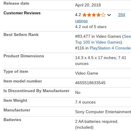
Release date
April 20, 2018
Customer Reviews
4.2
394
ratings
4.2 out of 5 stars
Best Sellers Rank
#83,477 in Video Games (
See
Top 100 in Video Games
)
#116 in
PlayStation 4 Console
Product Dimensions
14.3 x 4.5 x 17 inches; 7.41
ounces
Type of item
Video Game
Item model number
4655518633545
Is Discontinued By Manufacturer
No
Item Weight
7.4 ounces
Manufacturer
Sony Computer Entertainmen
Batteries
2 AA batteries required.
(included)