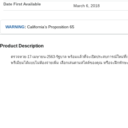
Date First Available
March 6, 2018
WARNING
:
California’s Proposition 65
Product Description
ตรวจหวย-17-เมษายน-2563-รัฐบาล พร้อมแล้วที่จะเปิดประสบการณ์ใหม่ที่เร้
พรีเมียมได้แบบไม่ต้องจ่ายเพิ่ม เลือกเล่นตามสไตล์ของคุณ หรือจะฝึกทักษะ