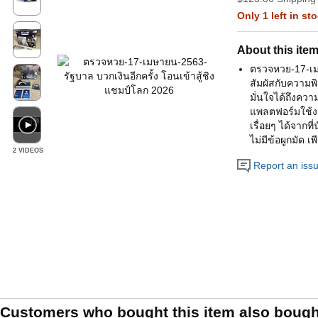
Only 1 left in st
About this ite
ตรวจหวย-17-เมษ
สัมผัสกับความพิเ
มั่นใจได้ถึงค
แพลตฟอร์มใช้งา
เรื่อยๆ ได้จากที่
ไม่มีข้อผูกมัด เ
2 VIDEOS
Report an issue
Customers who bought this item also bough