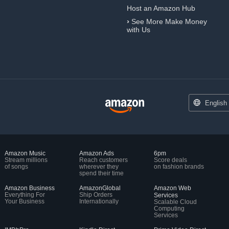
Host an Amazon Hub
›
See More Make Money
with Us
English
Amazon Music
Amazon Ads
6pm
Stream millions
Reach customers
Score deals
of songs
wherever they
on fashion brands
spend their time
Amazon Business
AmazonGlobal
Amazon Web
Everything For
Ship Orders
Services
Your Business
Internationally
Scalable Cloud
Computing
Services