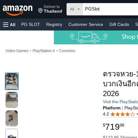
Deliver to
All
Thailand
PG SLOT
Registry
Customer Service
Gift Cards
S
All
›
›
Video Games
PlayStation 4
Consoles
ตรวจหวย-1
บวกเงินอีก
2026
Visit the PlayStat
Platform :
PlaySt
4.2
719
$
98
$123.86 Shipping