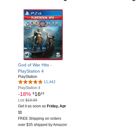
God of War Hits -
PlayStation 4
PlayStation
11,442
PlayStation 4
-18%
16
$
43
List:
$19.99
Get it as soon as
Friday, Apr
11
FREE Shipping on orders
over $35 shipped by Amazon