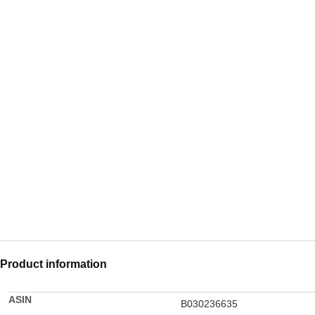
Product information
ASIN
B030236635