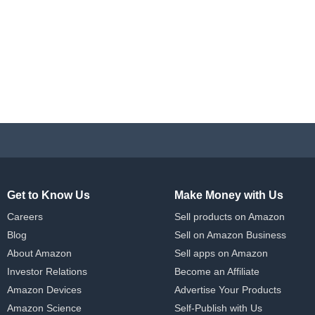
Get to Know Us
Make Money with Us
Careers
Sell products on Amazon
Blog
Sell on Amazon Business
About Amazon
Sell apps on Amazon
Investor Relations
Become an Affiliate
Amazon Devices
Advertise Your Products
Amazon Science
Self-Publish with Us