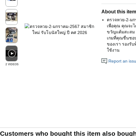
About this ite
ตรวจหวย-2-มก
เพื่อคุณ คุณจะไ
ขวัญแต้มสะสม โ
เกมที่คุณชื่นช
ของเรา รองรับ
ใช้งาน
Report an issue
2 VIDEOS
Customers who bought this item also bough