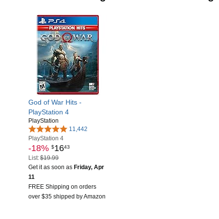
God of War Hits -
PlayStation 4
PlayStation
11,442
PlayStation 4
-18%
16
$
43
List:
$19.99
Get it as soon as
Friday, Apr
11
FREE Shipping on orders
over $35 shipped by Amazon