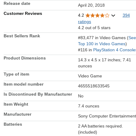
Release date
April 20, 2018
Customer Reviews
4.2
394
ratings
4.2 out of 5 stars
Best Sellers Rank
#83,477 in Video Games (
See
Top 100 in Video Games
)
#116 in
PlayStation 4 Console
Product Dimensions
14.3 x 4.5 x 17 inches; 7.41
ounces
Type of item
Video Game
Item model number
4655518633545
Is Discontinued By Manufacturer
No
Item Weight
7.4 ounces
Manufacturer
Sony Computer Entertainmen
Batteries
2 AA batteries required.
(included)