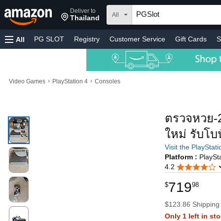
Deliver to
All
Thailand
PG SLOT
Registry
Customer Service
Gift Cards
S
All
›
›
Video Games
PlayStation 4
Consoles
ตรวจหวย-
ใหม่ รับโบ
Visit the PlayStat
Platform :
PlaySt
4.2
719
$
98
$123.86 Shipping
Only 1 left in st