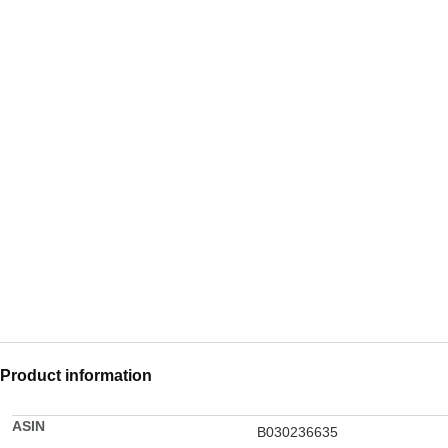
Product information
ASIN
B030236635