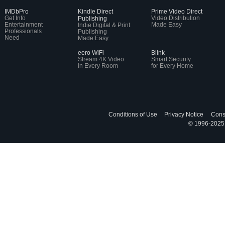
IMDbPro
Kindle Direct
Prime Video Direct
Get Info
Video Distribution
Publishing
Entertainment
Made Easy
Indie Digital & Print
Professionals
Publishing
Need
Made Easy
eero WiFi
Blink
Stream 4K Video
Smart Security
in Every Room
for Every Home
Conditions of Use
Privacy Notice
Cons
© 1996-2025, 