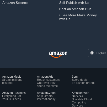
Amazon Science
Self-Publish with Us
Host an Amazon Hub
›
See More Make Money
with Us
English
Amazon Music
Amazon Ads
6pm
Stream millions
Reach customers
Score deals
of songs
wherever they
on fashion brands
spend their time
Amazon Business
AmazonGlobal
Amazon Web
Everything For
Ship Orders
Services
Your Business
Internationally
Scalable Cloud
Computing
Services