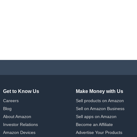
Get to Know Us
Make Money with Us
Careers
Sell products on Amazon
Blog
Sell on Amazon Business
About Amazon
Sell apps on Amazon
Investor Relations
Become an Affiliate
Amazon Devices
Advertise Your Products