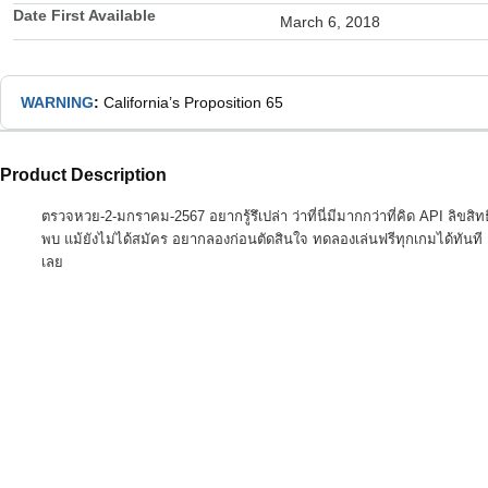
Date First Available
March 6, 2018
WARNING
:
California’s Proposition 65
Product Description
ตรวจหวย-2-มกราคม-2567 อยากรู้รึเปล่า ว่าที่นี่มีมากกว่าที่คิด API ลิขส
พบ แม้ยังไม่ได้สมัคร อยากลองก่อนตัดสินใจ ทดลองเล่นฟรีทุกเกมได้ทันที
เลย