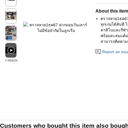
About this ite
ตรวจหวย1ธค67 
ทุกเกมได้ทันที ไม
คาสิโนและกีฬา 
พร้อมสะสมแต้มไ
สามารถติดตามข
Report an issue
2 VIDEOS
Customers who bought this item also bough