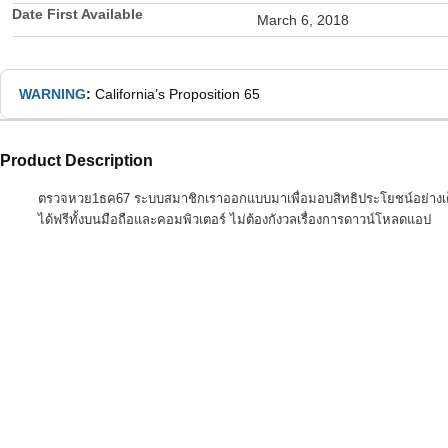
Date First Available
March 6, 2018
WARNING
:
California’s Proposition 65
Product Description
ตรวจหวย1ธค67 ระบบสมาชิกเราออกแบบมาเพื่อมอบสิทธิประโยชน์อย่างเต็ม
ได้ฟรีทั้งบนมือถือและคอมพิวเตอร์ ไม่ต้องกังวลเรื่องการดาวน์โหลดแอป