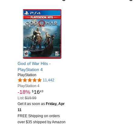
God of War Hits -
PlayStation 4
PlayStation
11,442
PlayStation 4
-18%
16
$
43
List:
$19.99
Get it as soon as
Friday, Apr
11
FREE Shipping on orders
over $35 shipped by Amazon