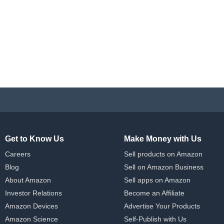
Get to Know Us
Make Money with Us
Careers
Sell products on Amazon
Blog
Sell on Amazon Business
About Amazon
Sell apps on Amazon
Investor Relations
Become an Affiliate
Amazon Devices
Advertise Your Products
Amazon Science
Self-Publish with Us