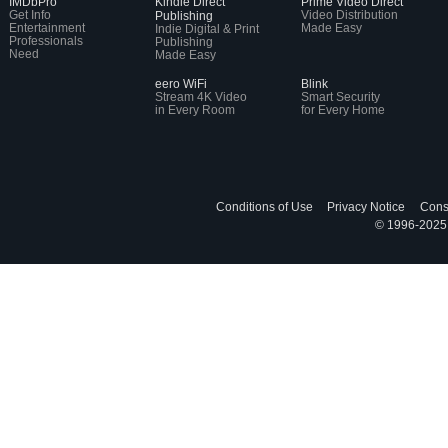
IMDbPro
Kindle Direct
Prime Video Direct
Get Info
Video Distribution
Publishing
Entertainment
Made Easy
Indie Digital & Print
Professionals
Publishing
Need
Made Easy
eero WiFi
Blink
Stream 4K Video
Smart Security
in Every Room
for Every Home
Conditions of Use
Privacy Notice
Cons
© 1996-2025, 