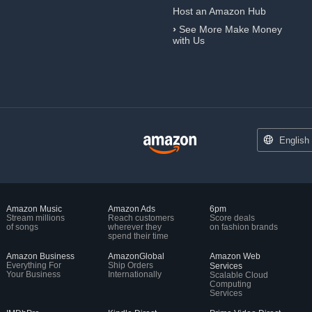
Host an Amazon Hub
›
See More Make Money
with Us
English
Amazon Music
Amazon Ads
6pm
Stream millions
Reach customers
Score deals
of songs
wherever they
on fashion brands
spend their time
Amazon Business
AmazonGlobal
Amazon Web
Everything For
Ship Orders
Services
Your Business
Internationally
Scalable Cloud
Computing
Services