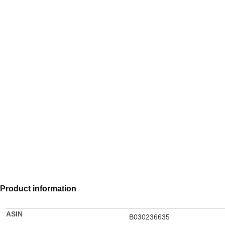
Product information
ASIN
B030236635