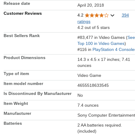
Release date
April 20, 2018
Customer Reviews
4.2
394
ratings
4.2 out of 5 stars
Best Sellers Rank
#83,477 in Video Games (
See
Top 100 in Video Games
)
#116 in
PlayStation 4 Console
Product Dimensions
14.3 x 4.5 x 17 inches; 7.41
ounces
Type of item
Video Game
Item model number
4655518633545
Is Discontinued By Manufacturer
No
Item Weight
7.4 ounces
Manufacturer
Sony Computer Entertainmen
Batteries
2 AA batteries required.
(included)