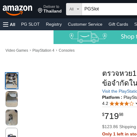
Deliver to
All
Thailand
PG SLOT
Registry
Customer Service
Gift Cards
S
All
›
›
Video Games
PlayStation 4
Consoles
ตรวจหวย1ธ
ข้อจำกัดใน
Visit the PlayStat
Platform :
PlaySt
4.2
719
$
98
$123.86 Shipping
Only 1 left in st