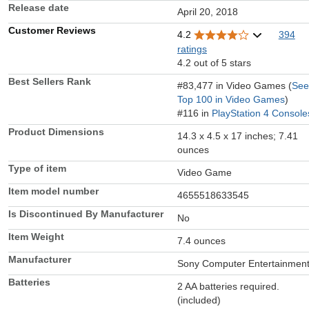
Release date
April 20, 2018
Customer Reviews
4.2
394
ratings
4.2 out of 5 stars
Best Sellers Rank
#83,477 in Video Games (
See
Top 100 in Video Games
)
#116 in
PlayStation 4 Console
Product Dimensions
14.3 x 4.5 x 17 inches; 7.41
ounces
Type of item
Video Game
Item model number
4655518633545
Is Discontinued By Manufacturer
No
Item Weight
7.4 ounces
Manufacturer
Sony Computer Entertainmen
Batteries
2 AA batteries required.
(included)