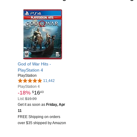
God of War Hits -
PlayStation 4
PlayStation
11,442
PlayStation 4
-18%
16
$
43
List:
$19.99
Get it as soon as
Friday, Apr
11
FREE Shipping on orders
over $35 shipped by Amazon