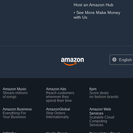
Host an Amazon Hub
›
See More Make Money
with Us
English
Amazon Music
Amazon Ads
6pm
Stream millions
Reach customers
Score deals
of songs
wherever they
on fashion brands
spend their time
Amazon Business
AmazonGlobal
Amazon Web
Everything For
Ship Orders
Services
Your Business
Internationally
Scalable Cloud
Computing
Services