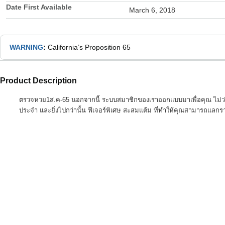
Date First Available
March 6, 2018
WARNING
:
California’s Proposition 65
Product Description
ตรวจหวย1ส.ค-65 นอกจากนี้ ระบบสมาชิกของเราออกแบบมาเพื่อคุณ ไม่ว่
ประจำ และยิ่งไปกว่านั้น ฟีเจอร์พิเศษ สะสมแต้ม ที่ทำให้คุณสามารถแลกราง