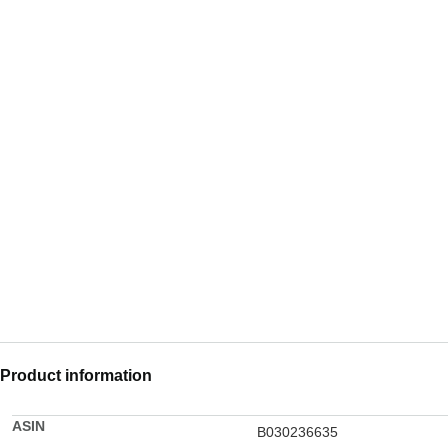
Product information
ASIN
B030236635