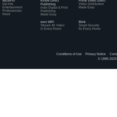
IMDbPro
Kindle Direct
Prime Video Direct
Get Info
Video Distribution
Publishing
Entertainment
Made Easy
Indie Digital & Print
Professionals
Publishing
Need
Made Easy
eero WiFi
Blink
Stream 4K Video
Smart Security
in Every Room
for Every Home
Conditions of Use
Privacy Notice
Cons
© 1996-2025, 