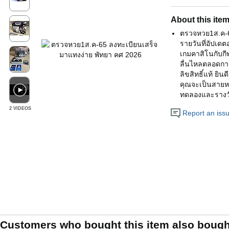
About this ite
ตรวจหวย1ส.ค-6
รายวันที่อัปเดต
เกมคาสิโนกับกีฬ
ลื่นไหลตลอดกา
ลิขสิทธิ์แท้ ยิ
คุณจะเป็นสายหมุ
ทดลองและรางว
2 VIDEOS
Report an issue
Customers who bought this item also bough