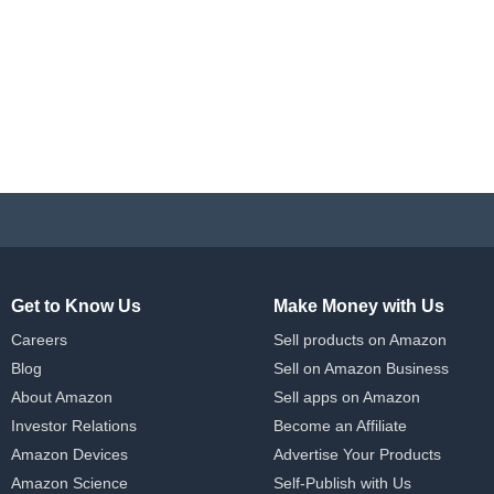
Get to Know Us
Make Money with Us
Careers
Sell products on Amazon
Blog
Sell on Amazon Business
About Amazon
Sell apps on Amazon
Investor Relations
Become an Affiliate
Amazon Devices
Advertise Your Products
Amazon Science
Self-Publish with Us