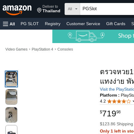
Deliver to
All
Thailand
PG SLOT
Registry
Customer Service
Gift Cards
S
All
›
›
Video Games
PlayStation 4
Consoles
ตรวจหวย1ส
แทงง่าย พ
Visit the PlayStat
Platform :
PlaySt
4.2
719
$
98
$123.86 Shipping
Only 1 left in st