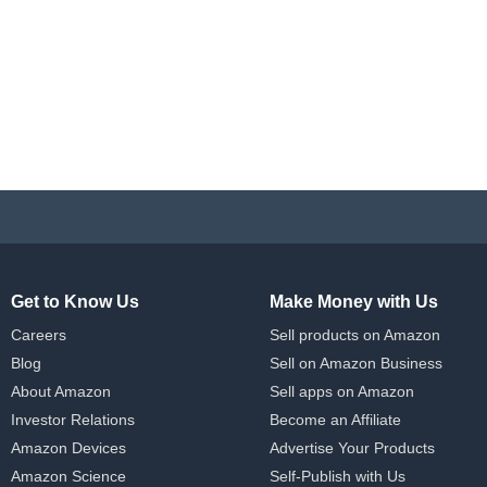
Get to Know Us
Make Money with Us
Careers
Sell products on Amazon
Blog
Sell on Amazon Business
About Amazon
Sell apps on Amazon
Investor Relations
Become an Affiliate
Amazon Devices
Advertise Your Products
Amazon Science
Self-Publish with Us