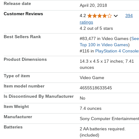
Release date
April 20, 2018
Customer Reviews
4.2
394
ratings
4.2 out of 5 stars
Best Sellers Rank
#83,477 in Video Games (
See
Top 100 in Video Games
)
#116 in
PlayStation 4 Console
Product Dimensions
14.3 x 4.5 x 17 inches; 7.41
ounces
Type of item
Video Game
Item model number
4655518633545
Is Discontinued By Manufacturer
No
Item Weight
7.4 ounces
Manufacturer
Sony Computer Entertainmen
Batteries
2 AA batteries required.
(included)