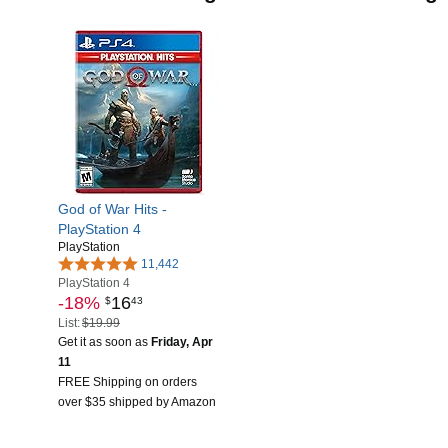
God of War Hits -
PlayStation 4
PlayStation
11,442
PlayStation 4
-18%
16
$
43
List:
$19.99
Get it as soon as
Friday, Apr
11
FREE Shipping on orders
over $35 shipped by Amazon