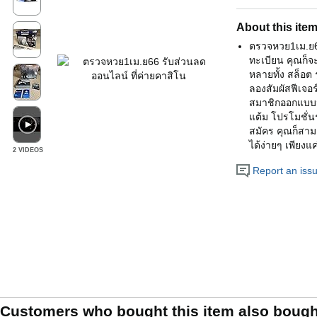
About this ite
ตรวจหวย1เม.ย66
ทะเบียน คุณก็จ
หลายทั้ง สล็อต 
ลองสัมผัสฟีเจอ
สมาชิกออกแบบมา
แต้ม โปรโมชั่น
สมัคร คุณก็สาม
ได้ง่ายๆ เพียงแ
2 VIDEOS
Report an issue
Customers who bought this item also bough