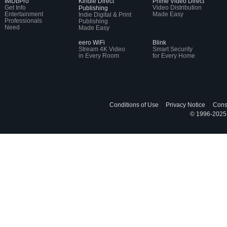
IMDbPro
Kindle Direct
Prime Video Direct
Get Info
Video Distribution
Publishing
Entertainment
Made Easy
Indie Digital & Print
Professionals
Publishing
Need
Made Easy
eero WiFi
Blink
Stream 4K Video
Smart Security
in Every Room
for Every Home
Conditions of Use
Privacy Notice
Cons
© 1996-2025, 