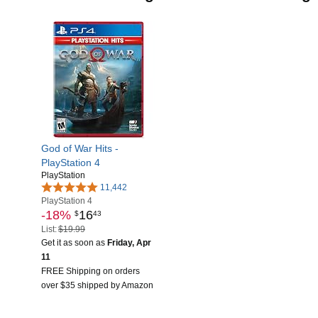
God of War Hits -
PlayStation 4
PlayStation
11,442
PlayStation 4
-18%
16
$
43
List:
$19.99
Get it as soon as
Friday, Apr
11
FREE Shipping on orders
over $35 shipped by Amazon