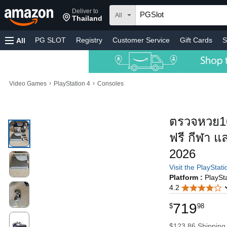
Deliver to
All
Thailand
PG SLOT
Registry
Customer Service
Gift Cards
S
All
›
›
Video Games
PlayStation 4
Consoles
ตรวจหวย16
ฟรี กีฬา 
2026
Visit the PlayStat
Platform :
PlaySt
4.2
719
$
98
$123.86 Shipping