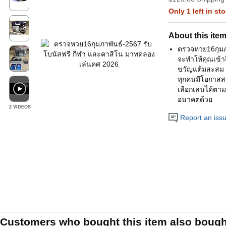
Only 1 left in st
About this ite
ตรวจหวย16กุมภ
จะทำให้คุณเข้าถ
ขวัญแต้มสะสม ห
ทุกคนมีโอกาสสน
เลือกเล่นได้ต
อนาคตด้วย
2 VIDEOS
Report an issue
Customers who bought this item also bough