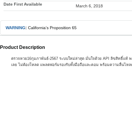
Date First Available
March 6, 2018
WARNING
:
California’s Proposition 65
Product Description
ตรวจหวย16กุมภาพันธ์-2567 ระบบใหม่ล่าสุด มั่นใจด้วย API ลิขสิทธิ์แท้ พ
เลย ไม่ต้องโหลด แพลตฟอร์มรองรับทั้งมือถือและคอม พร้อมความลื่นไห