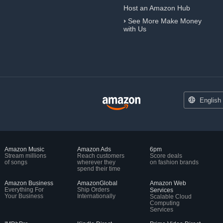
Host an Amazon Hub
›
See More Make Money
with Us
English
Amazon Music
Amazon Ads
6pm
Stream millions
Reach customers
Score deals
of songs
wherever they
on fashion brands
spend their time
Amazon Business
AmazonGlobal
Amazon Web
Everything For
Ship Orders
Services
Your Business
Internationally
Scalable Cloud
Computing
Services