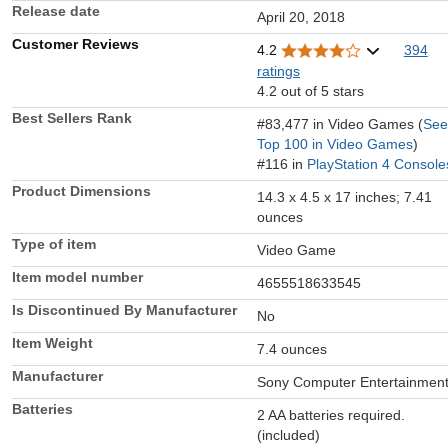
Release date
April 20, 2018
Customer Reviews
4.2
394
ratings
4.2 out of 5 stars
Best Sellers Rank
#83,477 in Video Games (
See
Top 100 in Video Games
)
#116 in
PlayStation 4 Console
Product Dimensions
14.3 x 4.5 x 17 inches; 7.41
ounces
Type of item
Video Game
Item model number
4655518633545
Is Discontinued By Manufacturer
No
Item Weight
7.4 ounces
Manufacturer
Sony Computer Entertainmen
Batteries
2 AA batteries required.
(included)