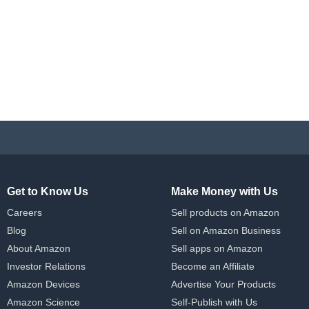
Get to Know Us
Make Money with Us
Careers
Sell products on Amazon
Blog
Sell on Amazon Business
About Amazon
Sell apps on Amazon
Investor Relations
Become an Affiliate
Amazon Devices
Advertise Your Products
Amazon Science
Self-Publish with Us