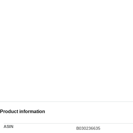
Product information
ASIN
B030236635