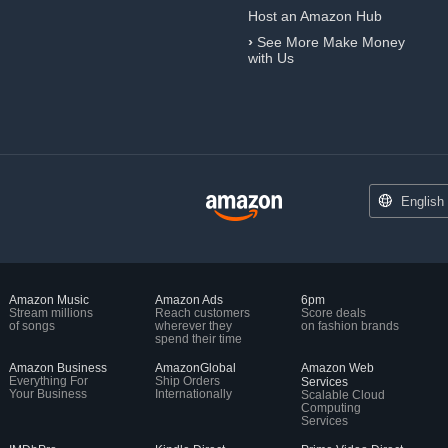
Host an Amazon Hub
›
See More Make Money
with Us
English
Amazon Music
Amazon Ads
6pm
Stream millions
Reach customers
Score deals
of songs
wherever they
on fashion brands
spend their time
Amazon Business
AmazonGlobal
Amazon Web
Everything For
Ship Orders
Services
Your Business
Internationally
Scalable Cloud
Computing
Services