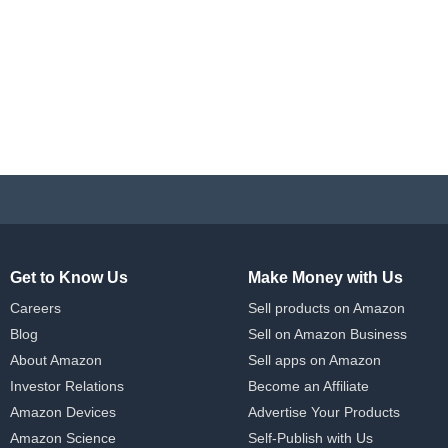
Get to Know Us
Make Money with Us
Careers
Sell products on Amazon
Blog
Sell on Amazon Business
About Amazon
Sell apps on Amazon
Investor Relations
Become an Affiliate
Amazon Devices
Advertise Your Products
Amazon Science
Self-Publish with Us