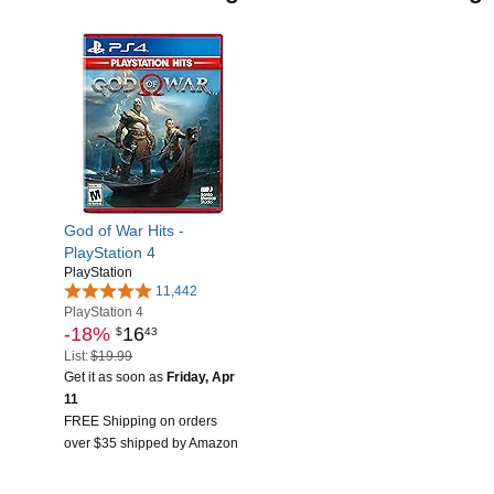
God of War Hits -
PlayStation 4
PlayStation
11,442
PlayStation 4
-18%
16
$
43
List:
$19.99
Get it as soon as
Friday, Apr
11
FREE Shipping on orders
over $35 shipped by Amazon