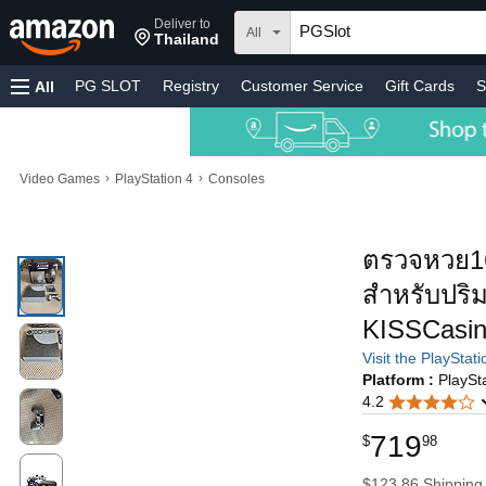
Deliver to
All
Thailand
PG SLOT
Registry
Customer Service
Gift Cards
S
All
›
›
Video Games
PlayStation 4
Consoles
ตรวจหวย16
สำหรับปริม
KISSCasi
Visit the PlayStat
Platform :
PlaySt
4.2
719
$
98
$123.86 Shipping