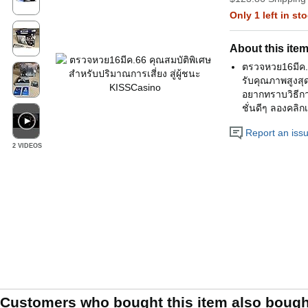
Only 1 left in st
About this ite
ตรวจหวย16มีค.66 
รับคุณภาพสูงสุด
อยากทราบวิธีก
ชั่นดีๆ ลองคลิก
Report an issue
2 VIDEOS
Customers who bought this item also bough