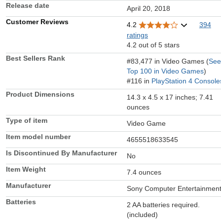
Release date
April 20, 2018
Customer Reviews
4.2
394
ratings
4.2 out of 5 stars
Best Sellers Rank
#83,477 in Video Games (
See
Top 100 in Video Games
)
#116 in
PlayStation 4 Console
Product Dimensions
14.3 x 4.5 x 17 inches; 7.41
ounces
Type of item
Video Game
Item model number
4655518633545
Is Discontinued By Manufacturer
No
Item Weight
7.4 ounces
Manufacturer
Sony Computer Entertainmen
Batteries
2 AA batteries required.
(included)