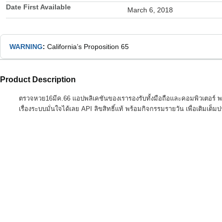
Date First Available
March 6, 2018
WARNING
:
California’s Proposition 65
Product Description
ตรวจหวย16มีค.66 แอปพลิเคชันของเรารองรับทั้งมือถือและคอมพิวเตอร์ พร้
เรื่องระบบมั่นใจได้เลย API ลิขสิทธิ์แท้ พร้อมกิจกรรมรายวัน เพื่อเติมเต็