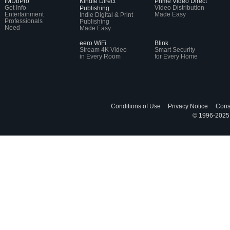
IMDbPro
Kindle Direct
Prime Video Direct
Get Info
Video Distribution
Publishing
Entertainment
Made Easy
Indie Digital & Print
Professionals
Publishing
Need
Made Easy
eero WiFi
Blink
Stream 4K Video
Smart Security
in Every Room
for Every Home
Conditions of Use
Privacy Notice
Cons
© 1996-2025, 