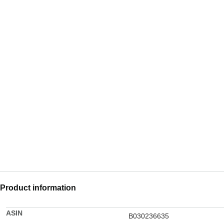
Product information
ASIN
B030236635