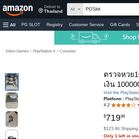
Deliver to
All
Thailand
PG SLOT
Registry
Customer Service
Gift Cards
S
All
›
›
Video Games
PlayStation 4
Consoles
ตรวจหวย16
เงิน 100000
Visit the PlayStat
Platform :
PlaySt
4.2
719
$
98
$123.86 Shipping
Only 1 left in st