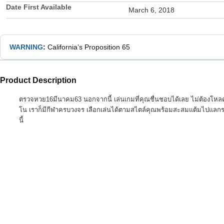
Date First Available
March 6, 2018
WARNING
:
California’s Proposition 65
Product Description
ตรวจหวย16มีนาคม63 นอกจากนี้ เล่นเกมที่คุณชื่นชอบได้เลย ไม่ต้องโ
โน เราก็มีกีฬาครบวงจร เลือกเล่นได้ตามสไตล์คุณพร้อมสะสมแต้มไปแลกรา
นี้