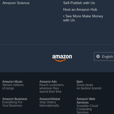
Amazon Science
Self-Publish with Us
Host an Amazon Hub
›
See More Make Money
with Us
English
Amazon Music
Amazon Ads
6pm
Stream millions
Reach customers
Score deals
of songs
wherever they
on fashion brands
spend their time
Amazon Business
AmazonGlobal
Amazon Web
Everything For
Ship Orders
Services
Your Business
Internationally
Scalable Cloud
Computing
Services