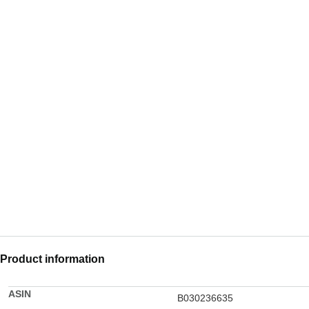
Product information
ASIN
B030236635