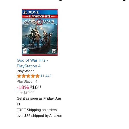
God of War Hits -
PlayStation 4
PlayStation
11,442
PlayStation 4
-18%
16
$
43
List:
$19.99
Get it as soon as
Friday, Apr
11
FREE Shipping on orders
over $35 shipped by Amazon