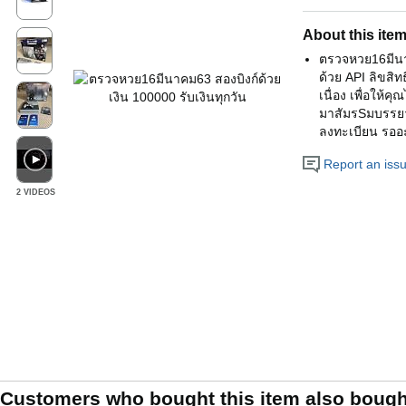
About this ite
ตรวจหวย16มีน
ด้วย API ลิขสิทธ
เนื่อง เพื่อให้ค
มาสัมรSมบรรยา
ลงทะเบียน รออ
Report an issue
2 VIDEOS
Customers who bought this item also bough