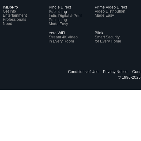
IMDbPro
Kindle Direct
Prime Video Direct
Get Info
Video Distribution
Publishing
Entertainment
Made Easy
Indie Digital & Print
Professionals
Publishing
Need
Made Easy
eero WiFi
Blink
Stream 4K Video
Smart Security
in Every Room
for Every Home
Conditions of Use
Privacy Notice
Cons
© 1996-2025, 