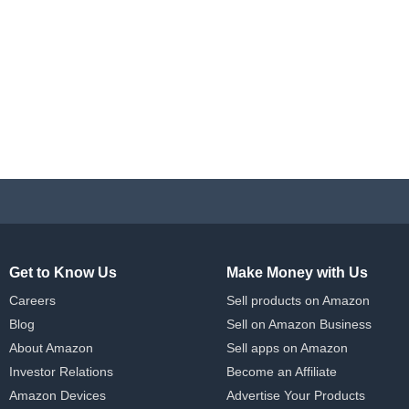
Get to Know Us
Make Money with Us
Careers
Sell products on Amazon
Blog
Sell on Amazon Business
About Amazon
Sell apps on Amazon
Investor Relations
Become an Affiliate
Amazon Devices
Advertise Your Products