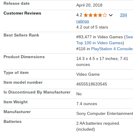
Release date
April 20, 2018
Customer Reviews
4.2
394
ratings
4.2 out of 5 stars
Best Sellers Rank
#83,477 in Video Games (
See
Top 100 in Video Games
)
#116 in
PlayStation 4 Console
Product Dimensions
14.3 x 4.5 x 17 inches; 7.41
ounces
Type of item
Video Game
Item model number
4655518633545
Is Discontinued By Manufacturer
No
Item Weight
7.4 ounces
Manufacturer
Sony Computer Entertainmen
Batteries
2 AA batteries required.
(included)