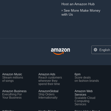
Host an Amazon Hub
›
See More Make Money
with Us
English
Amazon Music
Amazon Ads
6pm
Stream millions
Reach customers
Score deals
of songs
wherever they
on fashion brands
spend their time
Amazon Business
AmazonGlobal
Amazon Web
Everything For
Ship Orders
Services
Your Business
Internationally
Scalable Cloud
Computing
Services