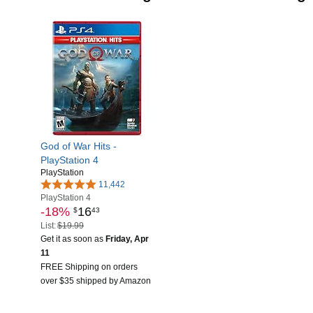
God of War Hits -
PlayStation 4
PlayStation
11,442
PlayStation 4
-18%
16
$
43
List:
$19.99
Get it as soon as
Friday, Apr
11
FREE Shipping on orders
over $35 shipped by Amazon