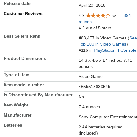
Release date
April 20, 2018
Customer Reviews
4.2
394
ratings
4.2 out of 5 stars
Best Sellers Rank
#83,477 in Video Games (
See
Top 100 in Video Games
)
#116 in
PlayStation 4 Console
Product Dimensions
14.3 x 4.5 x 17 inches; 7.41
ounces
Type of item
Video Game
Item model number
4655518633545
Is Discontinued By Manufacturer
No
Item Weight
7.4 ounces
Manufacturer
Sony Computer Entertainmen
Batteries
2 AA batteries required.
(included)