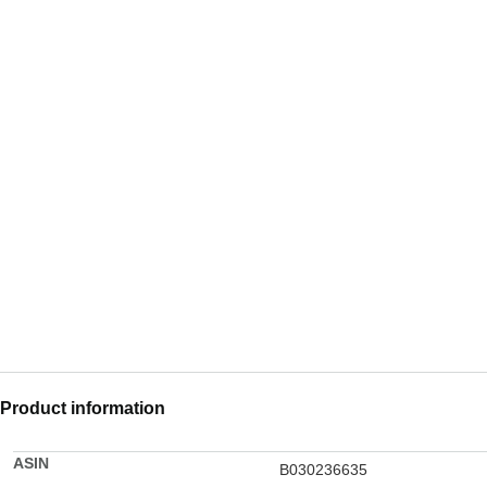
Product information
ASIN
B030236635