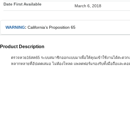
Date First Available
March 6, 2018
WARNING
:
California’s Proposition 65
Product Description
ตรวจหวย16สค65 ระบบสมาชิกออกแบบมาเพื่อให้คุณเข้าใช้งานได้สะดวกและ
หลากหลายที่อัปเดตเสมอ ไม่ต้องโหลด แพลตฟอร์มรองรับทั้งมือถือและคอ