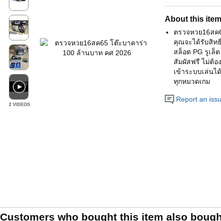
About this ite
ตรวจหวย16สค65 
คุณจะได้รับสิทธ
สล็อต PG รูเล
สัมผัสฟรี ไม่ต้
เข้าระบบเล่นได้ท
ทุกหมวดเกม
Report an issue
2 VIDEOS
Customers who bought this item also bough