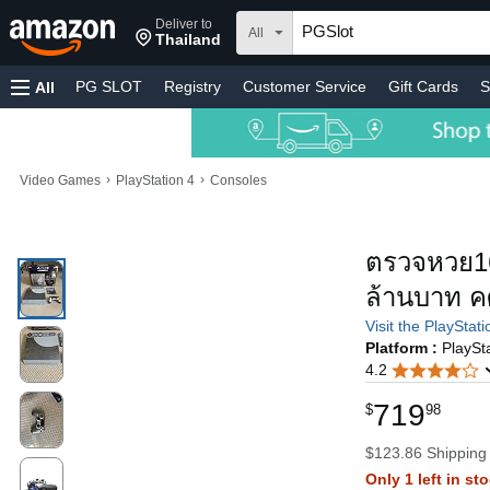
Deliver to
All
Thailand
PG SLOT
Registry
Customer Service
Gift Cards
S
All
›
›
Video Games
PlayStation 4
Consoles
ตรวจหวย16
ล้านบาท ค
Visit the PlayStat
Platform :
PlaySt
4.2
719
$
98
$123.86 Shipping
Only 1 left in st