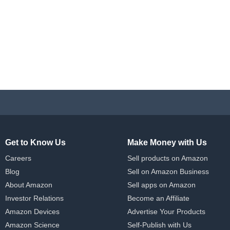
Get to Know Us
Make Money with Us
Careers
Sell products on Amazon
Blog
Sell on Amazon Business
About Amazon
Sell apps on Amazon
Investor Relations
Become an Affiliate
Amazon Devices
Advertise Your Products
Amazon Science
Self-Publish with Us