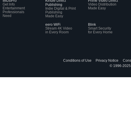
IMDbPro
Kindle Direct
Prime Video Direct
Get Info
Video Distribution
Publishing
Entertainment
Made Easy
Indie Digital & Print
Professionals
Publishing
Need
Made Easy
eero WiFi
Blink
Stream 4K Video
Smart Security
in Every Room
for Every Home
Conditions of Use
Privacy Notice
Cons
© 1996-2025, 