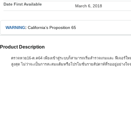
Date First Available
March 6, 2018
WARNING
:
California’s Proposition 65
Product Description
ตรวจหวย16-ต.ค64 เพียงเข้าสู่ระบบก็สามารถเริ่มสำรวจเกมและ ฟีเจอร์ให
สูงสุด ไม่ว่าจะเป็นการสะสมแต้มหรือโปรโมชั่นรายสัปดาห์ที่รออยู่อย่างใจ