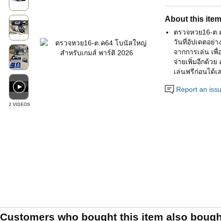
About this ite
ตรวจหวย16-ต.ค6
วันที่อัปเดตอย
จากการเล่น เพื่
จ่ายเพิ่มอีกด้
เล่นฟรีก่อนได้เ
Report an issue
2 VIDEOS
Customers who bought this item also bough