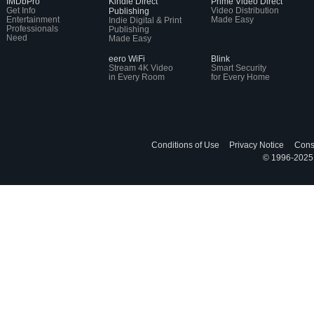
IMDbPro
Kindle Direct
Prime Video Direct
Get Info
Video Distribution
Publishing
Entertainment
Made Easy
Indie Digital & Print
Professionals
Publishing
Need
Made Easy
eero WiFi
Blink
Stream 4K Video
Smart Security
in Every Room
for Every Home
Conditions of Use
Privacy Notice
Cons
© 1996-2025, 