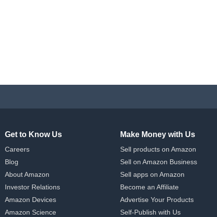
Get to Know Us
Make Money with Us
Careers
Sell products on Amazon
Blog
Sell on Amazon Business
About Amazon
Sell apps on Amazon
Investor Relations
Become an Affiliate
Amazon Devices
Advertise Your Products
Amazon Science
Self-Publish with Us