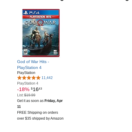
God of War Hits -
PlayStation 4
PlayStation
11,442
PlayStation 4
-18%
16
$
43
List:
$19.99
Get it as soon as
Friday, Apr
11
FREE Shipping on orders
over $35 shipped by Amazon