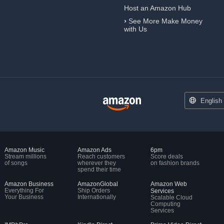
Host an Amazon Hub
›
See More Make Money
with Us
English
Amazon Music
Amazon Ads
6pm
Stream millions
Reach customers
Score deals
of songs
wherever they
on fashion brands
spend their time
Amazon Business
AmazonGlobal
Amazon Web
Everything For
Ship Orders
Services
Your Business
Internationally
Scalable Cloud
Computing
Services