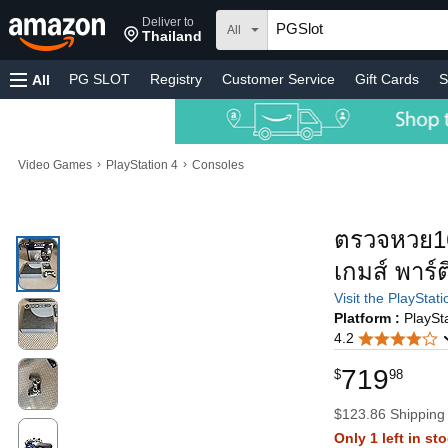
Deliver to
All
Thailand
PG SLOT
Registry
Customer Service
Gift Cards
S
All
›
›
Video Games
PlayStation 4
Consoles
ตรวจหวย16
เกมส์ พาร์
Visit the PlayStat
Platform :
PlaySt
4.2
719
$
98
$123.86 Shipping
Only 1 left in st