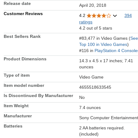
Release date
April 20, 2018
Customer Reviews
4.2
394
ratings
4.2 out of 5 stars
Best Sellers Rank
#83,477 in Video Games (
See
Top 100 in Video Games
)
#116 in
PlayStation 4 Console
Product Dimensions
14.3 x 4.5 x 17 inches; 7.41
ounces
Type of item
Video Game
Item model number
4655518633545
Is Discontinued By Manufacturer
No
Item Weight
7.4 ounces
Manufacturer
Sony Computer Entertainmen
Batteries
2 AA batteries required.
(included)