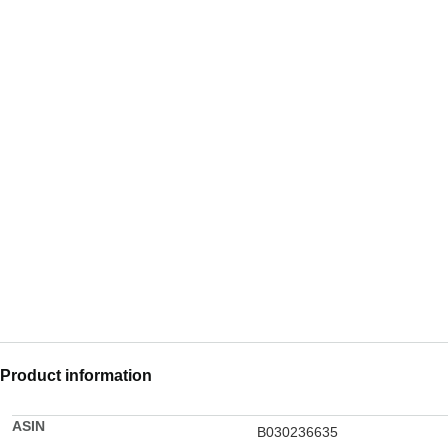
Product information
ASIN
B030236635