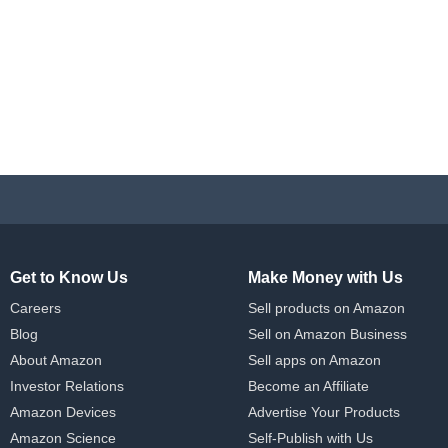
Get to Know Us
Make Money with Us
Careers
Sell products on Amazon
Blog
Sell on Amazon Business
About Amazon
Sell apps on Amazon
Investor Relations
Become an Affiliate
Amazon Devices
Advertise Your Products
Amazon Science
Self-Publish with Us