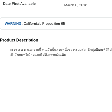
Date First Available
March 6, 2018
WARNING
:
California’s Proposition 65
Product Description
ตรวจ-ล-อ-ต นอกจากนี้ คุณยังเป็นส่วนหนึ่งของระบบสมาชิกสุดพิเศษที่มีโป
เข้าถึงเกมพรีเมียมแบบไม่ต้องจ่ายเงินเพิ่ม