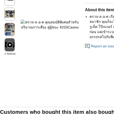
About this ite
ตรวจ-ล-อ-ต เริ
สมาชิก คุณก็จะไ
รูเล็ต โป๊กเกอร์
ก่อน แค่เข้าระ
อรรถรสไปกับฟีเ
Report an issue
2 VIDEOS
Customers who bought this item also bough