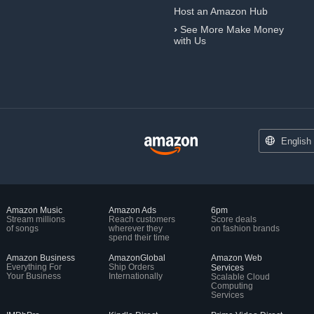
Host an Amazon Hub
›
See More Make Money
with Us
English
Amazon Music
Amazon Ads
6pm
Stream millions
Reach customers
Score deals
of songs
wherever they
on fashion brands
spend their time
Amazon Business
AmazonGlobal
Amazon Web
Everything For
Ship Orders
Services
Your Business
Internationally
Scalable Cloud
Computing
Services