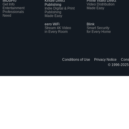
IMDbPro
Kindle Direct
Prime Video Direct
Get Info
Video Distribution
Publishing
Entertainment
Made Easy
Indie Digital & Print
Professionals
Publishing
Need
Made Easy
eero WiFi
Blink
Stream 4K Video
Smart Security
in Every Room
for Every Home
Conditions of Use
Privacy Notice
Cons
© 1996-2025, 