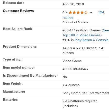
Release date
April 20, 2018
Customer Reviews
4.2
394
ratings
4.2 out of 5 stars
Best Sellers Rank
#83,477 in Video Games (
See
Top 100 in Video Games
)
#116 in
PlayStation 4 Console
Product Dimensions
14.3 x 4.5 x 17 inches; 7.41
ounces
Type of item
Video Game
Item model number
4655518633545
Is Discontinued By Manufacturer
No
Item Weight
7.4 ounces
Manufacturer
Sony Computer Entertainmen
Batteries
2 AA batteries required.
(included)