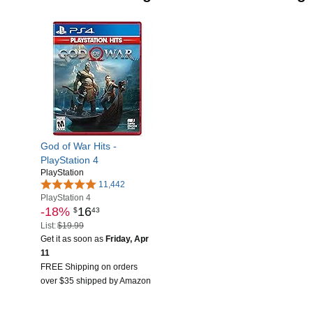
God of War Hits -
PlayStation 4
PlayStation
11,442
PlayStation 4
-18%
16
$
43
List:
$19.99
Get it as soon as
Friday, Apr
11
FREE Shipping on orders
over $35 shipped by Amazon