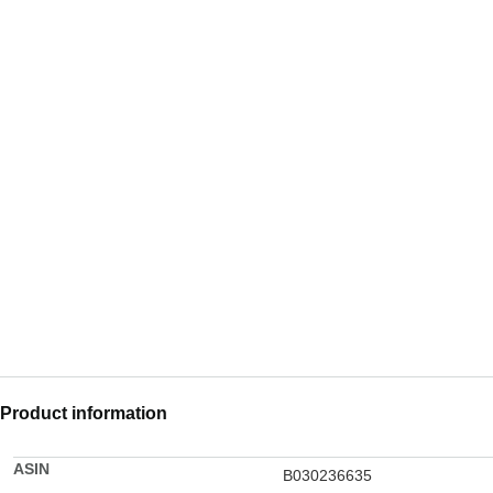
Product information
ASIN
B030236635