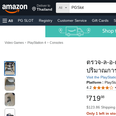
Deliver to
All
Thailand
PG SLOT
Registry
Customer Service
Gift Cards
S
All
›
›
Video Games
PlayStation 4
Consoles
ตรวจ-ล-อ-
ปริมาณการเ
Visit the PlayStat
Platform :
PlaySt
4.2
719
$
98
$123.86 Shipping
Only 1 left in st