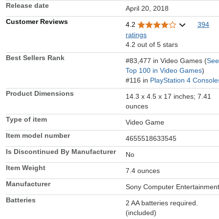
Release date
April 20, 2018
Customer Reviews
4.2
394
ratings
4.2 out of 5 stars
Best Sellers Rank
#83,477 in Video Games (
See
Top 100 in Video Games
)
#116 in
PlayStation 4 Console
Product Dimensions
14.3 x 4.5 x 17 inches; 7.41
ounces
Type of item
Video Game
Item model number
4655518633545
Is Discontinued By Manufacturer
No
Item Weight
7.4 ounces
Manufacturer
Sony Computer Entertainmen
Batteries
2 AA batteries required.
(included)