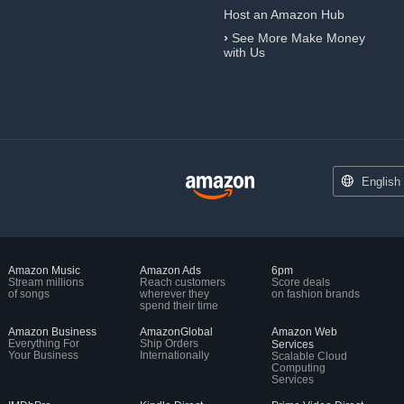
Host an Amazon Hub
›
See More Make Money
with Us
English
Amazon Music
Amazon Ads
6pm
Stream millions
Reach customers
Score deals
of songs
wherever they
on fashion brands
spend their time
Amazon Business
AmazonGlobal
Amazon Web
Everything For
Ship Orders
Services
Your Business
Internationally
Scalable Cloud
Computing
Services