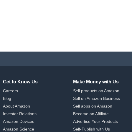
Get to Know Us
Make Money with Us
Careers
Sell products on Amazon
Blog
Sell on Amazon Business
About Amazon
Sell apps on Amazon
Investor Relations
Become an Affiliate
Amazon Devices
Advertise Your Products
Amazon Science
Self-Publish with Us