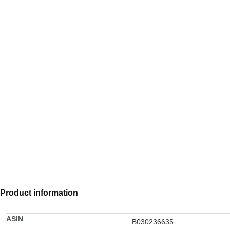
Product information
ASIN
B030236635