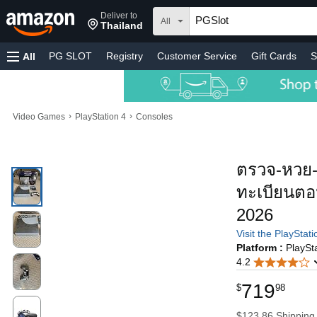
Deliver to
All
Thailand
PG SLOT
Registry
Customer Service
Gift Cards
S
All
›
›
Video Games
PlayStation 4
Consoles
ตรวจ-หวย
ทะเบียนตอ
2026
Visit the PlayStat
Platform :
PlaySt
4.2
719
$
98
$123.86 Shipping