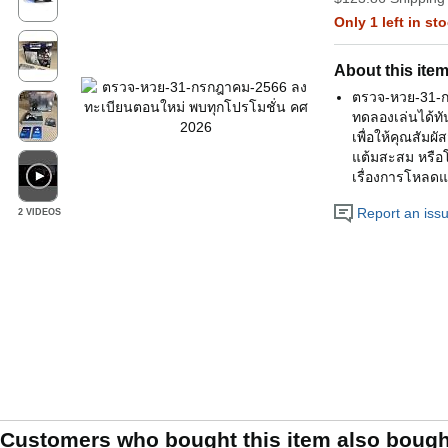
Only 1 left in st
About this ite
ตรวจ-หวย-31-ก
ทดลองเล่นได้ทั
เพื่อให้คุณสัมผ
แต้มสะสม หรือโ
เรื่องการโหลด
Report an issue
2 VIDEOS
Customers who bought this item also bough