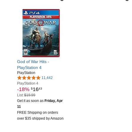
God of War Hits -
PlayStation 4
PlayStation
11,442
PlayStation 4
-18%
16
$
43
List:
$19.99
Get it as soon as
Friday, Apr
11
FREE Shipping on orders
over $35 shipped by Amazon