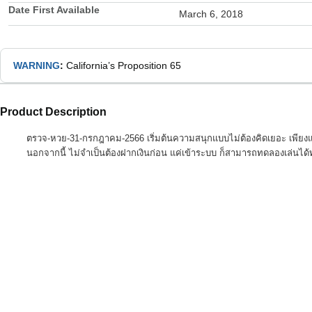
Date First Available
March 6, 2018
WARNING
:
California’s Proposition 65
Product Description
ตรวจ-หวย-31-กรกฎาคม-2566 เริ่มต้นความสนุกแบบไม่ต้องคิดเยอะ เพียงแค่
นอกจากนี้ ไม่จำเป็นต้องฝากเงินก่อน แค่เข้าระบบ ก็สามารถทดลองเล่นได้