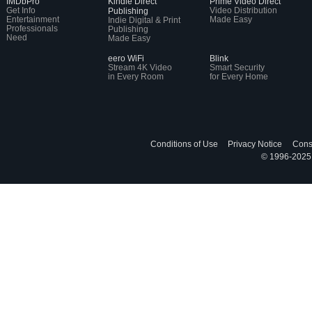
IMDbPro
Kindle Direct
Prime Video Direct
Get Info
Video Distribution
Publishing
Entertainment
Made Easy
Indie Digital & Print
Professionals
Publishing
Need
Made Easy
eero WiFi
Blink
Stream 4K Video
Smart Security
in Every Room
for Every Home
Conditions of Use
Privacy Notice
Cons
© 1996-2025, 