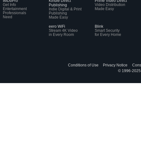
IMDbPro
Kindle Direct
Prime Video Direct
Get Info
Video Distribution
Publishing
Entertainment
Made Easy
Indie Digital & Print
Professionals
Publishing
Need
Made Easy
eero WiFi
Blink
Stream 4K Video
Smart Security
in Every Room
for Every Home
Conditions of Use
Privacy Notice
Cons
© 1996-2025, 