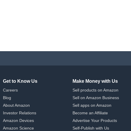
Get to Know Us
Make Money with Us
Careers
Sell products on Amazon
Blog
Sell on Amazon Business
About Amazon
Sell apps on Amazon
Investor Relations
Become an Affiliate
Amazon Devices
Advertise Your Products
Amazon Science
Self-Publish with Us