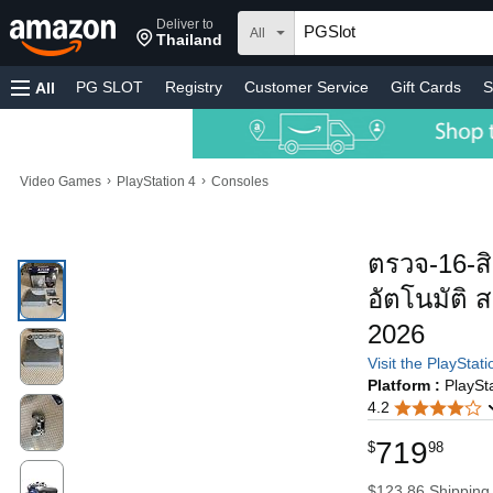
Deliver to
All
Thailand
PG SLOT
Registry
Customer Service
Gift Cards
S
All
›
›
Video Games
PlayStation 4
Consoles
ตรวจ-16-ส
อัตโนมัติ 
2026
Visit the PlayStat
Platform :
PlaySt
4.2
719
$
98
$123.86 Shipping