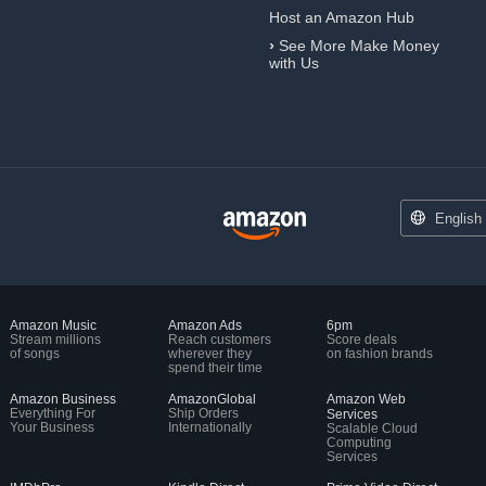
Host an Amazon Hub
›
See More Make Money
with Us
English
Amazon Music
Amazon Ads
6pm
Stream millions
Reach customers
Score deals
of songs
wherever they
on fashion brands
spend their time
Amazon Business
AmazonGlobal
Amazon Web
Everything For
Ship Orders
Services
Your Business
Internationally
Scalable Cloud
Computing
Services