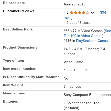
Release date
April 20, 2018
Customer Reviews
4.2
394
ratings
4.2 out of 5 stars
Best Sellers Rank
#83,477 in Video Games (
See
Top 100 in Video Games
)
#116 in
PlayStation 4 Console
Product Dimensions
14.3 x 4.5 x 17 inches; 7.41
ounces
Type of item
Video Game
Item model number
4655518633545
Is Discontinued By Manufacturer
No
Item Weight
7.4 ounces
Manufacturer
Sony Computer Entertainmen
Batteries
2 AA batteries required.
(included)