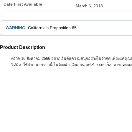
Date First Available
March 6, 2018
WARNING
:
California’s Proposition 65
Product Description
ตรวจ-16-สิงหาคม-2566 อยากเริ่มต้นความสนุกอย่างไม่จำกัด เพียงแค่คุณ
ไม่มีค่าใช้จ่าย นอกจากนี้ ไม่ต้องฝากเงินก่อน แค่เข้าระบบ ก็สามารถทดล