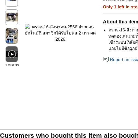
Only 1 left in st
About this ite
ตรวจ-16-สิงหาค
ทดลองเล่นเกมทั
เข้าระบบ ก็สัม
แถมไม่มีข้อผูกมั
Report an issue
2 VIDEOS
Customers who bought this item also bough