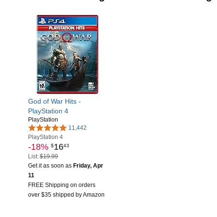
God of War Hits -
PlayStation 4
PlayStation
11,442
PlayStation 4
-18%
16
$
43
List:
$19.99
Get it as soon as
Friday, Apr
11
FREE Shipping on orders
over $35 shipped by Amazon