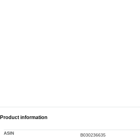
Product information
ASIN
B030236635