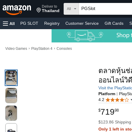
Deliver to
All
Thailand
PG SLOT
Registry
Customer Service
Gift Cards
S
All
›
›
Video Games
PlayStation 4
Consoles
ตลาดหุ้นช
ออนไลน์วิ
Visit the PlayStat
Platform :
PlaySt
4.2
719
$
98
$123.86 Shipping
Only 1 left in st