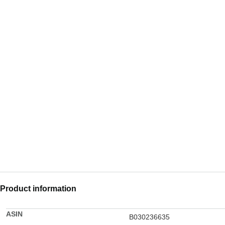
Product information
ASIN
B030236635