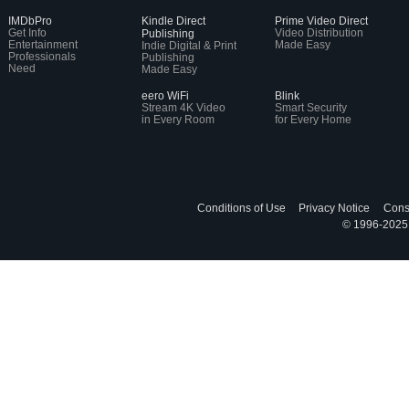
IMDbPro
Kindle Direct
Prime Video Direct
Get Info
Video Distribution
Publishing
Entertainment
Made Easy
Indie Digital & Print
Professionals
Publishing
Need
Made Easy
eero WiFi
Blink
Stream 4K Video
Smart Security
in Every Room
for Every Home
Conditions of Use
Privacy Notice
Cons
© 1996-2025, 