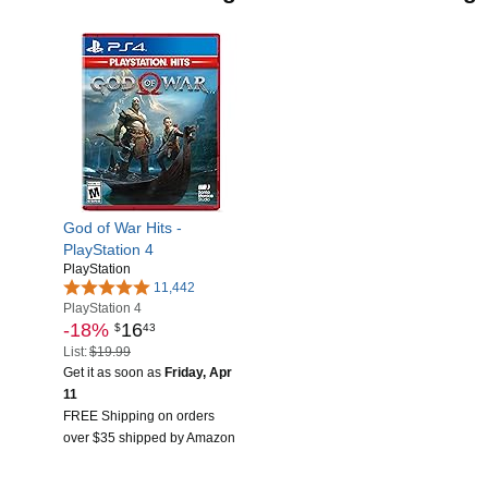
God of War Hits -
PlayStation 4
PlayStation
11,442
PlayStation 4
-18%
16
$
43
List:
$19.99
Get it as soon as
Friday, Apr
11
FREE Shipping on orders
over $35 shipped by Amazon