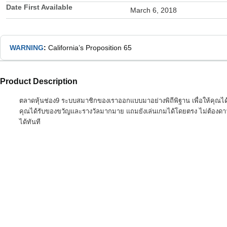
Date First Available
March 6, 2018
WARNING
:
California’s Proposition 65
Product Description
ตลาดหุ้นช่อง9 ระบบสมาชิกของเราออกแบบมาอย่างพิถีพิฐาน เพื่อให้คุณได้ร
คุณได้รับของขวัญและรางวัลมากมาย แถมยังเล่นเกมได้โดยตรง ไม่ต้องดาว
ได้ทันที