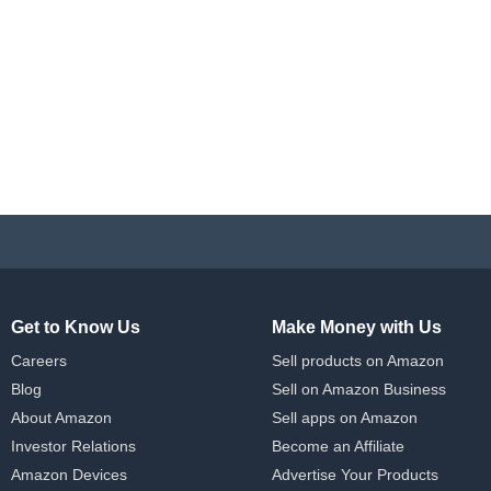
Get to Know Us
Make Money with Us
Careers
Sell products on Amazon
Blog
Sell on Amazon Business
About Amazon
Sell apps on Amazon
Investor Relations
Become an Affiliate
Amazon Devices
Advertise Your Products