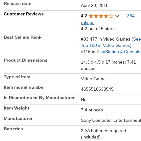
Release date
April 20, 2018
Customer Reviews
4.2
394
ratings
4.2 out of 5 stars
Best Sellers Rank
#83,477 in Video Games (
See
Top 100 in Video Games
)
#116 in
PlayStation 4 Console
Product Dimensions
14.3 x 4.5 x 17 inches; 7.41
ounces
Type of item
Video Game
Item model number
4655518633545
Is Discontinued By Manufacturer
No
Item Weight
7.4 ounces
Manufacturer
Sony Computer Entertainmen
Batteries
2 AA batteries required.
(included)