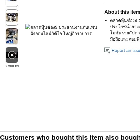
About this ite
ตลาดหุ้นช่อง9
ประโยชน์อย่างเ
โมชั่นรายสัปดาห
มือถือและคอมพิ
Report an issue
2 VIDEOS
Customers who bought this item also bough