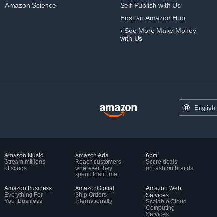
Amazon Science
Self-Publish with Us
Host an Amazon Hub
›
See More Make Money
with Us
English
Amazon Music
Amazon Ads
6pm
Stream millions
Reach customers
Score deals
of songs
wherever they
on fashion brands
spend their time
Amazon Business
AmazonGlobal
Amazon Web
Everything For
Ship Orders
Services
Your Business
Internationally
Scalable Cloud
Computing
Services