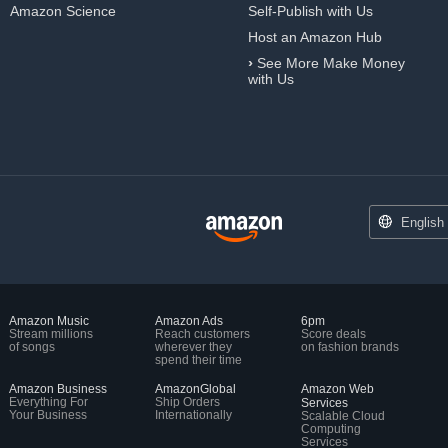
Amazon Science
Self-Publish with Us
Host an Amazon Hub
›
See More Make Money
with Us
English
Amazon Music
Amazon Ads
6pm
Stream millions
Reach customers
Score deals
of songs
wherever they
on fashion brands
spend their time
Amazon Business
AmazonGlobal
Amazon Web
Everything For
Ship Orders
Services
Your Business
Internationally
Scalable Cloud
Computing
Services