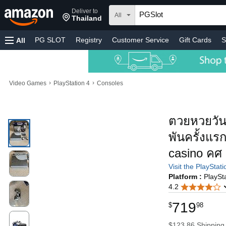
Deliver to
All
Thailand
PG SLOT
Registry
Customer Service
Gift Cards
S
All
›
›
Video Games
PlayStation 4
Consoles
ตวยหวยวันท
พันครั้งแร
casino คศ
Visit the PlayStat
Platform :
PlaySt
4.2
719
$
98
$123.86 Shipping