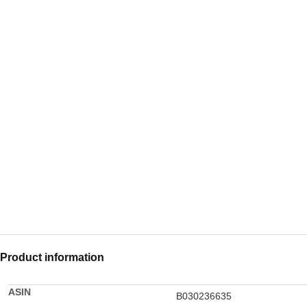
Product information
ASIN
B030236635