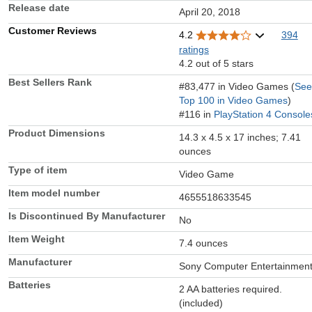
Release date
April 20, 2018
Customer Reviews
4.2
394
ratings
4.2 out of 5 stars
Best Sellers Rank
#83,477 in Video Games (
See
Top 100 in Video Games
)
#116 in
PlayStation 4 Console
Product Dimensions
14.3 x 4.5 x 17 inches; 7.41
ounces
Type of item
Video Game
Item model number
4655518633545
Is Discontinued By Manufacturer
No
Item Weight
7.4 ounces
Manufacturer
Sony Computer Entertainmen
Batteries
2 AA batteries required.
(included)