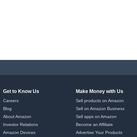
Get to Know Us
Make Money with Us
Careers
Sell products on Amazon
Blog
Sell on Amazon Business
About Amazon
Sell apps on Amazon
Investor Relations
Become an Affiliate
Amazon Devices
Advertise Your Products