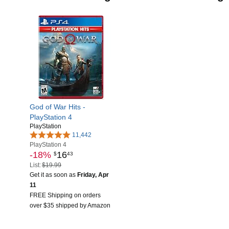
God of War Hits -
PlayStation 4
PlayStation
11,442
PlayStation 4
-18%
16
$
43
List:
$19.99
Get it as soon as
Friday, Apr
11
FREE Shipping on orders
over $35 shipped by Amazon