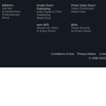
IMDbPro
Kindle Direct
Prime Video Direct
Get Info
Video Distribution
Publishing
Entertainment
Made Easy
Indie Digital & Print
Professionals
Publishing
Need
Made Easy
eero WiFi
Blink
Stream 4K Video
Smart Security
in Every Room
for Every Home
Conditions of Use
Privacy Notice
Cons
© 1996-2025, 