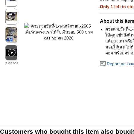
Only 1 left in st
About this ite
ตวยหวยวันที่-
ให้คุณเข้าถึงสิ
แต้มสะสม หรือโ
ชอบได้เลย ไม่ต
คอม พร้อมความ
Report an issue
2 VIDEOS
Customers who bought this item also bough