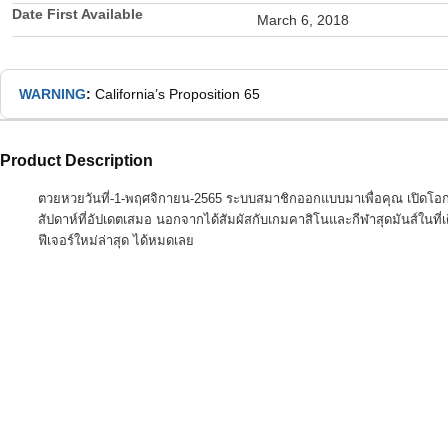
Date First Available
March 6, 2018
WARNING
:
California’s Proposition 65
Product Description
ตวยหวยวันที่-1-พฤศจิกายน-2565 ระบบสมาชิกออกแบบมาเพื่อคุณ เปิดโอก
สัปดาห์ที่อัปเดตเสมอ นอกจากได้สัมผัสกับเกมคาสิโนและกีฬาสุดมันส์ในที
ฟีเจอร์ใหม่ล่าสุด ได้หมดเลย