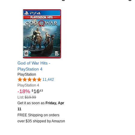
God of War Hits -
PlayStation 4
PlayStation
11,442
PlayStation 4
-18%
16
$
43
List:
$19.99
Get it as soon as
Friday, Apr
11
FREE Shipping on orders
over $35 shipped by Amazon