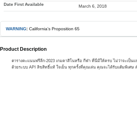
Date First Available
March 6, 2018
WARNING
:
California’s Proposition 65
Product Description
ตารางคะแนนฟรีลีก-2023 เกมคาสิโนหรือ กีฬา ที่นี่มีให้ครบ ไม่ว่าจะเป็
ด้วยระบบ API ลิขสิทธิ์แท้ ใจเย็น ทุกครั้งที่คุณเล่น คุณจะได้รับแต้มพิเศ