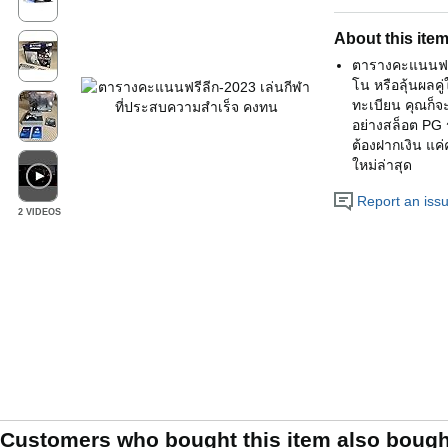
About this ite
ตารางคะแนนฟรี
โน หรือลุ้นผลคู
ทะเบียน คุณก็จะ
อย่างสล็อต PG 
ต้องฝากเงิน แค
ใหม่ล่าสุด
Report an issue
2 VIDEOS
Customers who bought this item also bough