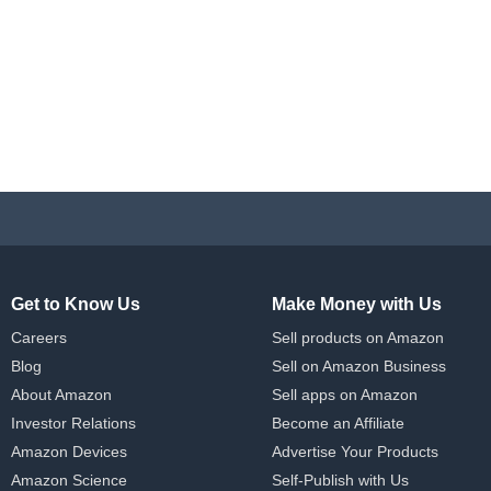
Get to Know Us
Make Money with Us
Careers
Sell products on Amazon
Blog
Sell on Amazon Business
About Amazon
Sell apps on Amazon
Investor Relations
Become an Affiliate
Amazon Devices
Advertise Your Products
Amazon Science
Self-Publish with Us