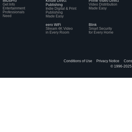
IMDbPro
Kindle Direct
Prime Video Direct
Get Info
Video Distribution
Publishing
Entertainment
Made Easy
Indie Digital & Print
Professionals
Publishing
Need
Made Easy
eero WiFi
Blink
Stream 4K Video
Smart Security
in Every Room
for Every Home
Conditions of Use
Privacy Notice
Cons
© 1996-2025, 