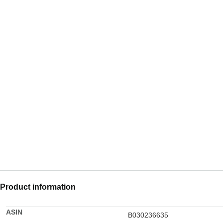
Product information
ASIN
B030236635