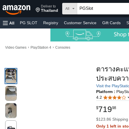
Deliver to
All
Thailand
PG SLOT
Registry
Customer Service
Gift Cards
S
All
›
›
Video Games
PlayStation 4
Consoles
ตารางคะแนน
ประสบควา
Visit the PlayStat
Platform :
PlaySt
4.2
719
$
98
$123.86 Shipping
Only 1 left in st