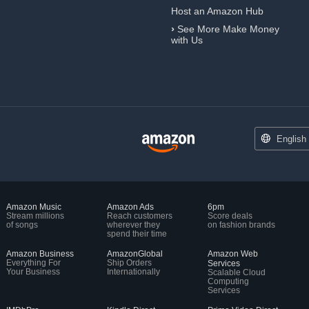
Host an Amazon Hub
›
See More Make Money
with Us
English
Amazon Music
Amazon Ads
6pm
Stream millions
Reach customers
Score deals
of songs
wherever they
on fashion brands
spend their time
Amazon Business
AmazonGlobal
Amazon Web
Everything For
Ship Orders
Services
Your Business
Internationally
Scalable Cloud
Computing
Services