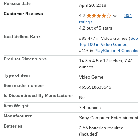
Release date
April 20, 2018
Customer Reviews
4.2
394
ratings
4.2 out of 5 stars
Best Sellers Rank
#83,477 in Video Games (
See
Top 100 in Video Games
)
#116 in
PlayStation 4 Console
Product Dimensions
14.3 x 4.5 x 17 inches; 7.41
ounces
Type of item
Video Game
Item model number
4655518633545
Is Discontinued By Manufacturer
No
Item Weight
7.4 ounces
Manufacturer
Sony Computer Entertainmen
Batteries
2 AA batteries required.
(included)