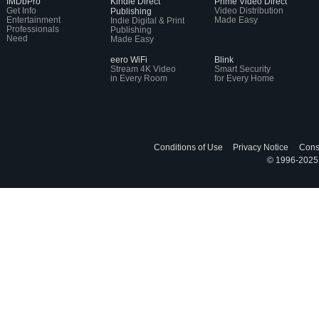
IMDbPro
Kindle Direct
Prime Video Direct
Get Info
Video Distribution
Publishing
Entertainment
Made Easy
Indie Digital & Print
Professionals
Publishing
Need
Made Easy
eero WiFi
Blink
Stream 4K Video
Smart Security
in Every Room
for Every Home
Conditions of Use
Privacy Notice
Cons
© 1996-2025, 