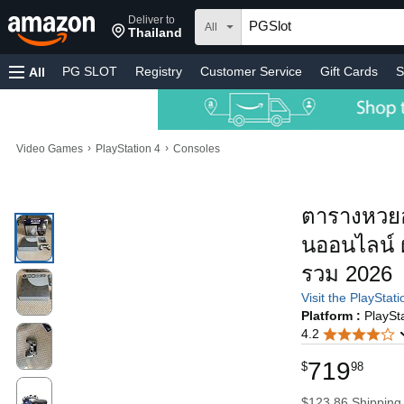
Deliver to
All
Thailand
PG SLOT
Registry
Customer Service
Gift Cards
S
All
›
›
Video Games
PlayStation 4
Consoles
ตารางหวยออ
นออนไลน์ 
รวม 2026
Visit the PlayStat
Platform :
PlaySt
4.2
719
$
98
$123.86 Shipping