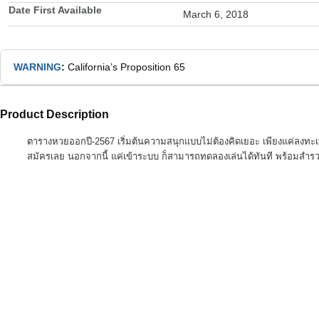
Date First Available
March 6, 2018
WARNING
:
California’s Proposition 65
Product Description
ตารางหวยออกปี-2567 เริ่มต้นความสนุกแบบไม่ต้องคิดเยอะ เพียงแค่ลงทะเบี
สมัครเลย นอกจากนี้ แค่เข้าระบบ ก็สามารถทดลองเล่นได้ทันที พร้อมสำรว