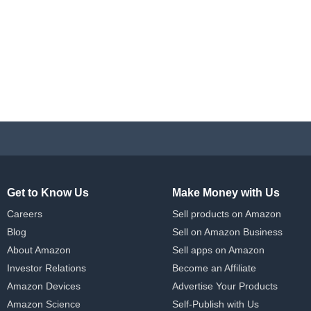
Get to Know Us
Make Money with Us
Careers
Sell products on Amazon
Blog
Sell on Amazon Business
About Amazon
Sell apps on Amazon
Investor Relations
Become an Affiliate
Amazon Devices
Advertise Your Products
Amazon Science
Self-Publish with Us