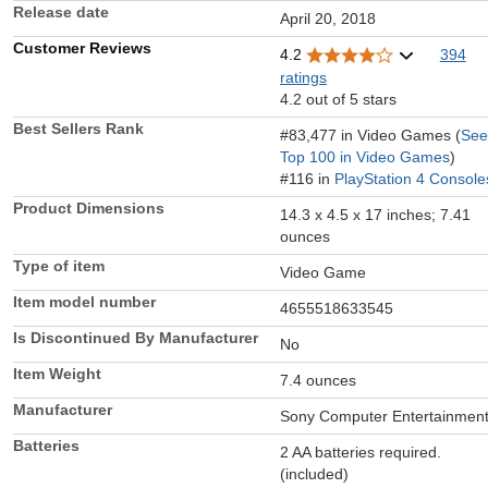
Release date
April 20, 2018
Customer Reviews
4.2
394
ratings
4.2 out of 5 stars
Best Sellers Rank
#83,477 in Video Games (
See
Top 100 in Video Games
)
#116 in
PlayStation 4 Console
Product Dimensions
14.3 x 4.5 x 17 inches; 7.41
ounces
Type of item
Video Game
Item model number
4655518633545
Is Discontinued By Manufacturer
No
Item Weight
7.4 ounces
Manufacturer
Sony Computer Entertainmen
Batteries
2 AA batteries required.
(included)