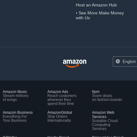
Host an Amazon Hub
›
See More Make Money
with Us
English
Amazon Music
Amazon Ads
6pm
Stream millions
Reach customers
Score deals
of songs
wherever they
on fashion brands
spend their time
Amazon Business
AmazonGlobal
Amazon Web
Everything For
Ship Orders
Services
Your Business
Internationally
Scalable Cloud
Computing
Services