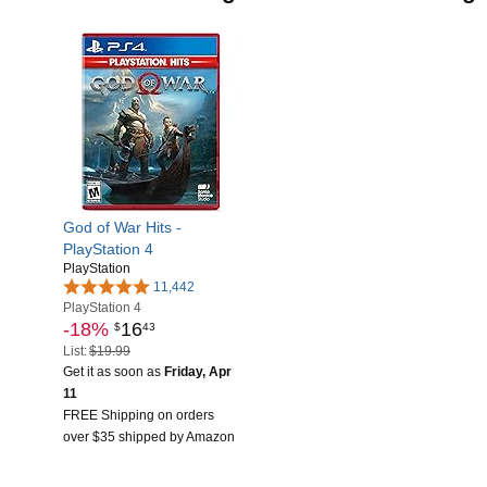
God of War Hits -
PlayStation 4
PlayStation
11,442
PlayStation 4
-18%
16
$
43
List:
$19.99
Get it as soon as
Friday, Apr
11
FREE Shipping on orders
over $35 shipped by Amazon