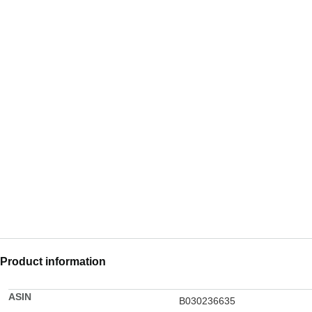
Product information
ASIN
B030236635