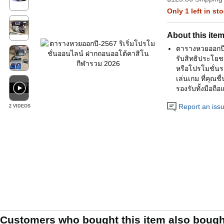
Only 1 left in st
About this ite
ตารางหวยออกปี
รับสิทธิประโยช
หรือโปรโมชั่นรา
เล่นเกม ที่คุณ
รองรับทั้งมือถื
Report an issue
2 VIDEOS
Customers who bought this item also bough