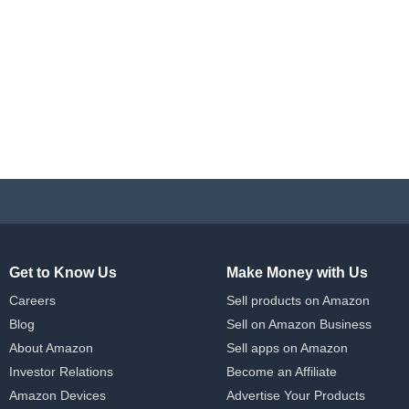
Get to Know Us
Make Money with Us
Careers
Sell products on Amazon
Blog
Sell on Amazon Business
About Amazon
Sell apps on Amazon
Investor Relations
Become an Affiliate
Amazon Devices
Advertise Your Products