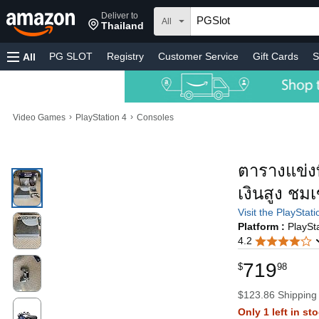
Deliver to
All
Thailand
PG SLOT
Registry
Customer Service
Gift Cards
S
All
›
›
Video Games
PlayStation 4
Consoles
ตารางแข่งท
เงินสูง ชมเ
Visit the PlayStat
Platform :
PlaySt
4.2
719
$
98
$123.86 Shipping
Only 1 left in st