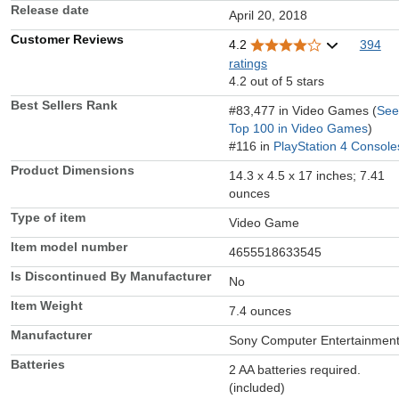
Release date
April 20, 2018
Customer Reviews
4.2
394
ratings
4.2 out of 5 stars
Best Sellers Rank
#83,477 in Video Games (
See
Top 100 in Video Games
)
#116 in
PlayStation 4 Console
Product Dimensions
14.3 x 4.5 x 17 inches; 7.41
ounces
Type of item
Video Game
Item model number
4655518633545
Is Discontinued By Manufacturer
No
Item Weight
7.4 ounces
Manufacturer
Sony Computer Entertainmen
Batteries
2 AA batteries required.
(included)