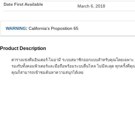
Date First Available
March 6, 2018
WARNING
:
California’s Proposition 65
Product Description
ตารางแข่งทีมอินเตอร์-ไมอามี ระบบสมาชิกออกแบบสำหรับคุณโดยเฉพาะ เพื
รองรับทั้งคอมพิวเตอร์และมือถือพร้อมระบบลื่นไหล ไม่มีสะดุด ทุกครั้งที่คุณเ
คุณก็สามารถเข้าชมค้นหาความสนุกได้เลย