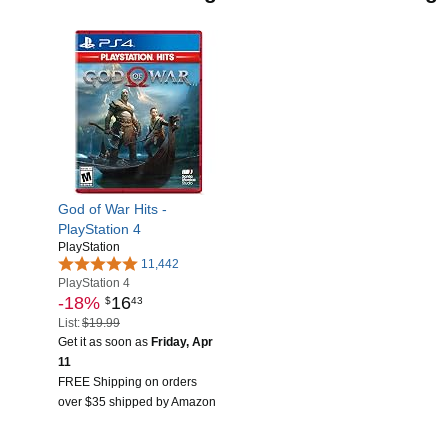
God of War Hits -
PlayStation 4
PlayStation
11,442
PlayStation 4
-18%
16
$
43
List:
$19.99
Get it as soon as
Friday, Apr
11
FREE Shipping on orders
over $35 shipped by Amazon