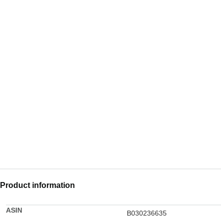
Product information
ASIN
B030236635