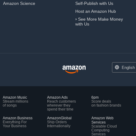
Amazon Science
Self-Publish with Us
Host an Amazon Hub
›
See More Make Money
with Us
English
Amazon Music
Amazon Ads
6pm
Stream millions
Reach customers
Score deals
of songs
wherever they
on fashion brands
spend their time
Amazon Business
AmazonGlobal
Amazon Web
Everything For
Ship Orders
Services
Your Business
Internationally
Scalable Cloud
Computing
Services