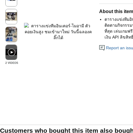
About this ite
ตารางแข่งทีมอิ
ติดตามกิจกรรมรา
ที่สุด เล่นเกมฟร
เงิน API ลิขสิท
Report an issue
2 VIDEOS
Customers who bought this item also bough