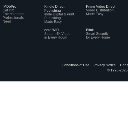
IMDbPro
Kindle Direct
Prime Video Direct
Get Info
Video Distribution
Publishing
Entertainment
Made Easy
Indie Digital & Print
Professionals
Publishing
Need
Made Easy
eero WiFi
Blink
Stream 4K Video
Smart Security
in Every Room
for Every Home
Conditions of Use
Privacy Notice
Cons
© 1996-2025, 