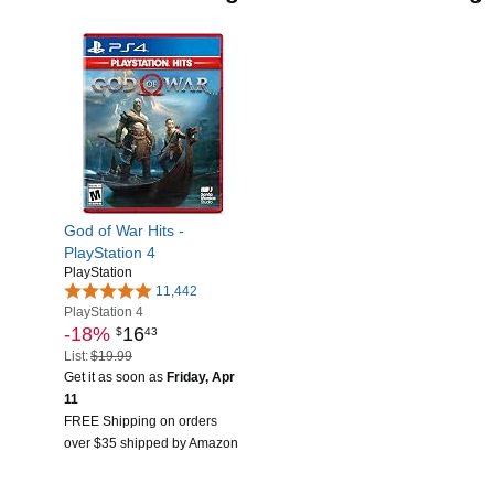
God of War Hits -
PlayStation 4
PlayStation
11,442
PlayStation 4
-18%
16
$
43
List:
$19.99
Get it as soon as
Friday, Apr
11
FREE Shipping on orders
over $35 shipped by Amazon