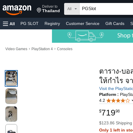
Deliver to
All
Thailand
PG SLOT
Registry
Customer Service
Gift Cards
S
All
›
›
Video Games
PlayStation 4
Consoles
ตาราง-บอล-
ให้กำไร จ
Visit the PlayStat
Platform :
PlaySt
4.2
719
$
98
$123.86 Shipping
Only 1 left in st