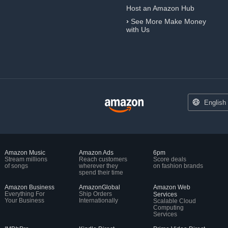
Host an Amazon Hub
›
See More Make Money
with Us
English
Amazon Music
Amazon Ads
6pm
Stream millions
Reach customers
Score deals
of songs
wherever they
on fashion brands
spend their time
Amazon Business
AmazonGlobal
Amazon Web
Everything For
Ship Orders
Services
Your Business
Internationally
Scalable Cloud
Computing
Services