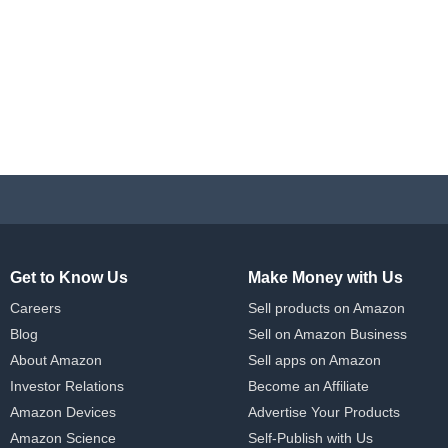
Get to Know Us
Make Money with Us
Careers
Sell products on Amazon
Blog
Sell on Amazon Business
About Amazon
Sell apps on Amazon
Investor Relations
Become an Affiliate
Amazon Devices
Advertise Your Products
Amazon Science
Self-Publish with Us