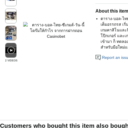
About this ite
ตาราง-บอล-ไทย-
เต็มอรรถรส เริ่
เกมคาสิโนและก
โป๊กเกอร์ และเก
เข้ามา ก็ ทดลอง
สำหรับมือใหม่แ
Report an issue
2 VIDEOS
Customers who bought this item also bough