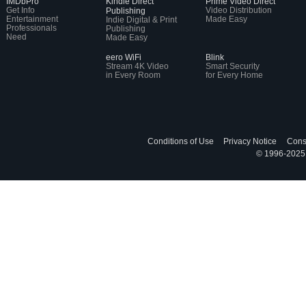
IMDbPro
Kindle Direct
Prime Video Direct
Get Info
Video Distribution
Publishing
Entertainment
Made Easy
Indie Digital & Print
Professionals
Publishing
Need
Made Easy
eero WiFi
Blink
Stream 4K Video
Smart Security
in Every Room
for Every Home
Conditions of Use
Privacy Notice
Cons
© 1996-2025, 