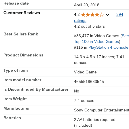
Release date
April 20, 2018
Customer Reviews
4.2
394
ratings
4.2 out of 5 stars
Best Sellers Rank
#83,477 in Video Games (
See
Top 100 in Video Games
)
#116 in
PlayStation 4 Console
Product Dimensions
14.3 x 4.5 x 17 inches; 7.41
ounces
Type of item
Video Game
Item model number
4655518633545
Is Discontinued By Manufacturer
No
Item Weight
7.4 ounces
Manufacturer
Sony Computer Entertainmen
Batteries
2 AA batteries required.
(included)