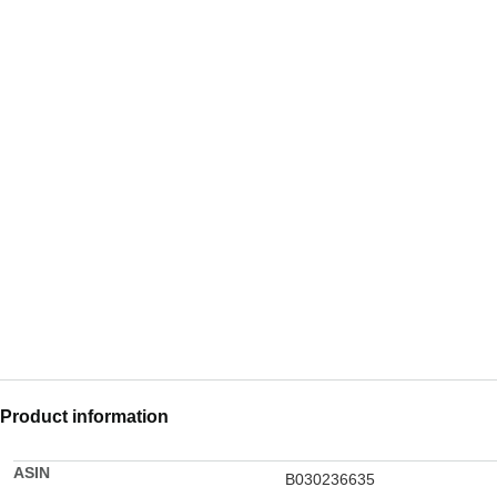
Product information
ASIN
B030236635