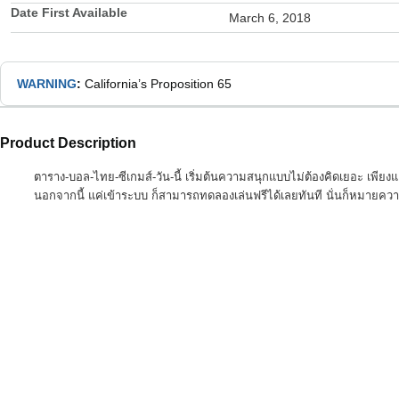
Date First Available
March 6, 2018
WARNING
:
California’s Proposition 65
Product Description
ตาราง-บอล-ไทย-ซีเกมส์-วัน-นี้ เริ่มต้นความสนุกแบบไม่ต้องคิดเยอะ เพียง
นอกจากนี้ แค่เข้าระบบ ก็สามารถทดลองเล่นฟรีได้เลยทันที นั่นก็หมายความ