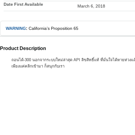
Date First Available
March 6, 2018
WARNING
:
California’s Proposition 65
Product Description
ถอนได้-300 นอกจากระบบใหม่ล่าสุด API ลิขสิทธิ์แท้ ที่มั่นใจได้หายห่วงแล
เพียงแค่คลิกเข้ามา ก็สนุกกับเรา