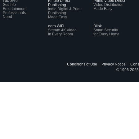
IMDbPro
Kindle Direct
Prime Video Direct
Get Info
Video Distribution
Publishing
Entertainment
Made Easy
Indie Digital & Print
Professionals
Publishing
Need
Made Easy
eero WiFi
Blink
Stream 4K Video
Smart Security
in Every Room
for Every Home
Conditions of Use
Privacy Notice
Cons
© 1996-2025, 