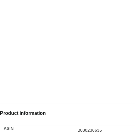
Product information
ASIN
B030236635