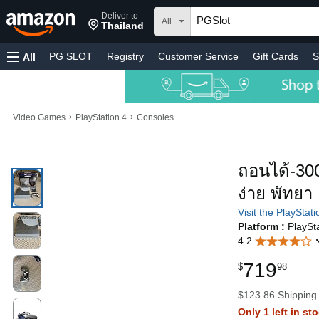
Deliver to
All
Thailand
PG SLOT
Registry
Customer Service
Gift Cards
S
All
›
›
Video Games
PlayStation 4
Consoles
ถอนได้-30
ง่าย พัทยา
Visit the PlayStat
Platform :
PlaySt
4.2
719
$
98
$123.86 Shipping
Only 1 left in st