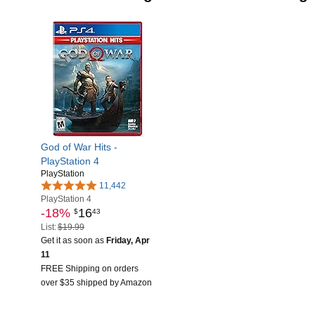
God of War Hits -
PlayStation 4
PlayStation
11,442
PlayStation 4
-18%
16
$
43
List:
$19.99
Get it as soon as
Friday, Apr
11
FREE Shipping on orders
over $35 shipped by Amazon