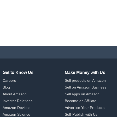
Get to Know Us
Make Money with Us
Careers
Sell products on Amazon
Blog
Sell on Amazon Business
About Amazon
Sell apps on Amazon
Investor Relations
Become an Affiliate
Amazon Devices
Advertise Your Products
Amazon Science
Self-Publish with Us