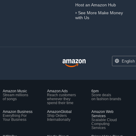
Host an Amazon Hub
›
See More Make Money
with Us
English
Amazon Music
Amazon Ads
6pm
Stream millions
Reach customers
Score deals
of songs
wherever they
on fashion brands
spend their time
Amazon Business
AmazonGlobal
Amazon Web
Everything For
Ship Orders
Services
Your Business
Internationally
Scalable Cloud
Computing
Services