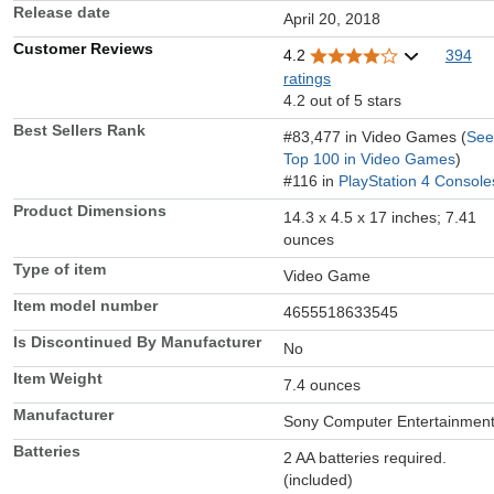
Release date
April 20, 2018
Customer Reviews
4.2
394
ratings
4.2 out of 5 stars
Best Sellers Rank
#83,477 in Video Games (
See
Top 100 in Video Games
)
#116 in
PlayStation 4 Console
Product Dimensions
14.3 x 4.5 x 17 inches; 7.41
ounces
Type of item
Video Game
Item model number
4655518633545
Is Discontinued By Manufacturer
No
Item Weight
7.4 ounces
Manufacturer
Sony Computer Entertainmen
Batteries
2 AA batteries required.
(included)