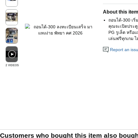
About this ite
ถอนได้-300 เริ
คุณจะเปิดประตู
PG รูเล็ต หรือ
เล่นฟรีทุกเกม ไ
Report an issue
2 VIDEOS
Customers who bought this item also bough