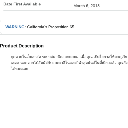
Date First Available
March 6, 2018
WARNING
:
California’s Proposition 65
Product Description
ถูกหวยในเว็บล่าสุด ระบบสมาชิกออกแบบมาเพื่อคุณ เปิดโอกาสให้ผจญภัย ไ
เสมอ นอกจากได้สัมผัสกับเกมคาสิโนและกีฬาสุดมันส์ในที่เดียวแล้ว คุณยั
ได้หมดเลย