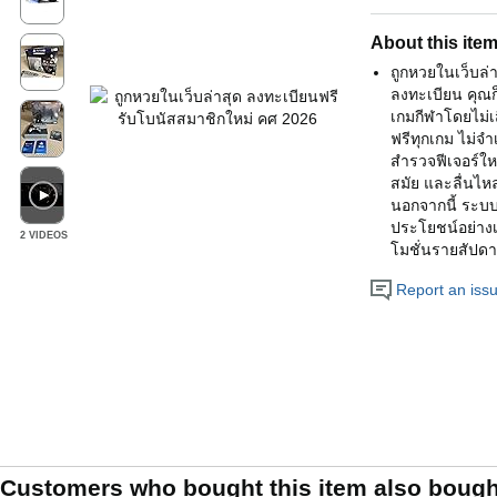
About this ite
ถูกหวยในเว็บล่า
ลงทะเบียน คุณก
เกมกีฬาโดยไม่เส
ฟรีทุกเกม ไม่จ
สำรวจฟีเจอร์ให
สมัย และลื่นไห
นอกจากนี้ ระบบ
ประโยชน์อย่างเ
2 VIDEOS
โมชั่นรายสัปดาห
Report an issue
Customers who bought this item also bough