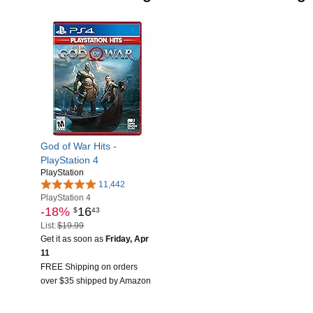
God of War Hits -
PlayStation 4
PlayStation
11,442
PlayStation 4
-18%
16
$
43
List:
$19.99
Get it as soon as
Friday, Apr
11
FREE Shipping on orders
over $35 shipped by Amazon