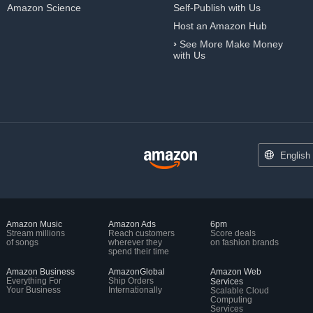
Amazon Science
Self-Publish with Us
Host an Amazon Hub
›
See More Make Money
with Us
English
Amazon Music
Amazon Ads
6pm
Stream millions
Reach customers
Score deals
of songs
wherever they
on fashion brands
spend their time
Amazon Business
AmazonGlobal
Amazon Web
Everything For
Ship Orders
Services
Your Business
Internationally
Scalable Cloud
Computing
Services