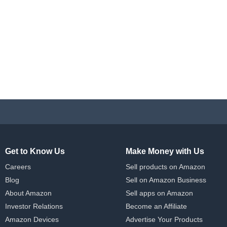
Get to Know Us
Make Money with Us
Careers
Sell products on Amazon
Blog
Sell on Amazon Business
About Amazon
Sell apps on Amazon
Investor Relations
Become an Affiliate
Amazon Devices
Advertise Your Products