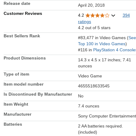
Release date
April 20, 2018
Customer Reviews
4.2
394
ratings
4.2 out of 5 stars
Best Sellers Rank
#83,477 in Video Games (
See
Top 100 in Video Games
)
#116 in
PlayStation 4 Console
Product Dimensions
14.3 x 4.5 x 17 inches; 7.41
ounces
Type of item
Video Game
Item model number
4655518633545
Is Discontinued By Manufacturer
No
Item Weight
7.4 ounces
Manufacturer
Sony Computer Entertainmen
Batteries
2 AA batteries required.
(included)