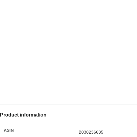
Product information
ASIN
B030236635