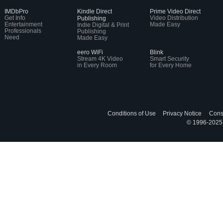
IMDbPro
Kindle Direct
Prime Video Direct
Get Info
Video Distribution
Publishing
Entertainment
Made Easy
Indie Digital & Print
Professionals
Publishing
Need
Made Easy
eero WiFi
Blink
Stream 4K Video
Smart Security
in Every Room
for Every Home
Conditions of Use
Privacy Notice
Cons
© 1996-2025, 