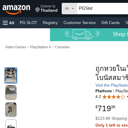
Deliver to
All
Thailand
PG SLOT
Registry
Customer Service
Gift Cards
S
All
›
›
Video Games
PlayStation 4
Consoles
ถูกหวยในเว
โบนัสสมาช
Visit the PlayStat
Platform :
PlaySt
4.2
719
$
98
$123.86 Shipping
Only 1 left in st