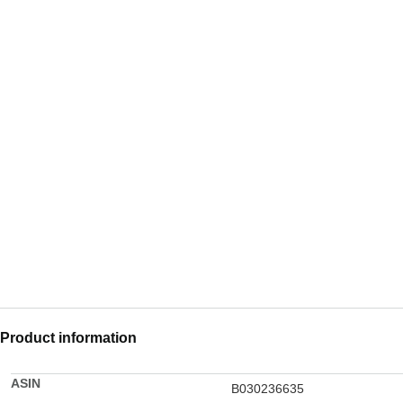
Product information
ASIN
B030236635