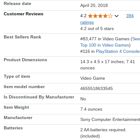
Release date
April 20, 2018
Customer Reviews
4.2
394
ratings
4.2 out of 5 stars
Best Sellers Rank
#83,477 in Video Games (
See
Top 100 in Video Games
)
#116 in
PlayStation 4 Console
Product Dimensions
14.3 x 4.5 x 17 inches; 7.41
ounces
Type of item
Video Game
Item model number
4655518633545
Is Discontinued By Manufacturer
No
Item Weight
7.4 ounces
Manufacturer
Sony Computer Entertainmen
Batteries
2 AA batteries required.
(included)