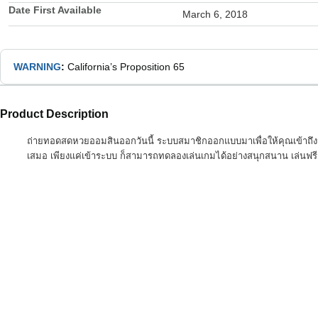
Date First Available
March 6, 2018
WARNING
:
California’s Proposition 65
Product Description
ถ่ายทอดสดหวยออมสินออกวันนี้ ระบบสมาชิกออกแบบมาเพื่อให้คุณเข้าถึงสิท
เสมอ เพียงแค่เข้าระบบ ก็สามารถทดลองเล่นเกมได้อย่างสนุกสนาน เล่นฟรี