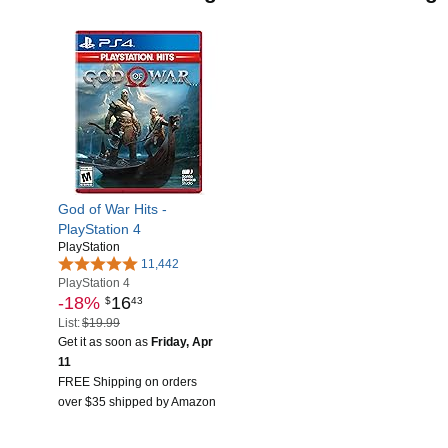
God of War Hits -
PlayStation 4
PlayStation
11,442
PlayStation 4
-18%
16
$
43
List:
$19.99
Get it as soon as
Friday, Apr
11
FREE Shipping on orders
over $35 shipped by Amazon