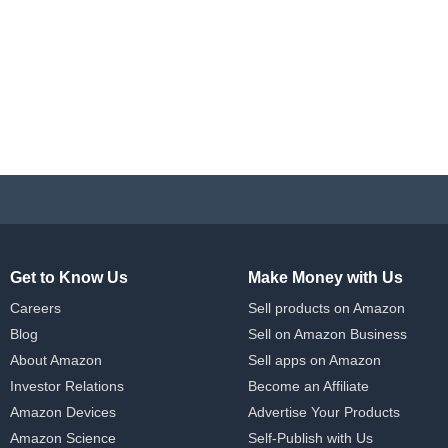
Get to Know Us
Make Money with Us
Careers
Sell products on Amazon
Blog
Sell on Amazon Business
About Amazon
Sell apps on Amazon
Investor Relations
Become an Affiliate
Amazon Devices
Advertise Your Products
Amazon Science
Self-Publish with Us