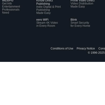
IMDbPro
Kindle Direct
Prime Video Direct
Get Info
Video Distribution
Publishing
Entertainment
Made Easy
Indie Digital & Print
Professionals
Publishing
Need
Made Easy
eero WiFi
Blink
Stream 4K Video
Smart Security
in Every Room
for Every Home
Conditions of Use
Privacy Notice
Cons
© 1996-2025, 