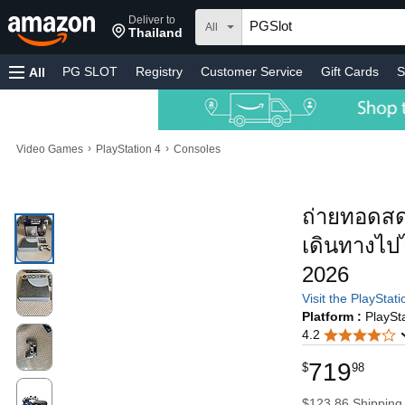
Deliver to
All
Thailand
PG SLOT
Registry
Customer Service
Gift Cards
S
All
›
›
Video Games
PlayStation 4
Consoles
ถ่ายทอดสด
เดินทางไป
2026
Visit the PlayStat
Platform :
PlaySt
4.2
719
$
98
$123.86 Shipping