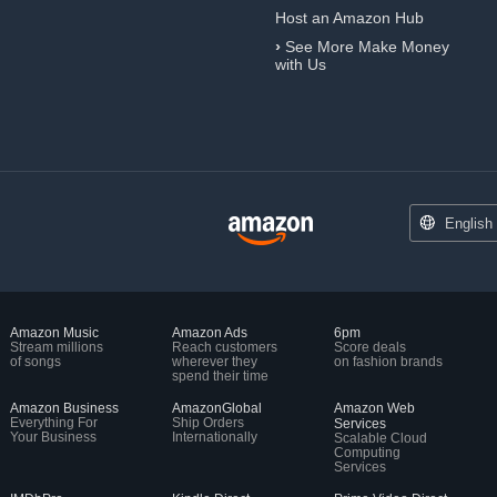
Host an Amazon Hub
›
See More Make Money
with Us
English
Amazon Music
Amazon Ads
6pm
Stream millions
Reach customers
Score deals
of songs
wherever they
on fashion brands
spend their time
Amazon Business
AmazonGlobal
Amazon Web
Everything For
Ship Orders
Services
Your Business
Internationally
Scalable Cloud
Computing
Services