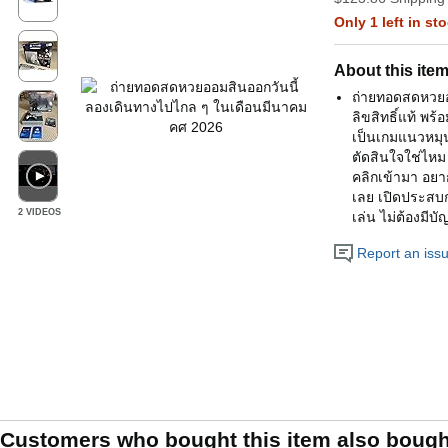
Only 1 left in st
About this ite
ถ่ายทอดสดหวยออ
ลิขสิทธิ์แท้ พร้
เป็นเกมแนวหมุน
ตัดสินใจใช่ไหม 
คลิกเข้ามา อยา
เลย เปิดประสบกา
2 VIDEOS
เล่น ไม่ต้องมีบ
Report an issue
Customers who bought this item also bough