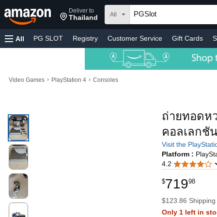
Deliver to
All
Thailand
PG SLOT
Registry
Customer Service
Gift Cards
S
All
›
›
Video Games
PlayStation 4
Consoles
ถ่ายทอดหว
คอลเลกชันท
Visit the PlayStat
Platform :
PlaySt
4.2
719
$
98
$123.86 Shipping
Only 1 left in st