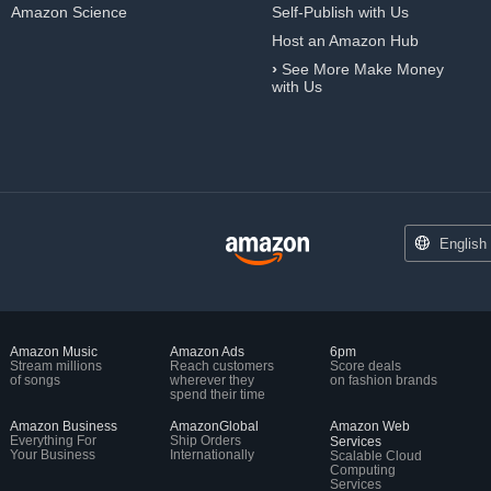
Amazon Science
Self-Publish with Us
Host an Amazon Hub
›
See More Make Money
with Us
English
Amazon Music
Amazon Ads
6pm
Stream millions
Reach customers
Score deals
of songs
wherever they
on fashion brands
spend their time
Amazon Business
AmazonGlobal
Amazon Web
Everything For
Ship Orders
Services
Your Business
Internationally
Scalable Cloud
Computing
Services