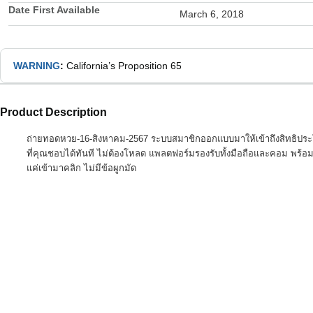
Date First Available
March 6, 2018
WARNING
:
California’s Proposition 65
Product Description
ถ่ายทอดหวย-16-สิงหาคม-2567 ระบบสมาชิกออกแบบมาให้เข้าถึงสิทธิประโยชน
ที่คุณชอบได้ทันที ไม่ต้องโหลด แพลตฟอร์มรองรับทั้งมือถือและคอม พร้
แค่เข้ามาคลิก ไม่มีข้อผูกมัด