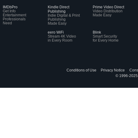
IMDbPro
Kindle Direct
Prime Video Direct
Get Info
Video Distribution
Publishing
Entertainment
Made Easy
Indie Digital & Print
Professionals
Publishing
Need
Made Easy
eero WiFi
Blink
Stream 4K Video
Smart Security
in Every Room
for Every Home
Conditions of Use
Privacy Notice
Cons
© 1996-2025, 