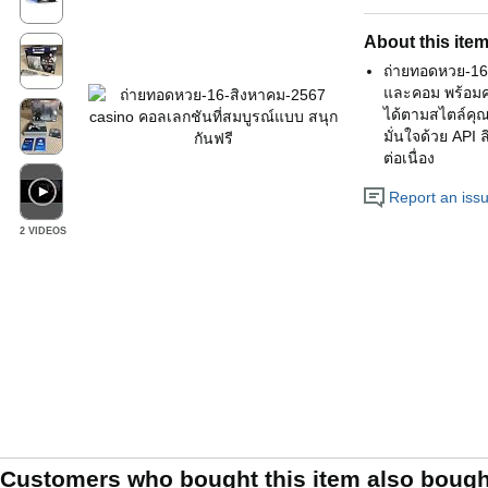
About this ite
ถ่ายทอดหวย-16-
และคอม พร้อมค
ได้ตามสไตล์คุณ
มั่นใจด้วย API 
ต่อเนื่อง
Report an issue
2 VIDEOS
Customers who bought this item also bough