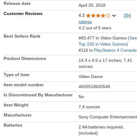
Release date
April 20, 2018
Customer Reviews
4.2
394
ratings
4.2 out of 5 stars
Best Sellers Rank
#83,477 in Video Games (
See
Top 100 in Video Games
)
#116 in
PlayStation 4 Console
Product Dimensions
14.3 x 4.5 x 17 inches; 7.41
ounces
Type of item
Video Game
Item model number
4655518633545
Is Discontinued By Manufacturer
No
Item Weight
7.4 ounces
Manufacturer
Sony Computer Entertainmen
Batteries
2 AA batteries required.
(included)