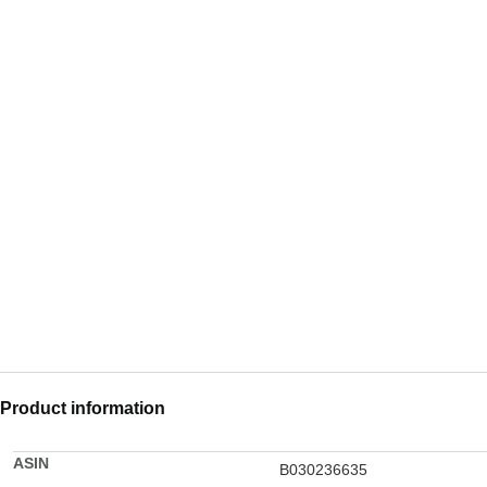
Product information
ASIN
B030236635