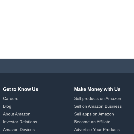
Get to Know Us
Make Money with Us
Careers
Sell products on Amazon
Blog
Sell on Amazon Business
About Amazon
Sell apps on Amazon
Investor Relations
Become an Affiliate
Amazon Devices
Advertise Your Products