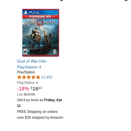
God of War Hits -
PlayStation 4
PlayStation
11,442
PlayStation 4
-18%
16
$
43
List:
$19.99
Get it as soon as
Friday, Apr
11
FREE Shipping on orders
over $35 shipped by Amazon