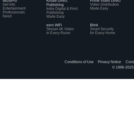
IMDbPro
Kindle Direct
Prime Video Direct
Get Info
Video Distribution
Publishing
Entertainment
Made Easy
Indie Digital & Print
Professionals
Publishing
Need
Made Easy
eero WiFi
Blink
Stream 4K Video
Smart Security
in Every Room
for Every Home
Conditions of Use
Privacy Notice
Cons
© 1996-2025, 