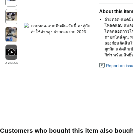
About this ite
ถ่ายทอด-แบดมินต
โหลดแอป แพลตฟ
ไหลตลอดการใช้ง
ตามสไตล์คุณ 
ลองก่อนตัดสินใจ
ผูกมัด แค่คลิกเ
กีฬา พร้อมสิท
2 VIDEOS
Report an issue
Customers who bought this item also bough