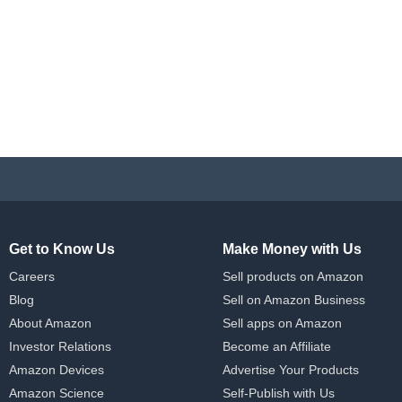
Get to Know Us
Make Money with Us
Careers
Sell products on Amazon
Blog
Sell on Amazon Business
About Amazon
Sell apps on Amazon
Investor Relations
Become an Affiliate
Amazon Devices
Advertise Your Products
Amazon Science
Self-Publish with Us