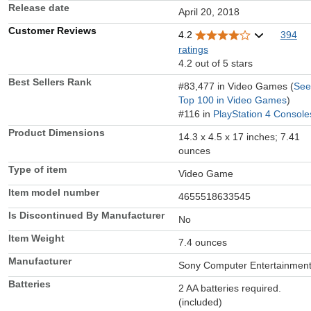
Release date
April 20, 2018
Customer Reviews
4.2
394
ratings
4.2 out of 5 stars
Best Sellers Rank
#83,477 in Video Games (
See
Top 100 in Video Games
)
#116 in
PlayStation 4 Console
Product Dimensions
14.3 x 4.5 x 17 inches; 7.41
ounces
Type of item
Video Game
Item model number
4655518633545
Is Discontinued By Manufacturer
No
Item Weight
7.4 ounces
Manufacturer
Sony Computer Entertainmen
Batteries
2 AA batteries required.
(included)