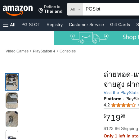
Deliver to
All
Thailand
PG SLOT
Registry
Customer Service
Gift Cards
S
All
›
›
Video Games
PlayStation 4
Consoles
ถ่ายทอด-แบด
จ่ายสูง ฝา
Visit the PlayStat
Platform :
PlaySt
4.2
719
$
98
$123.86 Shipping
Only 1 left in st