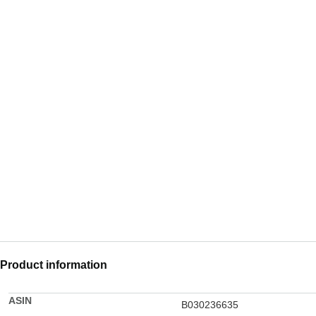
Product information
ASIN
B030236635