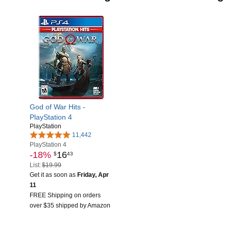
God of War Hits -
PlayStation 4
PlayStation
11,442
PlayStation 4
-18%
16
$
43
List:
$19.99
Get it as soon as
Friday, Apr
11
FREE Shipping on orders
over $35 shipped by Amazon