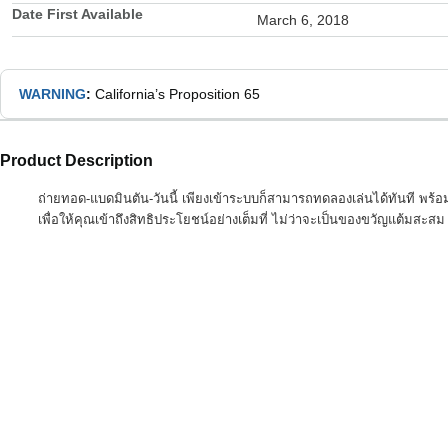
Date First Available
March 6, 2018
WARNING
:
California’s Proposition 65
Product Description
ถ่ายทอด-แบดมินตัน-วันนี้ เพียงเข้าระบบก็สามารถทดลองเล่นได้ทันที พร
เพื่อให้คุณเข้าถึงสิทธิประโยชน์อย่างเต็มที่ ไม่ว่าจะเป็นของขวัญแต้มสะส