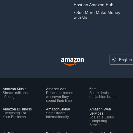
Host an Amazon Hub
›
See More Make Money
with Us
English
Amazon Music
Amazon Ads
6pm
Stream millions
Reach customers
Score deals
of songs
wherever they
on fashion brands
spend their time
Amazon Business
AmazonGlobal
Amazon Web
Everything For
Ship Orders
Services
Your Business
Internationally
Scalable Cloud
Computing
Services