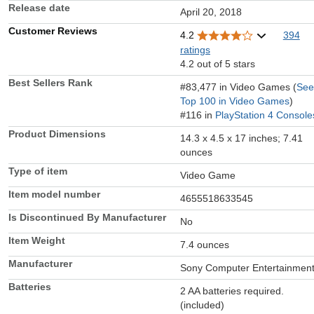
Release date
April 20, 2018
Customer Reviews
4.2
394
ratings
4.2 out of 5 stars
Best Sellers Rank
#83,477 in Video Games (
See
Top 100 in Video Games
)
#116 in
PlayStation 4 Console
Product Dimensions
14.3 x 4.5 x 17 inches; 7.41
ounces
Type of item
Video Game
Item model number
4655518633545
Is Discontinued By Manufacturer
No
Item Weight
7.4 ounces
Manufacturer
Sony Computer Entertainmen
Batteries
2 AA batteries required.
(included)