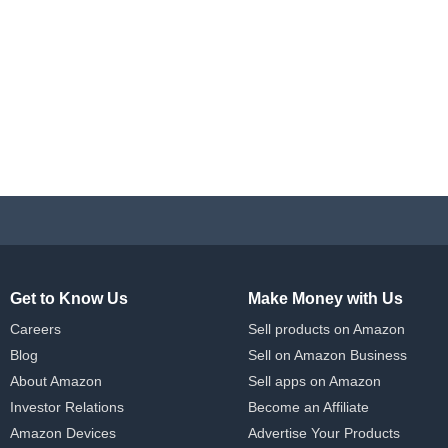
Get to Know Us
Make Money with Us
Careers
Sell products on Amazon
Blog
Sell on Amazon Business
About Amazon
Sell apps on Amazon
Investor Relations
Become an Affiliate
Amazon Devices
Advertise Your Products