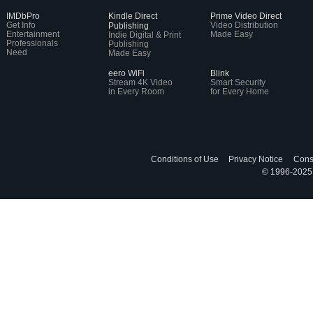
IMDbPro
Kindle Direct
Prime Video Direct
Get Info
Video Distribution
Publishing
Entertainment
Made Easy
Indie Digital & Print
Professionals
Publishing
Need
Made Easy
eero WiFi
Blink
Stream 4K Video
Smart Security
in Every Room
for Every Home
Conditions of Use
Privacy Notice
Cons
© 1996-2025, 