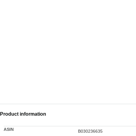
Product information
ASIN
B030236635