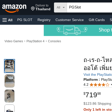
Deliver to
All
Thailand
PG SLOT
Registry
Customer Service
Gift Cards
S
All
›
›
Video Games
PlayStation 4
Consoles
ถ-เร-ถ-ไห
ออโต้ เพิ
Visit the PlayStat
Platform :
PlaySt
4.2
719
$
98
$123.86 Shipping
Only 1 left in st