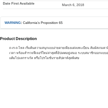
Date First Available
March 6, 2018
WARNING
:
California’s Proposition 65
Product Description
ถ-เร-ถ-ไหล เริ่มต้นความสนุกแบบง่ายดายเพียงแค่ลงทะเบียน สัมผัสเกมคาส
เวลา พร้อมสำรวจฟีเจอร์ใหม่ล่าสุดที่อัปเดตอยู่เสมอ ระบบสมาชิกออกแบบอย่า
แต้มไปแลกรางวัล หรือโปรโมชั่นรายสัปดาห์สุดพิเศษ