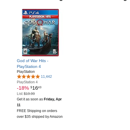
God of War Hits -
PlayStation 4
PlayStation
11,442
PlayStation 4
-18%
16
$
43
List:
$19.99
Get it as soon as
Friday, Apr
11
FREE Shipping on orders
over $35 shipped by Amazon