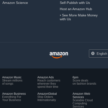
Amazon Science
Self-Publish with Us
Host an Amazon Hub
›
See More Make Money
with Us
English
Amazon Music
Amazon Ads
6pm
Stream millions
Reach customers
Score deals
of songs
wherever they
on fashion brands
spend their time
Amazon Business
AmazonGlobal
Amazon Web
Everything For
Ship Orders
Services
Your Business
Internationally
Scalable Cloud
Computing
Services