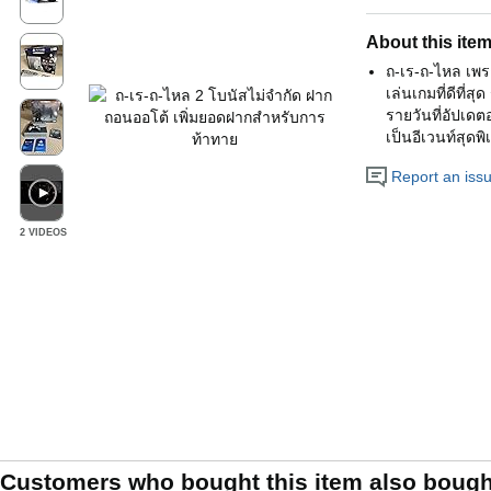
About this ite
ถ-เร-ถ-ไหล เพร
เล่นเกมที่ดีที่ส
รายวันที่อัปเดตอ
เป็นอีเวนท์สุดพิ
Report an issue
2 VIDEOS
Customers who bought this item also bough