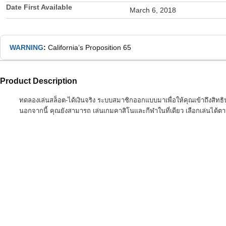
Date First Available
March 6, 2018
WARNING
:
California’s Proposition 65
Product Description
ทดลองเล่นสล็อต-ได้เงินจริง ระบบสมาชิกออกแบบมาเพื่อให้คุณเข้าถึงสิทธิ
นอกจากนี้ คุณยังสามารถ เล่นเกมคาสิโนและกีฬาในที่เดียว เลือกเล่นไ