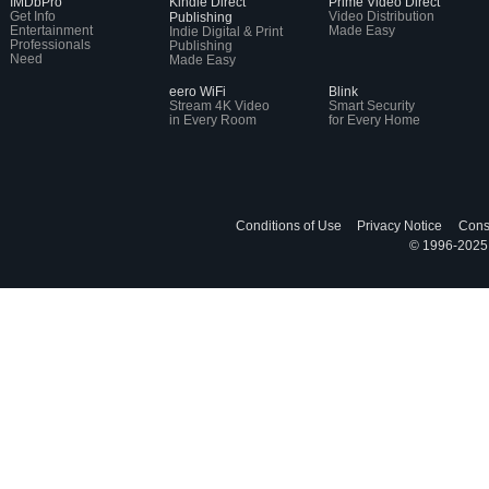
IMDbPro
Kindle Direct
Prime Video Direct
Get Info
Video Distribution
Publishing
Entertainment
Made Easy
Indie Digital & Print
Professionals
Publishing
Need
Made Easy
eero WiFi
Blink
Stream 4K Video
Smart Security
in Every Room
for Every Home
Conditions of Use
Privacy Notice
Cons
© 1996-2025, 