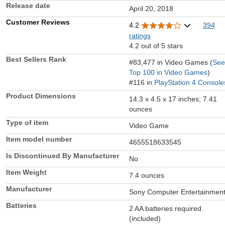
Release date
April 20, 2018
Customer Reviews
4.2
394
ratings
4.2 out of 5 stars
Best Sellers Rank
#83,477 in Video Games (
See
Top 100 in Video Games
)
#116 in
PlayStation 4 Console
Product Dimensions
14.3 x 4.5 x 17 inches; 7.41
ounces
Type of item
Video Game
Item model number
4655518633545
Is Discontinued By Manufacturer
No
Item Weight
7.4 ounces
Manufacturer
Sony Computer Entertainmen
Batteries
2 AA batteries required.
(included)