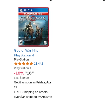
God of War Hits -
PlayStation 4
PlayStation
11,442
PlayStation 4
-18%
16
$
43
List:
$19.99
Get it as soon as
Friday, Apr
11
FREE Shipping on orders
over $35 shipped by Amazon