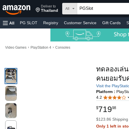
Deliver to
All
Thailand
PG SLOT
Registry
Customer Service
Gift Cards
S
All
›
›
Video Games
PlayStation 4
Consoles
ทดลองเล่นส
คนยอมรับค
Visit the PlayStat
Platform :
PlaySt
4.2
719
$
98
$123.86 Shipping
Only 1 left in st