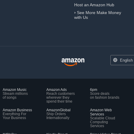
Host an Amazon Hub
›
See More Make Money
with Us
English
Amazon Music
Amazon Ads
6pm
Stream millions
Reach customers
Score deals
of songs
wherever they
on fashion brands
spend their time
Amazon Business
AmazonGlobal
Amazon Web
Everything For
Ship Orders
Services
Your Business
Internationally
Scalable Cloud
Computing
Services