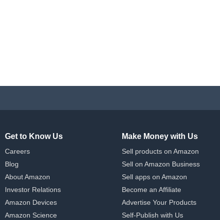
Get to Know Us
Make Money with Us
Careers
Sell products on Amazon
Blog
Sell on Amazon Business
About Amazon
Sell apps on Amazon
Investor Relations
Become an Affiliate
Amazon Devices
Advertise Your Products
Amazon Science
Self-Publish with Us