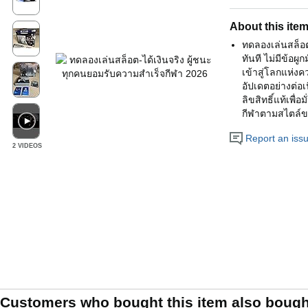
About this ite
ทดลองเล่นสล็อต-
ทันที ไม่มีข้อผ
เข้าสู่โลกแห่งคว
อัปเดตอย่างต่อ
ลิขสิทธิ์แท้เพื
กีฬาตามสไตล์ข
Report an issue
2 VIDEOS
Customers who bought this item also bough