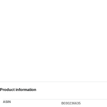
Product information
ASIN
B030236635