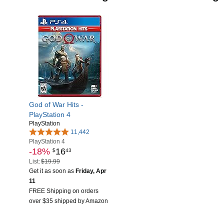
God of War Hits -
PlayStation 4
PlayStation
11,442
PlayStation 4
-18%
16
$
43
List:
$19.99
Get it as soon as
Friday, Apr
11
FREE Shipping on orders
over $35 shipped by Amazon