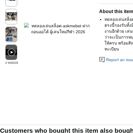
About this ite
ทดลองเล่นสล็อ
ตรงนี้รองรับทั
งานอีกด้วย เล่น
ว่าจะเป็นการหม
ให้ครบ พร้อมส
ทะเบียน
Report an issue
2 VIDEOS
Customers who bought this item also bough