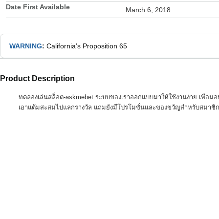
Date First Available
March 6, 2018
WARNING
:
California’s Proposition 65
Product Description
ทดลองเล่นสล็อต-askmebet ระบบของเราออกแบบมาให้ใช้งานง่าย เพื่อม
เอาแต้มสะสมไปแลกรางวัล แถมยังมีโปรโมชั่นและของขวัญสำหรับสมาชิกให