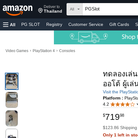
Deliver to
All
Thailand
PG SLOT
Registry
Customer Service
Gift Cards
S
All
›
›
Video Games
PlayStation 4
Consoles
ทดลองเล่น
ออโต้ ผู้เล
Visit the PlayStat
Platform :
PlaySt
4.2
719
$
98
$123.86 Shipping
Only 1 left in st