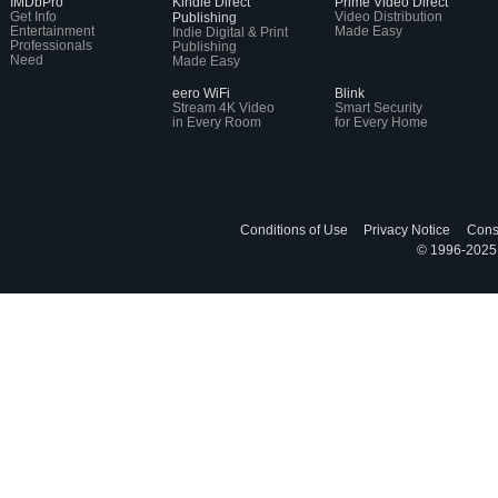
IMDbPro
Kindle Direct
Prime Video Direct
Get Info
Video Distribution
Publishing
Entertainment
Made Easy
Indie Digital & Print
Professionals
Publishing
Need
Made Easy
eero WiFi
Blink
Stream 4K Video
Smart Security
in Every Room
for Every Home
Conditions of Use
Privacy Notice
Cons
© 1996-2025, 