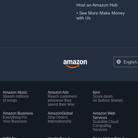
Host an Amazon Hub
›
See More Make Money
with Us
English
Amazon Music
Amazon Ads
6pm
Stream millions
Reach customers
Score deals
of songs
wherever they
on fashion brands
spend their time
Amazon Business
AmazonGlobal
Amazon Web
Everything For
Ship Orders
Services
Your Business
Internationally
Scalable Cloud
Computing
Services