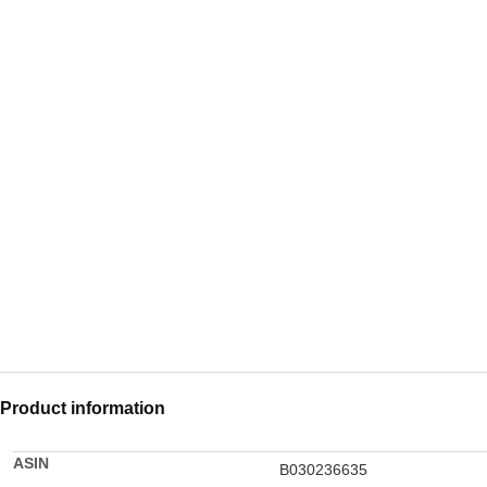
Product information
ASIN
B030236635