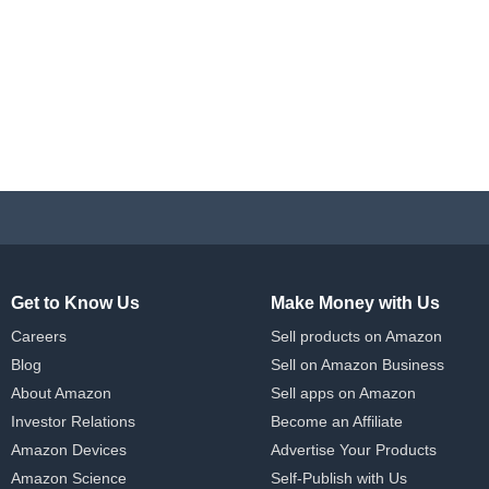
Get to Know Us
Make Money with Us
Careers
Sell products on Amazon
Blog
Sell on Amazon Business
About Amazon
Sell apps on Amazon
Investor Relations
Become an Affiliate
Amazon Devices
Advertise Your Products
Amazon Science
Self-Publish with Us