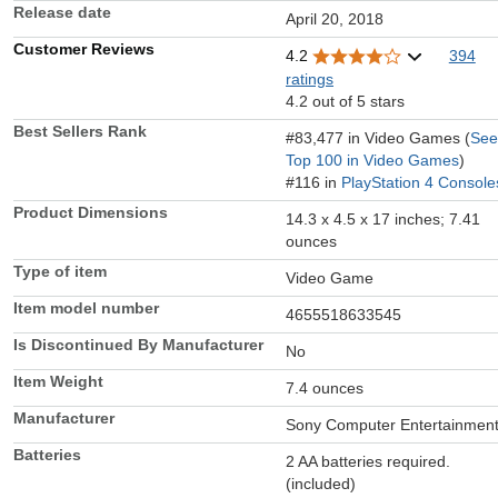
Release date
April 20, 2018
Customer Reviews
4.2
394
ratings
4.2 out of 5 stars
Best Sellers Rank
#83,477 in Video Games (
See
Top 100 in Video Games
)
#116 in
PlayStation 4 Console
Product Dimensions
14.3 x 4.5 x 17 inches; 7.41
ounces
Type of item
Video Game
Item model number
4655518633545
Is Discontinued By Manufacturer
No
Item Weight
7.4 ounces
Manufacturer
Sony Computer Entertainmen
Batteries
2 AA batteries required.
(included)