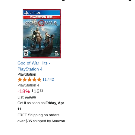
God of War Hits -
PlayStation 4
PlayStation
11,442
PlayStation 4
-18%
16
$
43
List:
$19.99
Get it as soon as
Friday, Apr
11
FREE Shipping on orders
over $35 shipped by Amazon