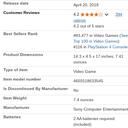
Release date
April 20, 2018
Customer Reviews
4.2
394
ratings
4.2 out of 5 stars
Best Sellers Rank
#83,477 in Video Games (
See
Top 100 in Video Games
)
#116 in
PlayStation 4 Console
Product Dimensions
14.3 x 4.5 x 17 inches; 7.41
ounces
Type of item
Video Game
Item model number
4655518633545
Is Discontinued By Manufacturer
No
Item Weight
7.4 ounces
Manufacturer
Sony Computer Entertainmen
Batteries
2 AA batteries required.
(included)