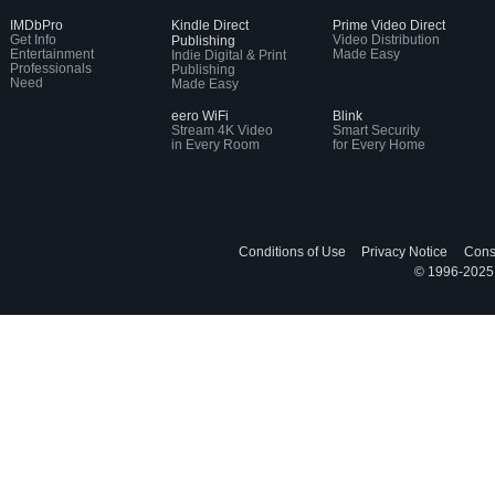
IMDbPro
Kindle Direct
Prime Video Direct
Get Info
Video Distribution
Publishing
Entertainment
Made Easy
Indie Digital & Print
Professionals
Publishing
Need
Made Easy
eero WiFi
Blink
Stream 4K Video
Smart Security
in Every Room
for Every Home
Conditions of Use
Privacy Notice
Cons
© 1996-2025, 