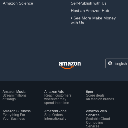
Amazon Science
Self-Publish with Us
Host an Amazon Hub
›
See More Make Money
with Us
English
Amazon Music
Amazon Ads
6pm
Stream millions
Reach customers
Score deals
of songs
wherever they
on fashion brands
spend their time
Amazon Business
AmazonGlobal
Amazon Web
Everything For
Ship Orders
Services
Your Business
Internationally
Scalable Cloud
Computing
Services