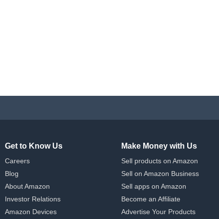
Get to Know Us
Make Money with Us
Careers
Sell products on Amazon
Blog
Sell on Amazon Business
About Amazon
Sell apps on Amazon
Investor Relations
Become an Affiliate
Amazon Devices
Advertise Your Products