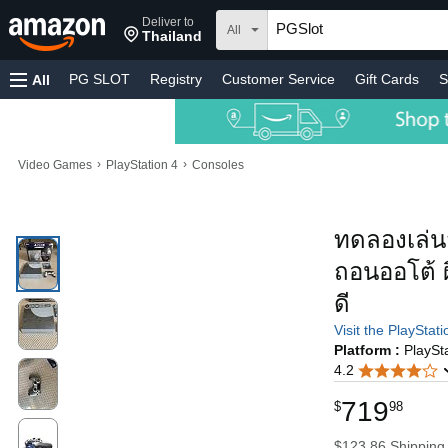
Deliver to
All
Thailand
PG SLOT
Registry
Customer Service
Gift Cards
S
All
›
›
Video Games
PlayStation 4
Consoles
ทดลองเล่นส
ถอนออโต้ ผ
ดี
Visit the PlayStat
Platform :
PlaySt
4.2
719
$
98
$123.86 Shipping