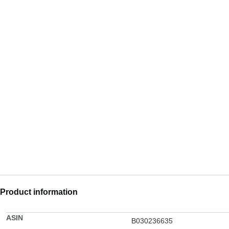
Product information
ASIN
B030236635