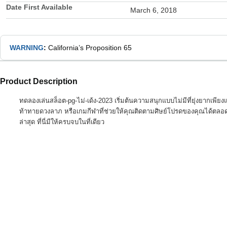
Date First Available
March 6, 2018
WARNING
:
California’s Proposition 65
Product Description
ทดลองเล่นสล็อต-pg-ไม่-เด้ง-2023 เริ่มต้นความสนุกแบบไม่มีที่ยุ่งยากเพียง
ท้าทายดวงลาภ หรือเกมกีฬาที่ช่วยให้คุณติดตามศิษย์โปรดของคุณได้ตลอด 
ล่าสุด ที่นี่มีให้ครบจบในที่เดียว