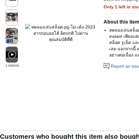
Only 1 left in st
About this ite
ทดลองเล่นสล็อต
instant เพียงแ
สล็อต รูเล็ต แล
เลย นอกจากนี้ 
อย่างต่อเนื่อง แ
Report an issue
2 VIDEOS
Customers who bought this item also bough