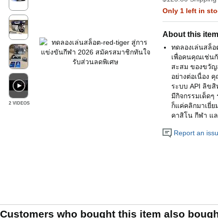
Only 1 left in st
About this ite
ทดลองเล่นสล็อ
เพื่อคนคุณเช่น
สะสม ของขวัญสุ
อย่างต่อเนื่อง 
ระบบ API ลิขสิ
มีกิจกรรมเด็ดๆ 
2 VIDEOS
ก็แค่คลิกมาเยี่ย
คาสิโน กีฬา แล
Report an issue
Customers who bought this item also bough