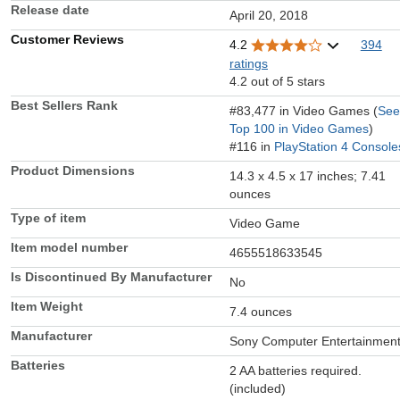
Release date
April 20, 2018
Customer Reviews
4.2
394
ratings
4.2 out of 5 stars
Best Sellers Rank
#83,477 in Video Games (
See
Top 100 in Video Games
)
#116 in
PlayStation 4 Console
Product Dimensions
14.3 x 4.5 x 17 inches; 7.41
ounces
Type of item
Video Game
Item model number
4655518633545
Is Discontinued By Manufacturer
No
Item Weight
7.4 ounces
Manufacturer
Sony Computer Entertainmen
Batteries
2 AA batteries required.
(included)