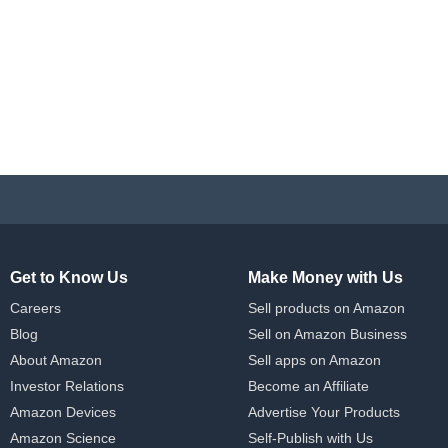
Get to Know Us
Make Money with Us
Careers
Sell products on Amazon
Blog
Sell on Amazon Business
About Amazon
Sell apps on Amazon
Investor Relations
Become an Affiliate
Amazon Devices
Advertise Your Products
Amazon Science
Self-Publish with Us