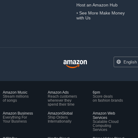
Host an Amazon Hub
›
See More Make Money
with Us
English
Amazon Music
Amazon Ads
6pm
Stream millions
Reach customers
Score deals
of songs
wherever they
on fashion brands
spend their time
Amazon Business
AmazonGlobal
Amazon Web
Everything For
Ship Orders
Services
Your Business
Internationally
Scalable Cloud
Computing
Services