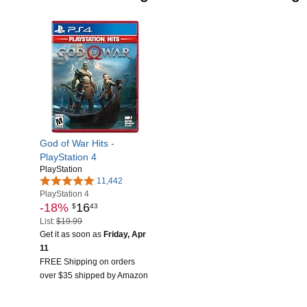
God of War Hits -
PlayStation 4
PlayStation
11,442
PlayStation 4
-18%
16
$
43
List:
$19.99
Get it as soon as
Friday, Apr
11
FREE Shipping on orders
over $35 shipped by Amazon