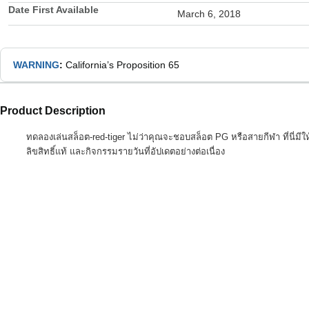
Date First Available
March 6, 2018
WARNING
:
California’s Proposition 65
Product Description
ทดลองเล่นสล็อต-red-tiger ไม่ว่าคุณจะชอบสล็อต PG หรือสายกีฬา ที่นี่มี
ลิขสิทธิ์แท้ และกิจกรรมรายวันที่อัปเดตอย่างต่อเนื่อง