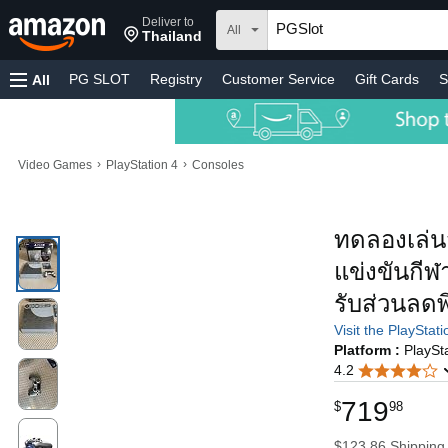
Deliver to
All
Thailand
PG SLOT
Registry
Customer Service
Gift Cards
S
All
›
›
Video Games
PlayStation 4
Consoles
ทดลองเล่นส
แข่งขันกี
รับส่วนลดพ
Visit the PlayStat
Platform :
PlaySt
4.2
719
$
98
$123.86 Shipping