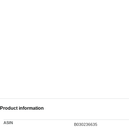
Product information
ASIN
B030236635