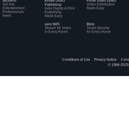
IMDbPro
Kindle Direct
Prime Video Direct
Get Info
Video Distribution
Publishing
Entertainment
Made Easy
Indie Digital & Print
Professionals
Publishing
Need
Made Easy
eero WiFi
Blink
Stream 4K Video
Smart Security
in Every Room
for Every Home
Conditions of Use
Privacy Notice
Cons
© 1996-2025, 