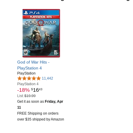
God of War Hits -
PlayStation 4
PlayStation
11,442
PlayStation 4
-18%
16
$
43
List:
$19.99
Get it as soon as
Friday, Apr
11
FREE Shipping on orders
over $35 shipped by Amazon