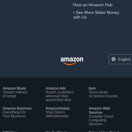
Host an Amazon Hub
›
See More Make Money
with Us
English
Amazon Music
Amazon Ads
6pm
Stream millions
Reach customers
Score deals
of songs
wherever they
on fashion brands
spend their time
Amazon Business
AmazonGlobal
Amazon Web
Everything For
Ship Orders
Services
Your Business
Internationally
Scalable Cloud
Computing
Services