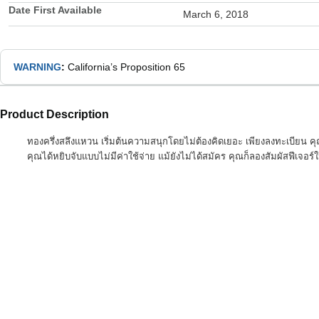
Date First Available
March 6, 2018
WARNING
:
California’s Proposition 65
Product Description
ทองครึ่งสลึงแหวน เริ่มต้นความสนุกโดยไม่ต้องคิดเยอะ เพียงลงทะเบียน คุณ
คุณได้หยิบจับแบบไม่มีค่าใช้จ่าย แม้ยังไม่ได้สมัคร คุณก็ลองสัมผัสฟีเจอร