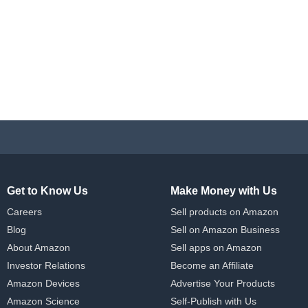
Get to Know Us
Make Money with Us
Careers
Sell products on Amazon
Blog
Sell on Amazon Business
About Amazon
Sell apps on Amazon
Investor Relations
Become an Affiliate
Amazon Devices
Advertise Your Products
Amazon Science
Self-Publish with Us