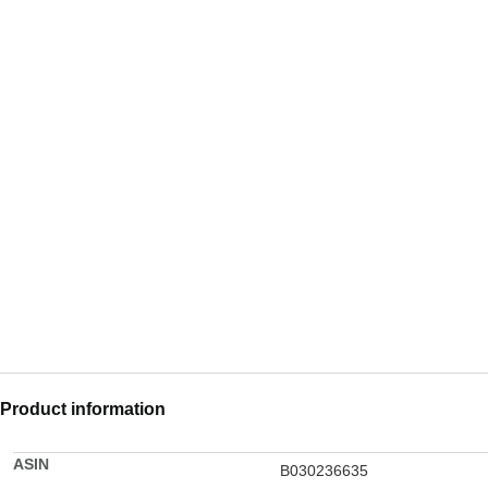
Product information
ASIN
B030236635