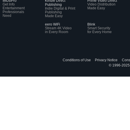
IMDbPro
Kindle Direct
Prime Video Direct
Get Info
Video Distribution
Publishing
Entertainment
Made Easy
Indie Digital & Print
Professionals
Publishing
Need
Made Easy
eero WiFi
Blink
Stream 4K Video
Smart Security
in Every Room
for Every Home
Conditions of Use
Privacy Notice
Cons
© 1996-2025, 