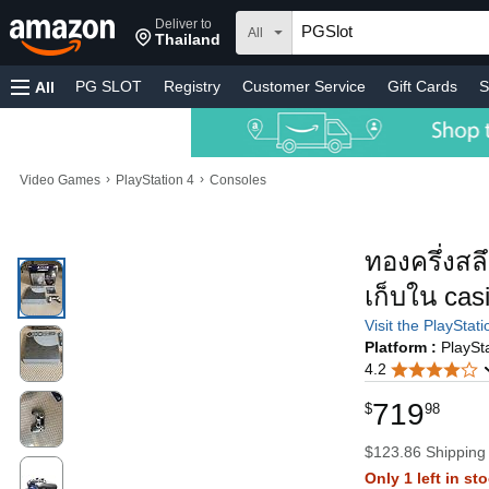
Deliver to
All
Thailand
PG SLOT
Registry
Customer Service
Gift Cards
S
All
›
›
Video Games
PlayStation 4
Consoles
ทองครึ่งสล
เก็บใน cas
Visit the PlayStat
Platform :
PlaySt
4.2
719
$
98
$123.86 Shipping
Only 1 left in st