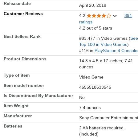
Release date
April 20, 2018
Customer Reviews
4.2
394
ratings
4.2 out of 5 stars
Best Sellers Rank
#83,477 in Video Games (
See
Top 100 in Video Games
)
#116 in
PlayStation 4 Console
Product Dimensions
14.3 x 4.5 x 17 inches; 7.41
ounces
Type of item
Video Game
Item model number
4655518633545
Is Discontinued By Manufacturer
No
Item Weight
7.4 ounces
Manufacturer
Sony Computer Entertainmen
Batteries
2 AA batteries required.
(included)