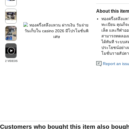
About this ite
ทองครึ่งสลึงแหว
ทะเบียน คุณก็จ
เล็ต และกีฬาออนไ
สามารถทดลองเล่
ได้ทันที ระบบส
ประโยชน์อย่างเ
โมชั่นรายสัปดา
2 VIDEOS
Report an issue
Customers who bought this item also bough