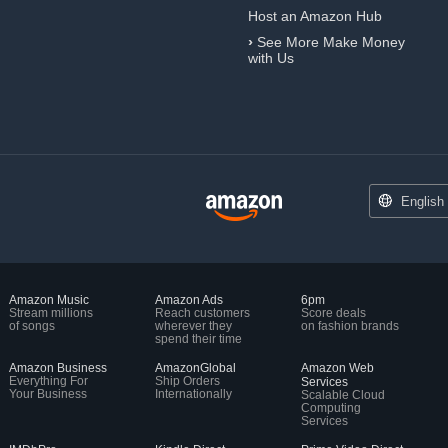
Host an Amazon Hub
›
See More Make Money
with Us
English
Amazon Music
Amazon Ads
6pm
Stream millions
Reach customers
Score deals
of songs
wherever they
on fashion brands
spend their time
Amazon Business
AmazonGlobal
Amazon Web
Everything For
Ship Orders
Services
Your Business
Internationally
Scalable Cloud
Computing
Services