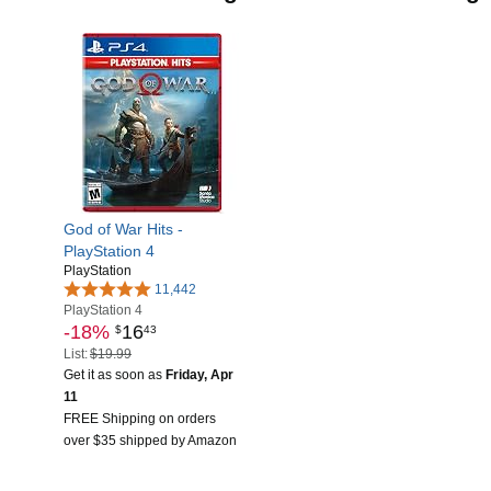
God of War Hits -
PlayStation 4
PlayStation
11,442
PlayStation 4
-18%
16
$
43
List:
$19.99
Get it as soon as
Friday, Apr
11
FREE Shipping on orders
over $35 shipped by Amazon