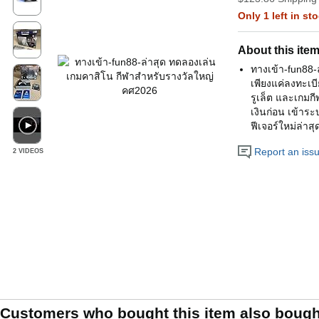
Only 1 left in st
About this ite
ทางเข้า-fun88-
เพียงแค่ลงทะเบ
รูเล็ต และเกมกี
เงินก่อน เข้าร
ฟีเจอร์ใหม่ล่า
Report an issue
2 VIDEOS
Customers who bought this item also bough