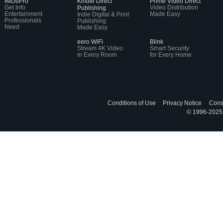
IMDbPro
Kindle Direct
Prime Video Direct
Get Info
Video Distribution
Publishing
Entertainment
Made Easy
Indie Digital & Print
Professionals
Publishing
Need
Made Easy
eero WiFi
Blink
Stream 4K Video
Smart Security
in Every Room
for Every Home
Conditions of Use
Privacy Notice
Cons
© 1996-2025, 