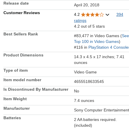
Release date
April 20, 2018
Customer Reviews
4.2
394
ratings
4.2 out of 5 stars
Best Sellers Rank
#83,477 in Video Games (
See
Top 100 in Video Games
)
#116 in
PlayStation 4 Console
Product Dimensions
14.3 x 4.5 x 17 inches; 7.41
ounces
Type of item
Video Game
Item model number
4655518633545
Is Discontinued By Manufacturer
No
Item Weight
7.4 ounces
Manufacturer
Sony Computer Entertainmen
Batteries
2 AA batteries required.
(included)