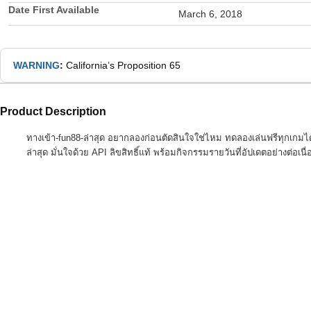
Date First Available
March 6, 2018
WARNING
:
California’s Proposition 65
Product Description
ทางเข้า-fun88-ล่าสุด อยากลองก่อนตัดสินใจใช่ไหม ทดลองเล่นฟรีทุกเกมได้ทั
ล่าสุด มั่นใจด้วย API ลิขสิทธิ์แท้ พร้อมกิจกรรมรายวันที่อัปเดตอย่างต่อเนื่