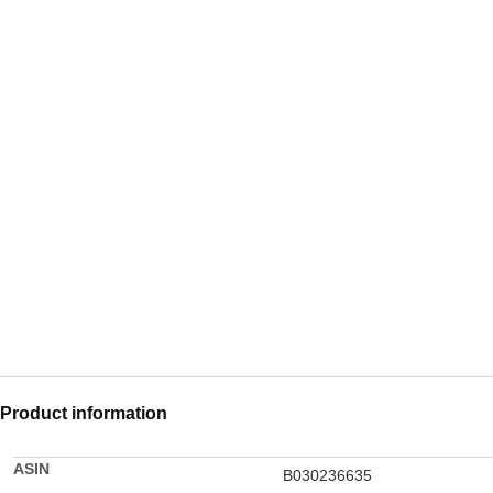
Product information
ASIN
B030236635