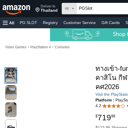
Deliver to
All
Thailand
PG SLOT
Registry
Customer Service
Gift Cards
S
All
›
›
Video Games
PlayStation 4
Consoles
ทางเข้า-fu
คาสิโน กี
คศ2026
Visit the PlayStat
Platform :
PlaySt
4.2
719
$
98
$123.86 Shipping