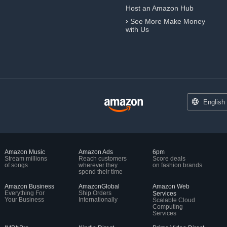
Host an Amazon Hub
›
See More Make Money
with Us
English
Amazon Music
Amazon Ads
6pm
Stream millions
Reach customers
Score deals
of songs
wherever they
on fashion brands
spend their time
Amazon Business
AmazonGlobal
Amazon Web
Everything For
Ship Orders
Services
Your Business
Internationally
Scalable Cloud
Computing
Services