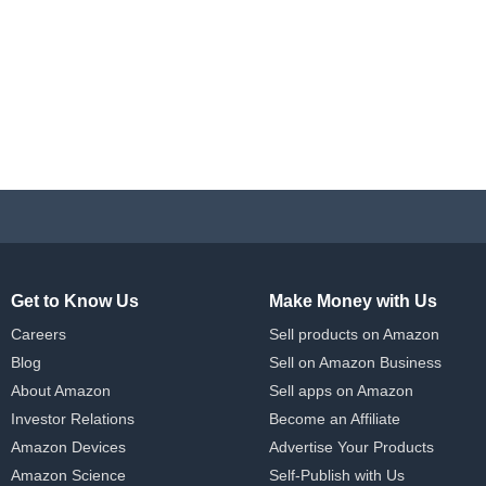
Get to Know Us
Make Money with Us
Careers
Sell products on Amazon
Blog
Sell on Amazon Business
About Amazon
Sell apps on Amazon
Investor Relations
Become an Affiliate
Amazon Devices
Advertise Your Products
Amazon Science
Self-Publish with Us