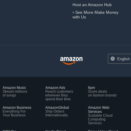
Host an Amazon Hub
›
See More Make Money
with Us
English
Amazon Music
Amazon Ads
6pm
Stream millions
Reach customers
Score deals
of songs
wherever they
on fashion brands
spend their time
Amazon Business
AmazonGlobal
Amazon Web
Everything For
Ship Orders
Services
Your Business
Internationally
Scalable Cloud
Computing
Services