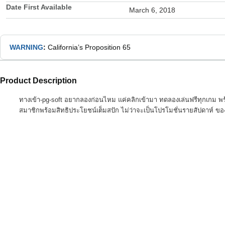
Date First Available
March 6, 2018
WARNING
:
California’s Proposition 65
Product Description
ทางเข้า-pg-soft อยากลองก่อนไหม แค่คลิกเข้ามา ทดลองเล่นฟรีทุกเกม พ
สมาชิกพร้อมสิทธิประโยชน์เต็มสปัก ไม่ว่าจะเป็นโปรโมชั่นรายสัปดาห์ ข