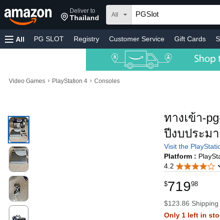
Deliver to
All
Thailand
PG SLOT
Registry
Customer Service
Gift Cards
S
All
›
›
Video Games
PlayStation 4
Consoles
ทางเข้า-pg
ปีงบประมาณ
Visit the PlayStat
Platform :
PlaySt
4.2
719
$
98
$123.86 Shipping
Only 1 left in st