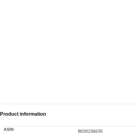
Product information
ASIN
B030236635