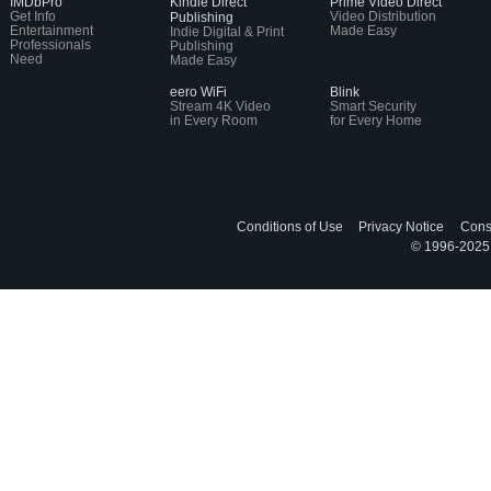
IMDbPro
Kindle Direct
Prime Video Direct
Get Info
Video Distribution
Publishing
Entertainment
Made Easy
Indie Digital & Print
Professionals
Publishing
Need
Made Easy
eero WiFi
Blink
Stream 4K Video
Smart Security
in Every Room
for Every Home
Conditions of Use
Privacy Notice
Cons
© 1996-2025, 