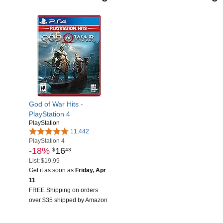
God of War Hits -
PlayStation 4
PlayStation
11,442
PlayStation 4
-18%
16
$
43
List:
$19.99
Get it as soon as
Friday, Apr
11
FREE Shipping on orders
over $35 shipped by Amazon