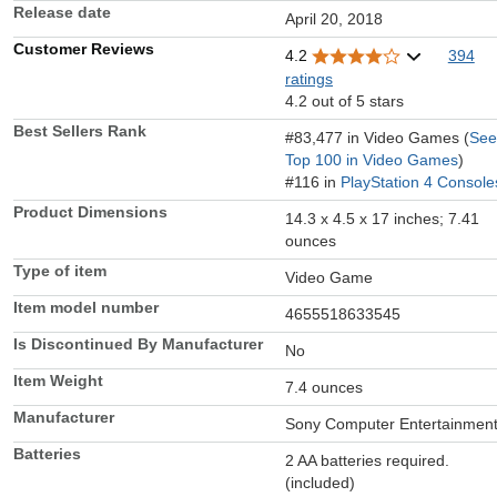
Release date
April 20, 2018
Customer Reviews
4.2
394
ratings
4.2 out of 5 stars
Best Sellers Rank
#83,477 in Video Games (
See
Top 100 in Video Games
)
#116 in
PlayStation 4 Console
Product Dimensions
14.3 x 4.5 x 17 inches; 7.41
ounces
Type of item
Video Game
Item model number
4655518633545
Is Discontinued By Manufacturer
No
Item Weight
7.4 ounces
Manufacturer
Sony Computer Entertainmen
Batteries
2 AA batteries required.
(included)