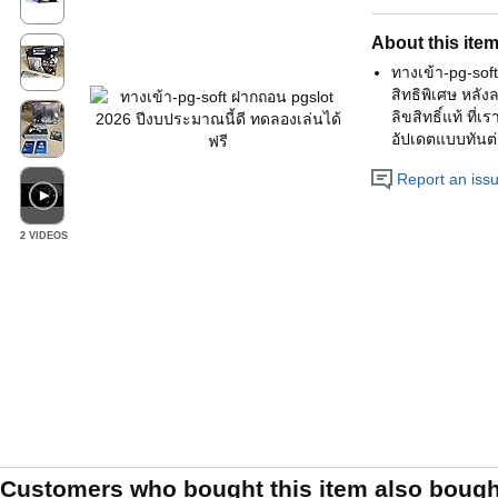
About this ite
ทางเข้า-pg-sof
สิทธิพิเศษ หลัง
ลิขสิทธิ์แท้ ที่
อัปเดตแบบทันต่อ
Report an issue
2 VIDEOS
Customers who bought this item also bough