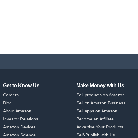
Get to Know Us
Make Money with Us
Careers
Sell products on Amazon
Blog
Sell on Amazon Business
About Amazon
Sell apps on Amazon
Investor Relations
Become an Affiliate
Amazon Devices
Advertise Your Products
Amazon Science
Self-Publish with Us