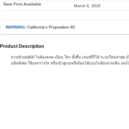
Date First Available
March 6, 2018
WARNING
:
California’s Proposition 65
Product Description
ทางเข้าufa800 ไม่ต้องลงทะเบียน ใดๆ ทั้งสิ้น เล่นฟรีก็ได้ ระบบใหม่ล่าสุด มั
แต้มพิเศษ ใช้แลกรางวัล หรือเข้าสู่เกมพรีเมียมได้แบบไม่ต้องจ่ายเพิ่ม เล่นไ