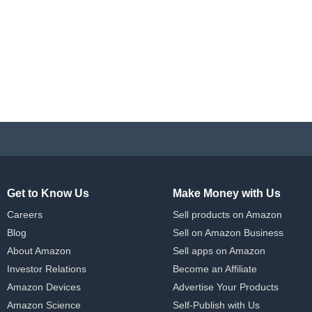
Get to Know Us
Make Money with Us
Careers
Sell products on Amazon
Blog
Sell on Amazon Business
About Amazon
Sell apps on Amazon
Investor Relations
Become an Affiliate
Amazon Devices
Advertise Your Products
Amazon Science
Self-Publish with Us