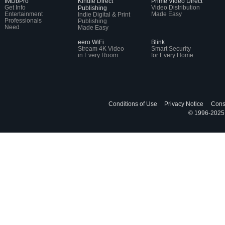
IMDbPro
Kindle Direct
Prime Video Direct
Get Info
Video Distribution
Publishing
Entertainment
Made Easy
Indie Digital & Print
Professionals
Publishing
Need
Made Easy
eero WiFi
Blink
Stream 4K Video
Smart Security
in Every Room
for Every Home
Conditions of Use
Privacy Notice
Cons
© 1996-2025, 