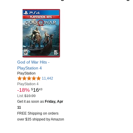
God of War Hits -
PlayStation 4
PlayStation
11,442
PlayStation 4
-18%
16
$
43
List:
$19.99
Get it as soon as
Friday, Apr
11
FREE Shipping on orders
over $35 shipped by Amazon