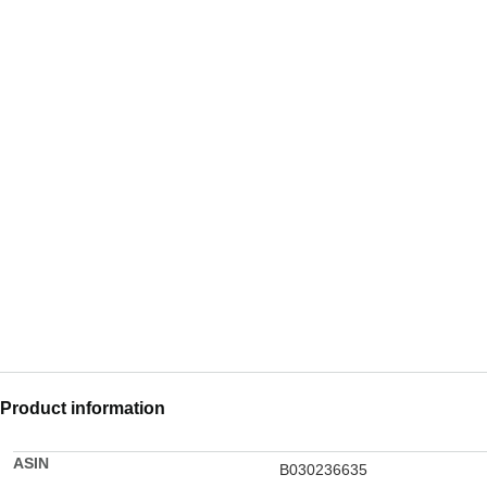
Product information
ASIN
B030236635