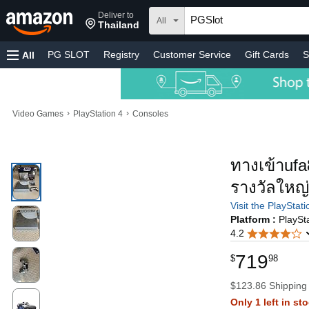
Deliver to
All
Thailand
PG SLOT
Registry
Customer Service
Gift Cards
S
All
›
›
Video Games
PlayStation 4
Consoles
ทางเข้าufa
รางวัลใหญ
Visit the PlayStat
Platform :
PlaySt
4.2
719
$
98
$123.86 Shipping
Only 1 left in st