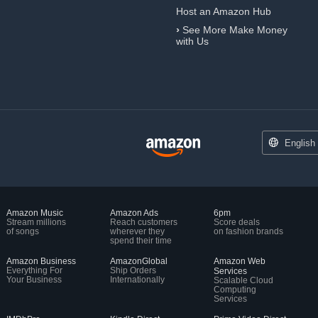
Host an Amazon Hub
›
See More Make Money
with Us
English
Amazon Music
Amazon Ads
6pm
Stream millions
Reach customers
Score deals
of songs
wherever they
on fashion brands
spend their time
Amazon Business
AmazonGlobal
Amazon Web
Everything For
Ship Orders
Services
Your Business
Internationally
Scalable Cloud
Computing
Services