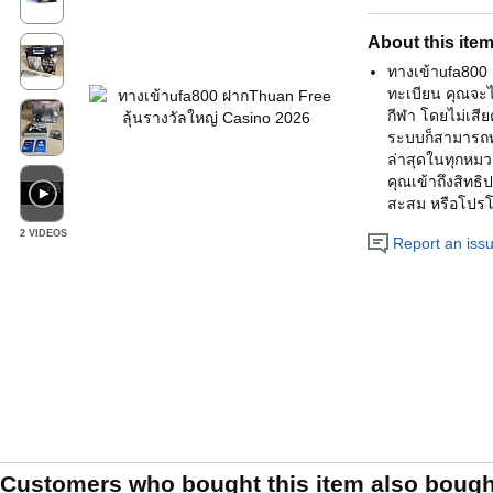
About this ite
ทางเข้าufa800 
ทะเบียน คุณจะไ
กีฬา โดยไม่เสีย
ระบบก็สามารถทด
ล่าสุดในทุกหม
คุณเข้าถึงสิทธิ
สะสม หรือโปรโม
2 VIDEOS
Report an issue
Customers who bought this item also bough