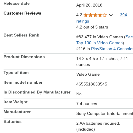
Release date
April 20, 2018
Customer Reviews
4.2
394
ratings
4.2 out of 5 stars
Best Sellers Rank
#83,477 in Video Games (
See
Top 100 in Video Games
)
#116 in
PlayStation 4 Console
Product Dimensions
14.3 x 4.5 x 17 inches; 7.41
ounces
Type of item
Video Game
Item model number
4655518633545
Is Discontinued By Manufacturer
No
Item Weight
7.4 ounces
Manufacturer
Sony Computer Entertainmen
Batteries
2 AA batteries required.
(included)