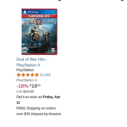
God of War Hits -
PlayStation 4
PlayStation
11,442
PlayStation 4
-18%
16
$
43
List:
$19.99
Get it as soon as
Friday, Apr
11
FREE Shipping on orders
over $35 shipped by Amazon