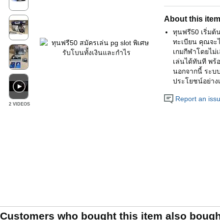
About this ite
ทุนฟรี50 เริ่ม
ทะเบียน คุณจะไ
เกมกีฬาโดยไม่เ
เล่นได้ทันที พ
นอกจากนี้ ระบบ
ประโยชน์อย่างเต
Report an issue
2 VIDEOS
Customers who bought this item also bough