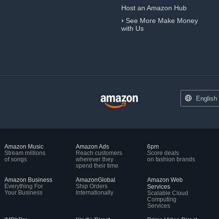
Host an Amazon Hub
›
See More Make Money
with Us
English
Amazon Music
Amazon Ads
6pm
Stream millions
Reach customers
Score deals
of songs
wherever they
on fashion brands
spend their time
Amazon Business
AmazonGlobal
Amazon Web
Everything For
Ship Orders
Services
Your Business
Internationally
Scalable Cloud
Computing
Services