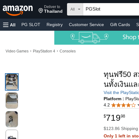
Deliver to
All
Thailand
PG SLOT
Registry
Customer Service
Gift Cards
S
All
›
›
Video Games
PlayStation 4
Consoles
ทุนฟรี50 ส
นทั้งเงินแ
Visit the PlayStat
Platform :
PlaySt
4.2
719
$
98
$123.86 Shipping
Only 1 left in st