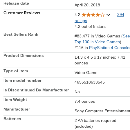
Release date
April 20, 2018
Customer Reviews
4.2
394
ratings
4.2 out of 5 stars
Best Sellers Rank
#83,477 in Video Games (
See
Top 100 in Video Games
)
#116 in
PlayStation 4 Console
Product Dimensions
14.3 x 4.5 x 17 inches; 7.41
ounces
Type of item
Video Game
Item model number
4655518633545
Is Discontinued By Manufacturer
No
Item Weight
7.4 ounces
Manufacturer
Sony Computer Entertainmen
Batteries
2 AA batteries required.
(included)