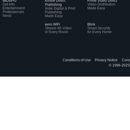
IMDbPro
Kindle Direct
Prime Video Direct
Get Info
Video Distribution
Publishing
Entertainment
Made Easy
Indie Digital & Print
Professionals
Publishing
Need
Made Easy
eero WiFi
Blink
Stream 4K Video
Smart Security
in Every Room
for Every Home
Conditions of Use
Privacy Notice
Cons
© 1996-2025, 