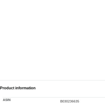
Product information
ASIN
B030236635