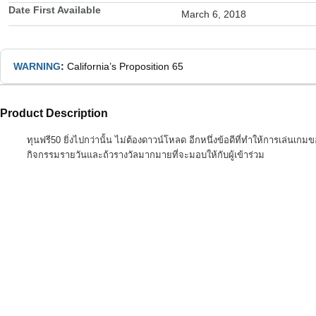
Date First Available
March 6, 2018
WARNING
:
California’s Proposition 65
Product Description
ทุนฟรี50 ยิ่งไปกว่านั้น ไม่ต้องดาวน์โหลด อีกหนึ่งข้อดีที่ทำให้การเล่นเ
กิจกรรมรายวันและถ้วรางวัลมากมายที่จะมอบให้กับผู้เข้าร่วม