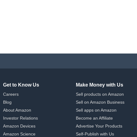
Get to Know Us
Make Money with Us
Careers
Sell products on Amazon
Blog
Sell on Amazon Business
About Amazon
Sell apps on Amazon
Investor Relations
Become an Affiliate
Amazon Devices
Advertise Your Products
Amazon Science
Self-Publish with Us