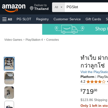
Deliver to
All
Thailand
PG SLOT
Registry
Customer Service
Gift Cards
S
All
›
›
Video Games
PlayStation 4
Consoles
ทําเว็บ ฝา
กว่าลูกโซ่
Visit the PlayStat
Platform :
PlaySt
4.2
719
$
98
$123.86 Shipping
Only 1 left in st