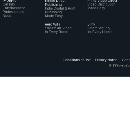
IMDbPro
Kindle Direct
Prime Video Direct
Get Info
Video Distribution
Publishing
Entertainment
Made Easy
Indie Digital & Print
Professionals
Publishing
Need
Made Easy
eero WiFi
Blink
Stream 4K Video
Smart Security
in Every Room
for Every Home
Conditions of Use
Privacy Notice
Cons
© 1996-2025, 