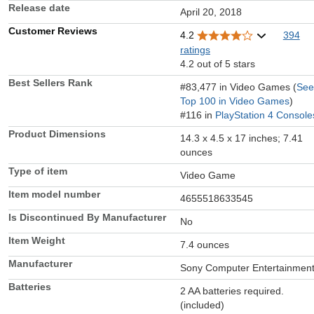
Release date
April 20, 2018
Customer Reviews
4.2
394
ratings
4.2 out of 5 stars
Best Sellers Rank
#83,477 in Video Games (
See
Top 100 in Video Games
)
#116 in
PlayStation 4 Console
Product Dimensions
14.3 x 4.5 x 17 inches; 7.41
ounces
Type of item
Video Game
Item model number
4655518633545
Is Discontinued By Manufacturer
No
Item Weight
7.4 ounces
Manufacturer
Sony Computer Entertainmen
Batteries
2 AA batteries required.
(included)