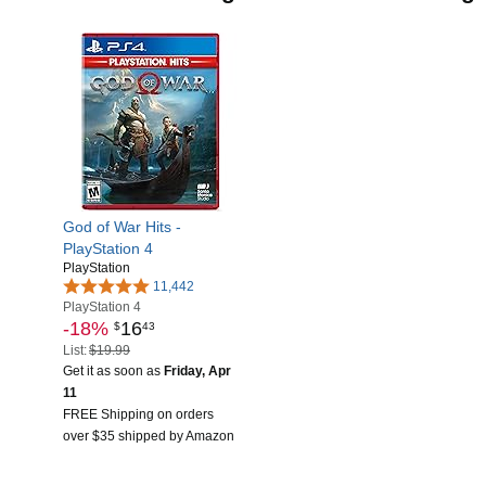
God of War Hits -
PlayStation 4
PlayStation
11,442
PlayStation 4
-18%
16
$
43
List:
$19.99
Get it as soon as
Friday, Apr
11
FREE Shipping on orders
over $35 shipped by Amazon