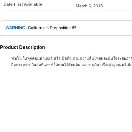
Date First Available
March 6, 2018
WARNING
:
California’s Proposition 65
Product Description
ทําเว็บ ในทุกคอมพิวเตอร์ หรือ มือถือ ด้วยความลื่นไหลและมั่นใจระดับอาชีพ
กิจกรรมรายวันสุดพิเศษ ที่ให้คุณได้รับแต้ม แลกรางวัล หรือเข้าสู่เกมพรีเมี