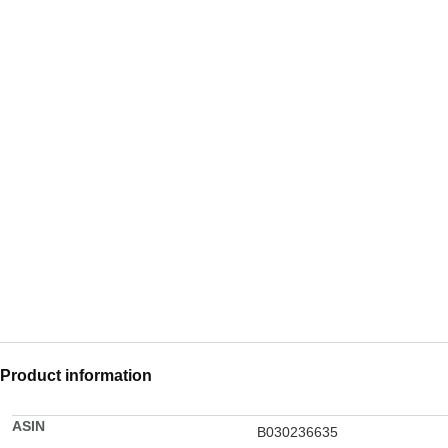
Product information
ASIN
B030236635