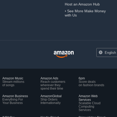
Host an Amazon Hub
›
See More Make Money
with Us
English
Amazon Music
Amazon Ads
6pm
Stream millions
Reach customers
Score deals
of songs
wherever they
on fashion brands
spend their time
Amazon Business
AmazonGlobal
Amazon Web
Everything For
Ship Orders
Services
Your Business
Internationally
Scalable Cloud
Computing
Services