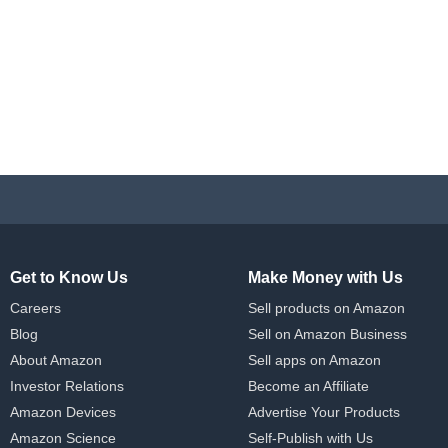
Get to Know Us
Make Money with Us
Careers
Sell products on Amazon
Blog
Sell on Amazon Business
About Amazon
Sell apps on Amazon
Investor Relations
Become an Affiliate
Amazon Devices
Advertise Your Products
Amazon Science
Self-Publish with Us