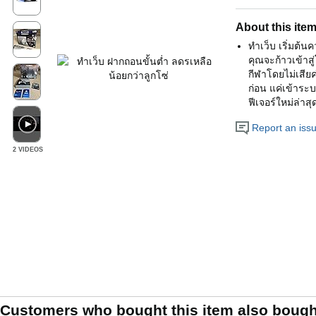
About this ite
ทําเว็บ เริ่มต้
คุณจะก้าวเข้าส
กีฬาโดยไม่เสียค
ก่อน แค่เข้าระ
ฟีเจอร์ใหม่ล่า
Report an issue
2 VIDEOS
Customers who bought this item also bough