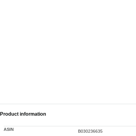
Product information
ASIN
B030236635