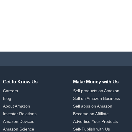
Get to Know Us
Make Money with Us
Careers
Sell products on Amazon
Blog
Sell on Amazon Business
About Amazon
Sell apps on Amazon
Investor Relations
Become an Affiliate
Amazon Devices
Advertise Your Products
Amazon Science
Self-Publish with Us