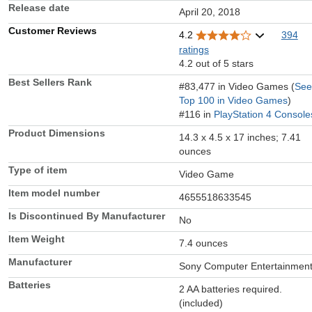
Release date
April 20, 2018
Customer Reviews
4.2
394
ratings
4.2 out of 5 stars
Best Sellers Rank
#83,477 in Video Games (
See
Top 100 in Video Games
)
#116 in
PlayStation 4 Console
Product Dimensions
14.3 x 4.5 x 17 inches; 7.41
ounces
Type of item
Video Game
Item model number
4655518633545
Is Discontinued By Manufacturer
No
Item Weight
7.4 ounces
Manufacturer
Sony Computer Entertainmen
Batteries
2 AA batteries required.
(included)