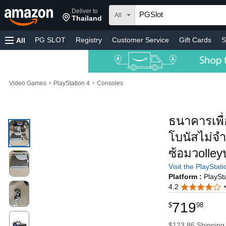
Deliver to
All
Thailand
PG SLOT
Registry
Customer Service
Gift Cards
S
All
›
›
Video Games
PlayStation 4
Consoles
ธนาคารเพื่
โบนัสไม่จำ
ซ้อมวolle
Visit the PlayStat
Platform :
PlaySt
4.2
719
$
98
$123.86 Shipping