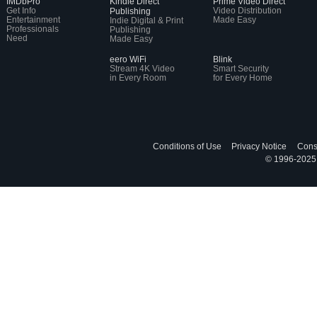
IMDbPro
Kindle Direct
Prime Video Direct
Get Info
Video Distribution
Publishing
Entertainment
Made Easy
Indie Digital & Print
Professionals
Publishing
Need
Made Easy
eero WiFi
Blink
Stream 4K Video
Smart Security
in Every Room
for Every Home
Conditions of Use
Privacy Notice
Cons
© 1996-2025, 