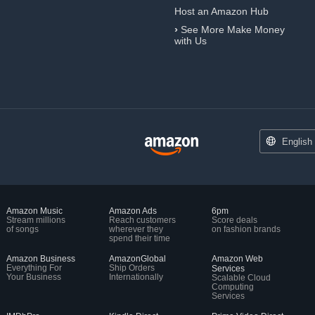
Host an Amazon Hub
›
See More Make Money
with Us
English
Amazon Music
Amazon Ads
6pm
Stream millions
Reach customers
Score deals
of songs
wherever they
on fashion brands
spend their time
Amazon Business
AmazonGlobal
Amazon Web
Everything For
Ship Orders
Services
Your Business
Internationally
Scalable Cloud
Computing
Services