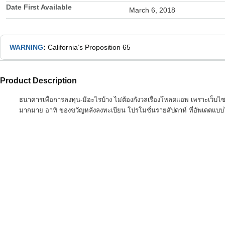
Date First Available
March 6, 2018
WARNING
:
California’s Proposition 65
Product Description
ธนาคารเพื่อการลงทุน-มีอะไรบ้าง ไม่ต้องกังวลเรื่องโหลดแอพ เพราะเว็บไซ
มากมาย อาทิ ของขวัญหลังลงทะเบียน โปรโมชั่นรายสัปดาห์ ที่อัพเดตแบบ