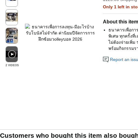
Only 1 left in st
About this ite
ธนาคารเพื่อการล
พิเศษ ทุกครั้งที
ไม่ต้องจ่ายเพิ่ม
พร้อมกิจกรรมราย
Report an issue
2 VIDEOS
Customers who bought this item also bough