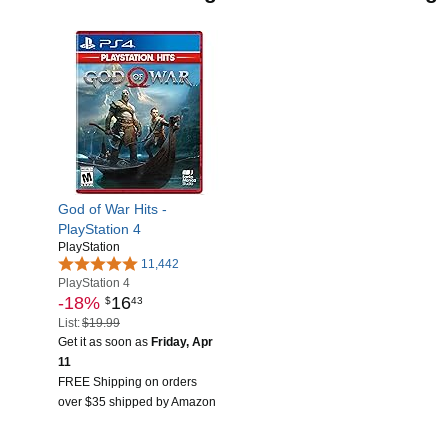
God of War Hits -
PlayStation 4
PlayStation
11,442
PlayStation 4
-18%
16
$
43
List:
$19.99
Get it as soon as
Friday, Apr
11
FREE Shipping on orders
over $35 shipped by Amazon