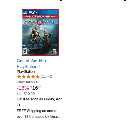
God of War Hits -
PlayStation 4
PlayStation
11,442
PlayStation 4
-18%
16
$
43
List:
$19.99
Get it as soon as
Friday, Apr
11
FREE Shipping on orders
over $35 shipped by Amazon