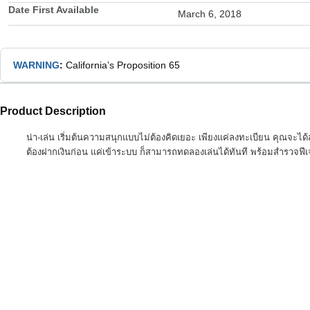
Date First Available
March 6, 2018
WARNING
:
California’s Proposition 65
Product Description
น่า-เล่น เริ่มต้นความสนุกแบบไม่ต้องคิดเยอะ เพียงแค่ลงทะเบียน คุณจะได้
ต้องฝากเงินก่อน แค่เข้าระบบ ก็สามารถทดลองเล่นได้ทันที พร้อมสำรวจฟี