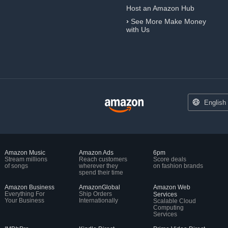
Host an Amazon Hub
›
See More Make Money
with Us
English
Amazon Music
Amazon Ads
6pm
Stream millions
Reach customers
Score deals
of songs
wherever they
on fashion brands
spend their time
Amazon Business
AmazonGlobal
Amazon Web
Everything For
Ship Orders
Services
Your Business
Internationally
Scalable Cloud
Computing
Services