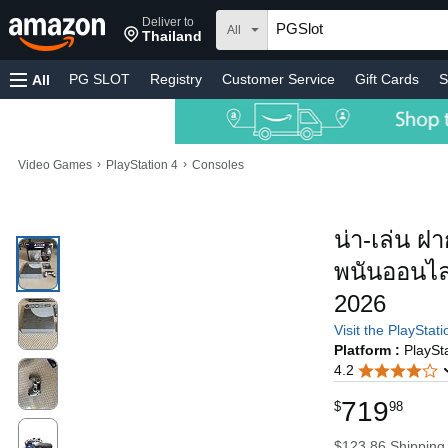
Deliver to
All
Thailand
PG SLOT
Registry
Customer Service
Gift Cards
S
All
›
›
Video Games
PlayStation 4
Consoles
น่า-เล่น ฝ
พนันออนไลน
2026
Visit the PlayStat
Platform :
PlaySt
4.2
719
$
98
$123.86 Shipping