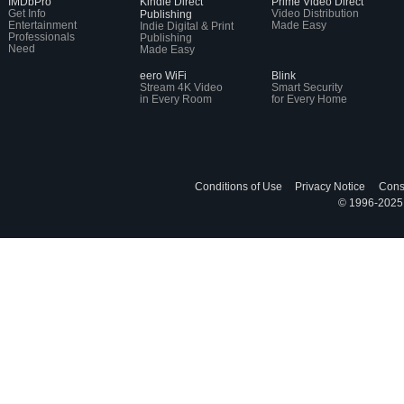
IMDbPro
Kindle Direct
Prime Video Direct
Get Info
Video Distribution
Publishing
Entertainment
Made Easy
Indie Digital & Print
Professionals
Publishing
Need
Made Easy
eero WiFi
Blink
Stream 4K Video
Smart Security
in Every Room
for Every Home
Conditions of Use
Privacy Notice
Cons
© 1996-2025, 