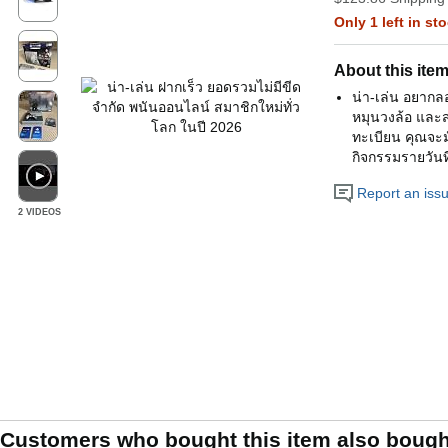
Only 1 left in st
About this ite
น่า-เล่น อยากลอ
หมุนวงล้อ และ
ทะเบียน คุณจะมั
กิจกรรมรายวันที
Report an issue
2 VIDEOS
Customers who bought this item also bough