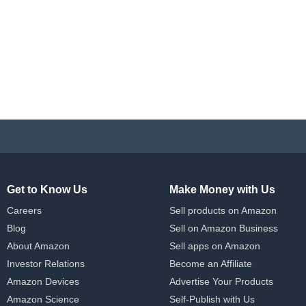
Get to Know Us
Make Money with Us
Careers
Sell products on Amazon
Blog
Sell on Amazon Business
About Amazon
Sell apps on Amazon
Investor Relations
Become an Affiliate
Amazon Devices
Advertise Your Products
Amazon Science
Self-Publish with Us