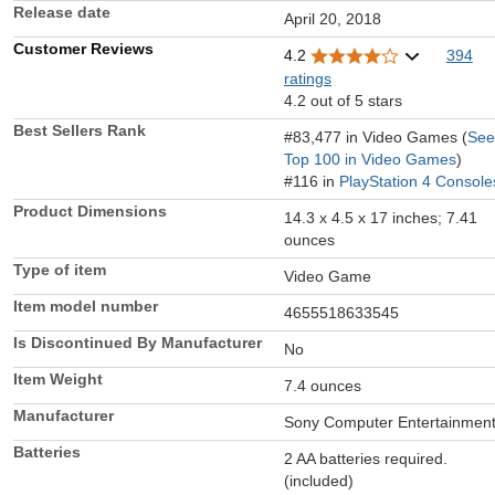
Release date
April 20, 2018
Customer Reviews
4.2
394
ratings
4.2 out of 5 stars
Best Sellers Rank
#83,477 in Video Games (
See
Top 100 in Video Games
)
#116 in
PlayStation 4 Console
Product Dimensions
14.3 x 4.5 x 17 inches; 7.41
ounces
Type of item
Video Game
Item model number
4655518633545
Is Discontinued By Manufacturer
No
Item Weight
7.4 ounces
Manufacturer
Sony Computer Entertainmen
Batteries
2 AA batteries required.
(included)