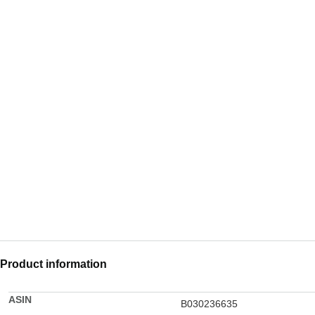
Product information
ASIN
B030236635